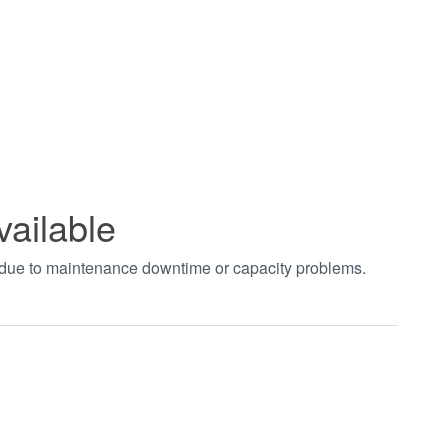
vailable
t due to maintenance downtime or capacity problems.