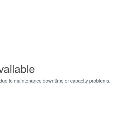
vailable
t due to maintenance downtime or capacity problems.