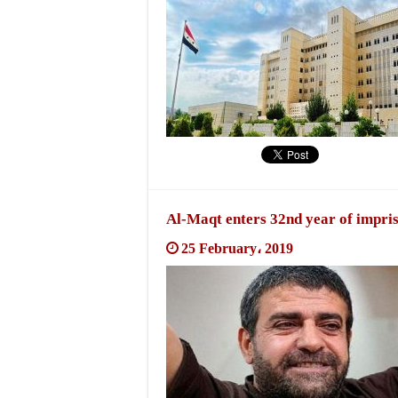
Al-Maqt enters 32nd year of impriso
25 February، 2019