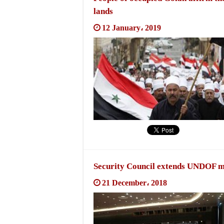
lands
12 January، 2019
Security Council extends UNDOF mi
21 December، 2018