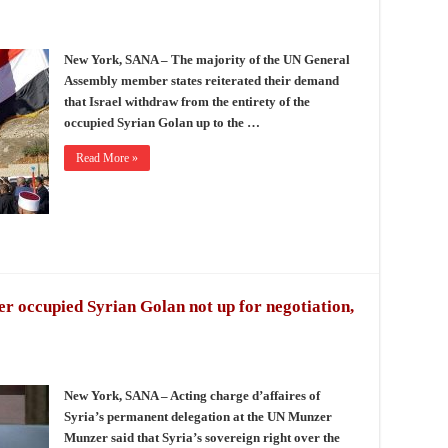
New York, SANA – The majority of the UN General
Assembly member states reiterated their demand
that Israel withdraw from the entirety of the
occupied Syrian Golan up to the …
Read More »
er occupied Syrian Golan not up for negotiation,
New York, SANA – Acting charge d’affaires of
Syria’s permanent delegation at the UN Munzer
Munzer said that Syria’s sovereign right over the