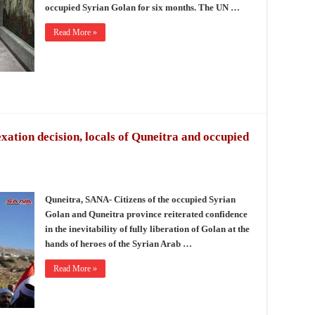
occupied Syrian Golan for six months. The UN …
Read More »
xation decision, locals of Quneitra and occupied
Quneitra, SANA- Citizens of the occupied Syrian
Golan and Quneitra province reiterated confidence
in the inevitability of fully liberation of Golan at the
hands of heroes of the Syrian Arab …
Read More »