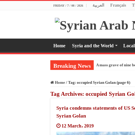
العربية
Français
T
FRIDAY / 7 / 08 / 2026
Home
Syria and the World
Local
Breaking News
A mass grave of nine b
Home
/
Tag:
occupied Syrian Golan
(page 6)
Tag Archives:
occupied Syrian Go
Syria condemns statements of US 
Syrian Golan
12 March، 2019