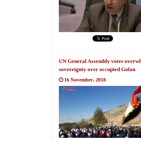
UN General Assembly votes overwhel
sovereignty over occupied Golan
16 November، 2018