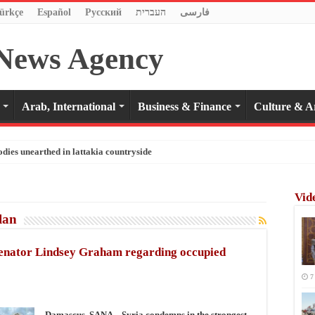
ürkçe
Español
Pусский
העברית
فارسی
Arab, International
Business & Finance
Culture & A
odies unearthed in lattakia countryside
Vid
lan
Senator Lindsey Graham regarding occupied
7
Damascus, SANA – Syria condemns in the strongest