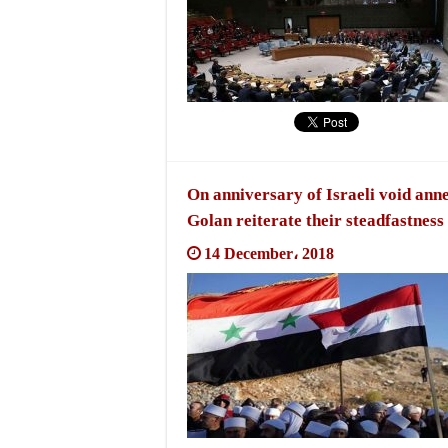
On anniversary of Israeli void anne
Golan reiterate their steadfastness
14 December، 2018