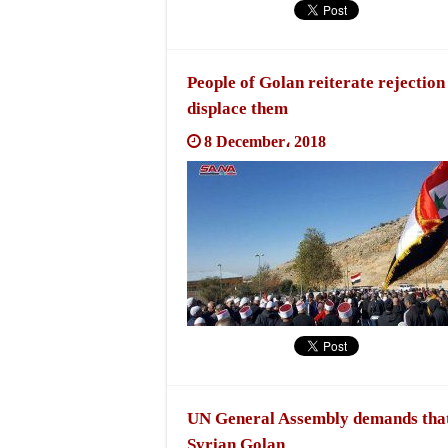
People of Golan reiterate rejection
displace them
8 December، 2018
UN General Assembly demands that 
Syrian Golan