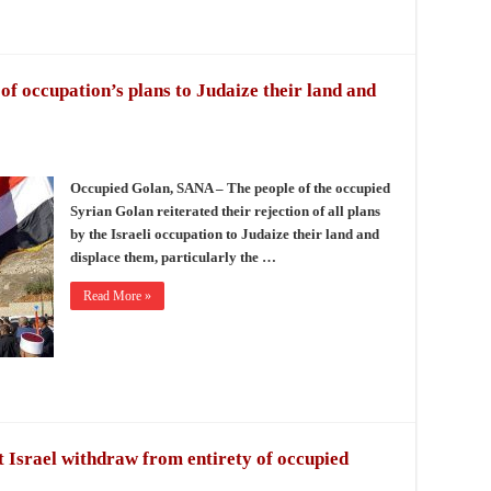
 of occupation’s plans to Judaize their land and
Occupied Golan, SANA – The people of the occupied
Syrian Golan reiterated their rejection of all plans
by the Israeli occupation to Judaize their land and
displace them, particularly the …
Read More »
Israel withdraw from entirety of occupied