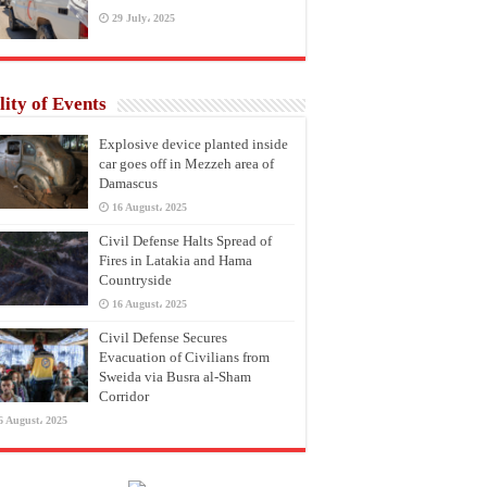
29 July، 2025
lity of Events
Explosive device planted inside
car goes off in Mezzeh area of
Damascus
16 August، 2025
Civil Defense Halts Spread of
Fires in Latakia and Hama
Countryside
16 August، 2025
Civil Defense Secures
Evacuation of Civilians from
Sweida via Busra al-Sham
Corridor
6 August، 2025