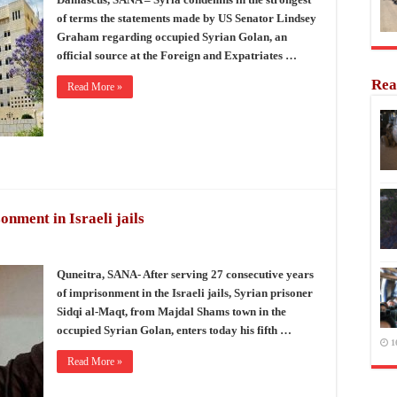
of terms the statements made by US Senator Lindsey
Graham regarding occupied Syrian Golan, an
official source at the Foreign and Expatriates …
Rea
Read More »
nment in Israeli jails
Quneitra, SANA- After serving 27 consecutive years
of imprisonment in the Israeli jails, Syrian prisoner
Sidqi al-Maqt, from Majdal Shams town in the
occupied Syrian Golan, enters today his fifth …
1
Read More »