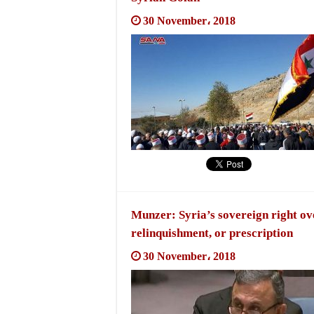
30 November، 2018
Munzer: Syria’s sovereign right ov
relinquishment, or prescription
30 November، 2018