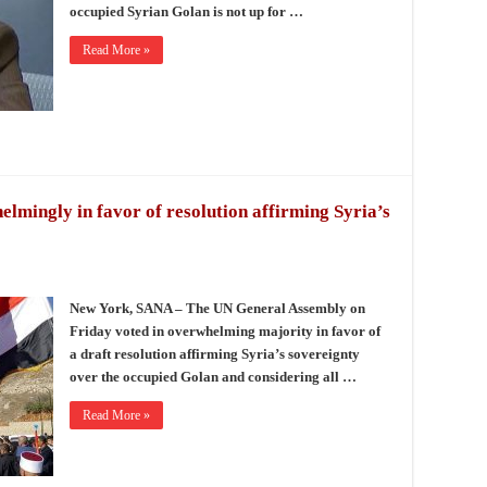
occupied Syrian Golan is not up for …
Read More »
mingly in favor of resolution affirming Syria’s
New York, SANA – The UN General Assembly on
Friday voted in overwhelming majority in favor of
a draft resolution affirming Syria’s sovereignty
over the occupied Golan and considering all …
Read More »