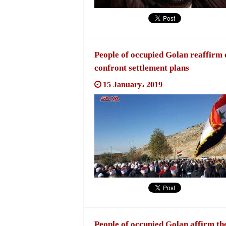
People of occupied Golan reaffirm 
confront settlement plans
15 January، 2019
People of occupied Golan affirm they