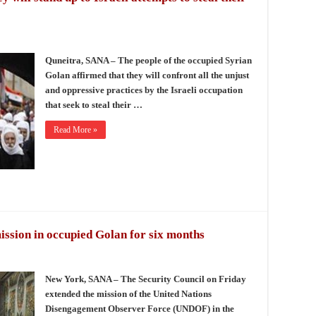
Quneitra, SANA – The people of the occupied Syrian
Golan affirmed that they will confront all the unjust
and oppressive practices by the Israeli occupation
that seek to steal their …
Read More »
ssion in occupied Golan for six months
New York, SANA – The Security Council on Friday
extended the mission of the United Nations
Disengagement Observer Force (UNDOF) in the