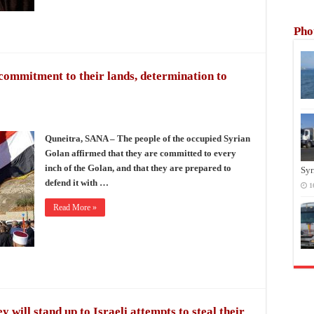
Pho
commitment to their lands, determination to
Quneitra, SANA – The people of the occupied Syrian
Golan affirmed that they are committed to every
inch of the Golan, and that they are prepared to
Syr
defend it with …
1
Read More »
 will stand up to Israeli attempts to steal their