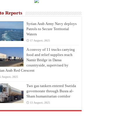
to Reports
Syrian Arab Army Navy deploys
Patrols to Secure Territorial
Waters
17 August، 2025
A convoy of 11 trucks carrying
food and relief supplies reach
Namir Bridge in Daraa
countryside, supervised by
ian Arab Red Crescent
6 August، 2025
Two gas tankers entered Sweida
governorate through Busra al-
Sham humanitarian corridor
13 August، 2025