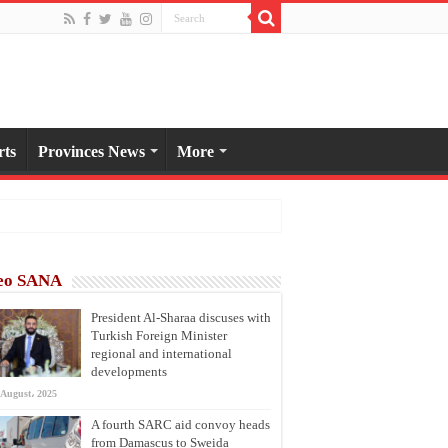
rts
Provinces News
More
eo SANA
President Al-Sharaa discuses with
Turkish Foreign Minister
regional and international
developments
 August، 2025
A fourth SARC aid convoy heads
from Damascus to Sweida