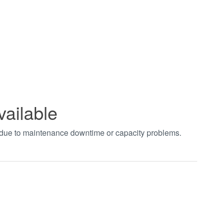
vailable
t due to maintenance downtime or capacity problems.