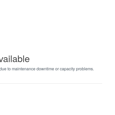
vailable
t due to maintenance downtime or capacity problems.