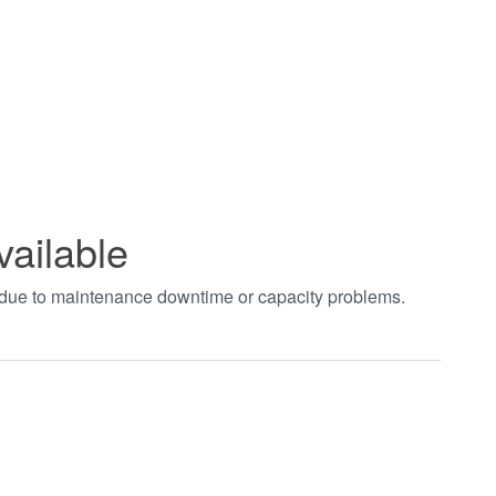
vailable
t due to maintenance downtime or capacity problems.