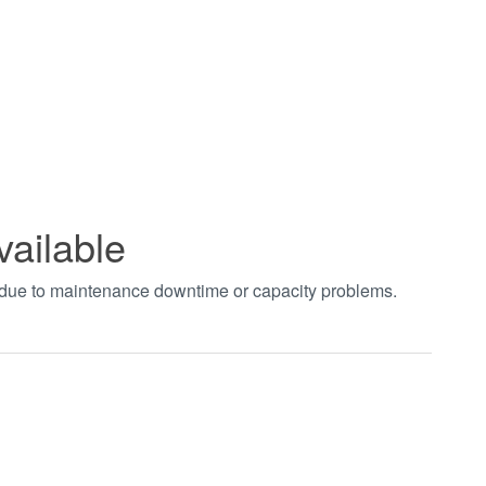
vailable
t due to maintenance downtime or capacity problems.