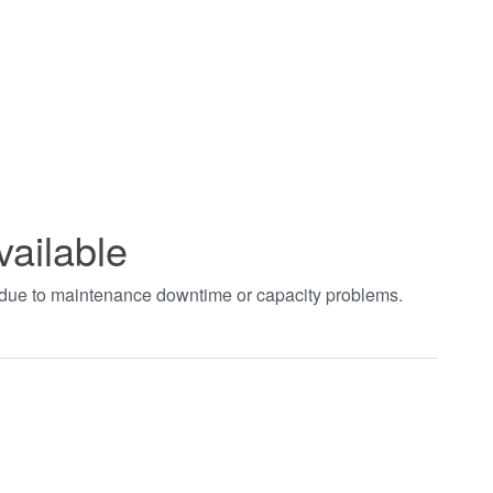
vailable
t due to maintenance downtime or capacity problems.