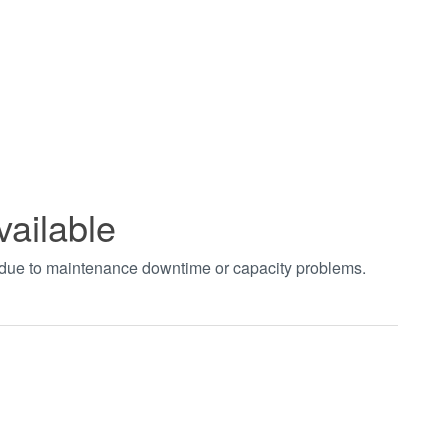
vailable
t due to maintenance downtime or capacity problems.