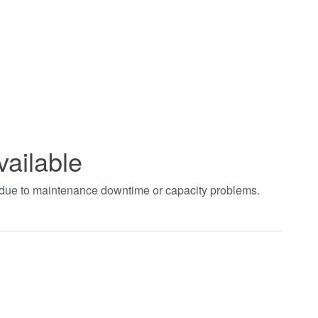
vailable
t due to maintenance downtime or capacity problems.