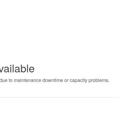
vailable
t due to maintenance downtime or capacity problems.