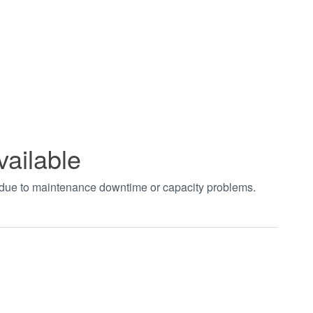
vailable
t due to maintenance downtime or capacity problems.