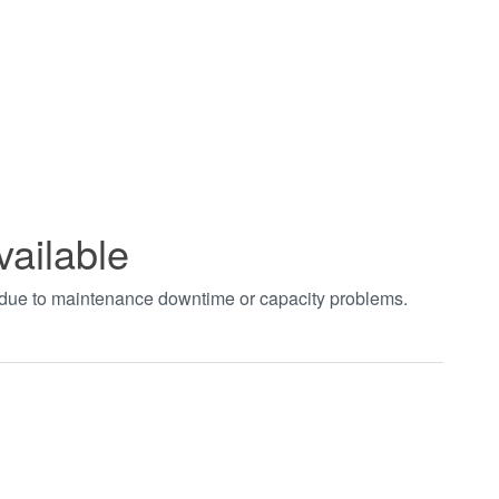
vailable
t due to maintenance downtime or capacity problems.