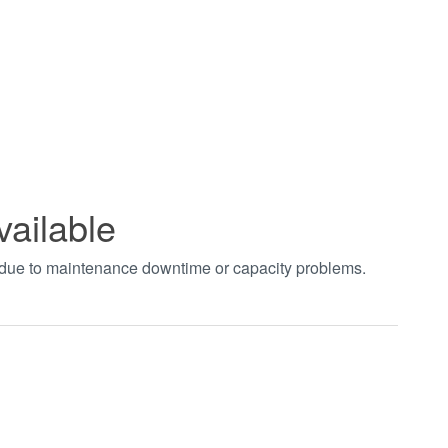
vailable
t due to maintenance downtime or capacity problems.