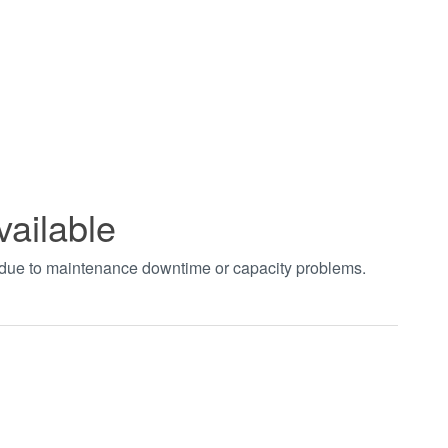
vailable
t due to maintenance downtime or capacity problems.