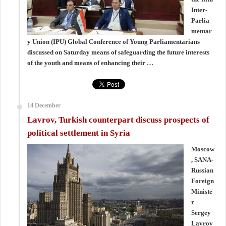
Inter-
Parlia
mentar
y Union (IPU) Global Conference of Young Parliamentarians
discussed on Saturday means of safeguarding the future interests
of the youth and means of enhancing their …
14 December
Lavrov, Turkish counterpart discuss prospects of
political settlement in Syria
Moscow
, SANA-
Russian
Foreign
Ministe
r
Sergey
Lavrov