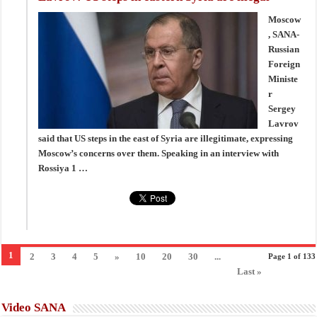
Moscow
, SANA-
Russian
Foreign
Ministe
r
Sergey
Lavrov
said that US steps in the east of Syria are illegitimate, expressing
Moscow’s concerns over them. Speaking in an interview with
Rossiya 1 …
1
2
3
4
5
»
10
20
30
...
Page 1 of 133
Last »
Video SANA