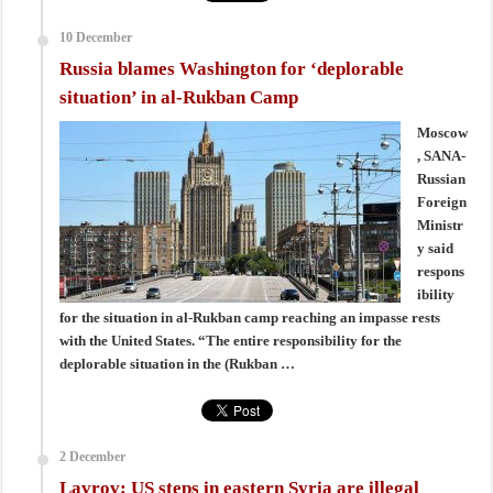
10 December
Russia blames Washington for ‘deplorable
situation’ in al-Rukban Camp
Moscow
, SANA-
Russian
Foreign
Ministr
y said
respons
ibility
for the situation in al-Rukban camp reaching an impasse rests
with the United States. “The entire responsibility for the
deplorable situation in the (Rukban …
2 December
Lavrov: US steps in eastern Syria are illegal