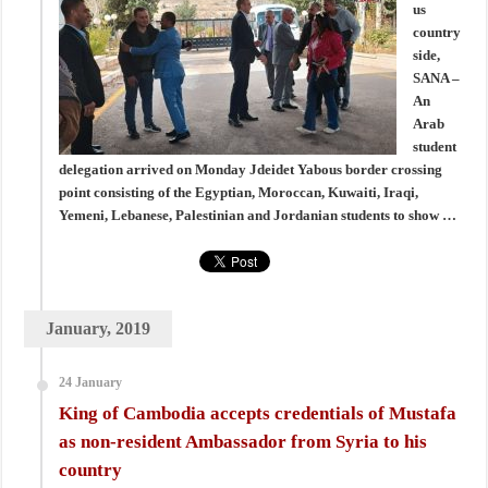
us
country
side,
SANA –
An
Arab
student
delegation arrived on Monday Jdeidet Yabous border crossing
point consisting of the Egyptian, Moroccan, Kuwaiti, Iraqi,
Yemeni, Lebanese, Palestinian and Jordanian students to show …
January, 2019
24 January
King of Cambodia accepts credentials of Mustafa
as non-resident Ambassador from Syria to his
country