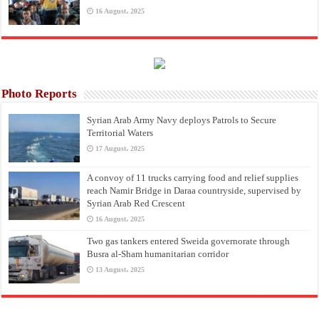
16 August، 2025
Photo Reports
Syrian Arab Army Navy deploys Patrols to Secure
Territorial Waters
17 August، 2025
A convoy of 11 trucks carrying food and relief supplies
reach Namir Bridge in Daraa countryside, supervised by
Syrian Arab Red Crescent
16 August، 2025
Two gas tankers entered Sweida governorate through
Busra al-Sham humanitarian corridor
13 August، 2025