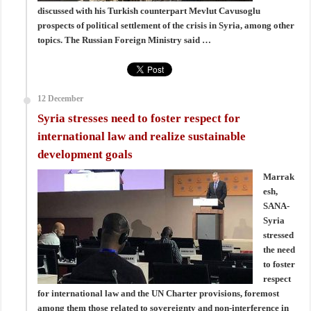
discussed with his Turkish counterpart Mevlut Cavusoglu
prospects of political settlement of the crisis in Syria, among other
topics. The Russian Foreign Ministry said …
12 December
Syria stresses need to foster respect for
international law and realize sustainable
development goals
Marrak
esh,
SANA-
Syria
stressed
the need
to foster
respect
for international law and the UN Charter provisions, foremost
among them those related to sovereignty and non-interference in