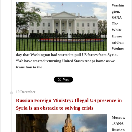
Washin
gton,
SANA-
The
White
House
said on
Wednes
day that Washington had started to pull US forces from Syria.
“We have started returning United States troops home as we
transition to the …
19 December
Russian Foreign Ministry: Illegal US presence in
Syria is an obstacle to solving crisis
Moscow
, SANA-
Russian