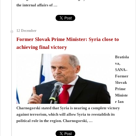
the internal affairs of …
12 December
Former Slovak Prime Minister: Syria close to
achieving final victory
Bratisla
va,
SANA–
Former
Slovak
Prime
Ministe
r Ian
Charnogorski stated that Syria is nearing a complete victory
against terrorism, which will allow Syria to reestablish its
political role in the region. Charnogorski, …