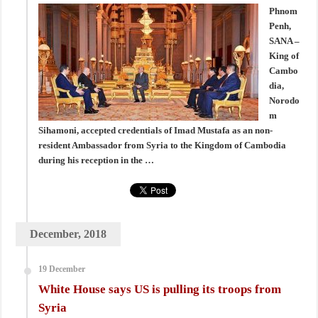
Phnom
Penh,
SANA –
King of
Cambo
dia,
Norodo
m
Sihamoni, accepted credentials of Imad Mustafa as an non-
resident Ambassador from Syria to the Kingdom of Cambodia
during his reception in the …
December, 2018
19 December
White House says US is pulling its troops from
Syria