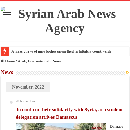
A mass grave of nine bodies unearthed in lattakia countryside
Home
/
Arab, International
/
News
News
November, 2022
28 November
To confirm their solidarity with Syria, arb student
delegation arrives Damascus
Damasc