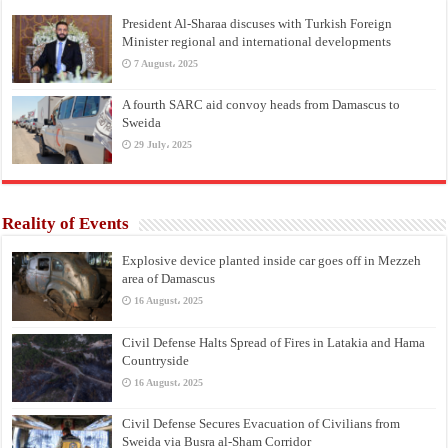
President Al-Sharaa discuses with Turkish Foreign
Minister regional and international developments
7 August، 2025
A fourth SARC aid convoy heads from Damascus to
Sweida
29 July، 2025
Reality of Events
Explosive device planted inside car goes off in Mezzeh
area of Damascus
16 August، 2025
Civil Defense Halts Spread of Fires in Latakia and Hama
Countryside
16 August، 2025
Civil Defense Secures Evacuation of Civilians from
Sweida via Busra al-Sham Corridor