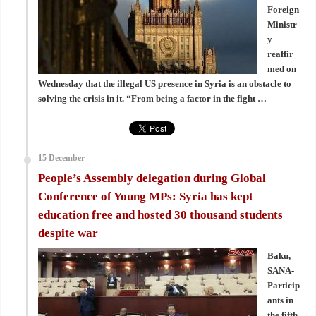
Foreign
Ministr
y
reaffir
med on
Wednesday that the illegal US presence in Syria is an obstacle to
solving the crisis in it. “From being a factor in the fight …
15 December
People’s Assembly delegation during Global
Conference of Young MPs: Syria has kept
education free and hosted 30 thousand students
despite war
Baku,
SANA-
Particip
ants in
the fifth