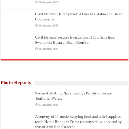
16 August، 2025
Civil Defense Halts Spread of Fires in Latakia and Hama
Countryside
16 August، 2025
Civil Defense Secures Evacuation of Civilians from
Sweida via Busra al-Sham Corridor
16 August، 2025
Photo Reports
Syrian Arab Army Navy deploys Patrols to Secure
Territorial Waters
17 August، 2025
A convoy of 11 trucks carrying food and relief supplies
reach Namir Bridge in Daraa countryside, supervised by
Syrian Arab Red Crescent