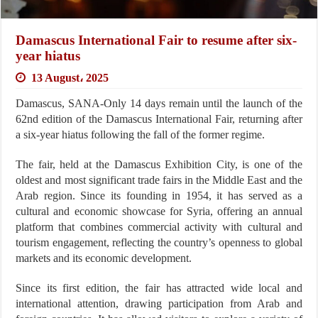
Damascus International Fair to resume after six-
year hiatus
13 August، 2025
Damascus, SANA-Only 14 days remain until the launch of the
62nd edition of the Damascus International Fair, returning after
a six-year hiatus following the fall of the former regime.
The fair, held at the Damascus Exhibition City, is one of the
oldest and most significant trade fairs in the Middle East and the
Arab region. Since its founding in 1954, it has served as a
cultural and economic showcase for Syria, offering an annual
platform that combines commercial activity with cultural and
tourism engagement, reflecting the country’s openness to global
markets and its economic development.
Since its first edition, the fair has attracted wide local and
international attention, drawing participation from Arab and