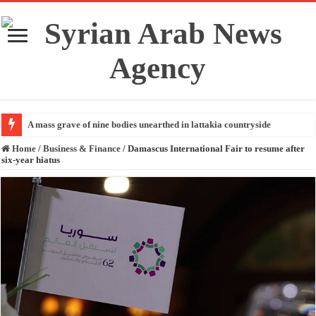
A mass grave of nine bodies unearthed in lattakia countryside
Home
/
Business & Finance
/
Damascus International Fair to resume after
six-year hiatus