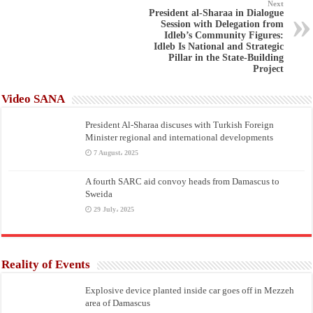
Next
President al-Sharaa in Dialogue
Session with Delegation from
Idleb’s Community Figures:
Idleb Is National and Strategic
Pillar in the State-Building
Project
Video SANA
President Al-Sharaa discuses with Turkish Foreign
Minister regional and international developments
7 August، 2025
A fourth SARC aid convoy heads from Damascus to
Sweida
29 July، 2025
Reality of Events
Explosive device planted inside car goes off in Mezzeh
area of Damascus