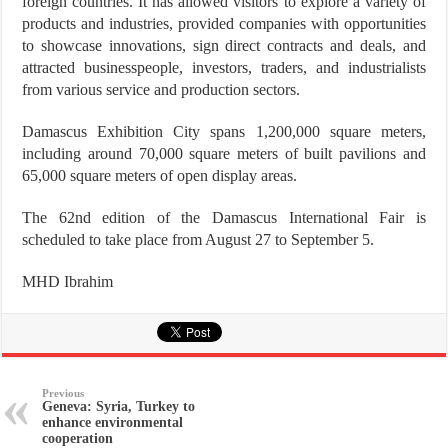
foreign countries. It has allowed visitors to explore a variety of
products and industries, provided companies with opportunities
to showcase innovations, sign direct contracts and deals, and
attracted businesspeople, investors, traders, and industrialists
from various service and production sectors.
Damascus Exhibition City spans 1,200,000 square meters,
including around 70,000 square meters of built pavilions and
65,000 square meters of open display areas.
The 62nd edition of the Damascus International Fair is
scheduled to take place from August 27 to September 5.
MHD Ibrahim
Previous
Geneva: Syria, Turkey to
enhance environmental
cooperation