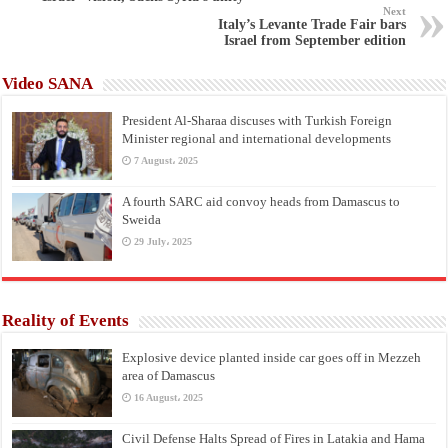
Next
Italy’s Levante Trade Fair bars
Israel from September edition
Video SANA
President Al-Sharaa discuses with Turkish Foreign
Minister regional and international developments
7 August، 2025
A fourth SARC aid convoy heads from Damascus to
Sweida
29 July، 2025
Reality of Events
Explosive device planted inside car goes off in Mezzeh
area of Damascus
16 August، 2025
Civil Defense Halts Spread of Fires in Latakia and Hama