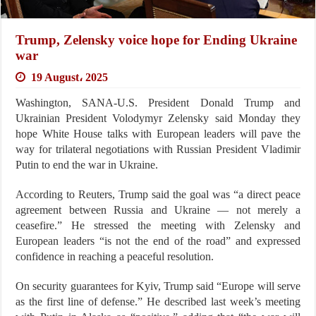
Trump, Zelensky voice hope for Ending Ukraine
war
19 August، 2025
Washington, SANA-U.S. President Donald Trump and
Ukrainian President Volodymyr Zelensky said Monday they
hope White House talks with European leaders will pave the
way for trilateral negotiations with Russian President Vladimir
Putin to end the war in Ukraine.
According to Reuters, Trump said the goal was “a direct peace
agreement between Russia and Ukraine — not merely a
ceasefire.” He stressed the meeting with Zelensky and
European leaders “is not the end of the road” and expressed
confidence in reaching a peaceful resolution.
On security guarantees for Kyiv, Trump said “Europe will serve
as the first line of defense.” He described last week’s meeting