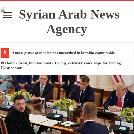
A mass grave of nine bodies unearthed in lattakia countryside
Home
/
Arab, International
/
Trump, Zelensky voice hope for Ending
Ukraine war