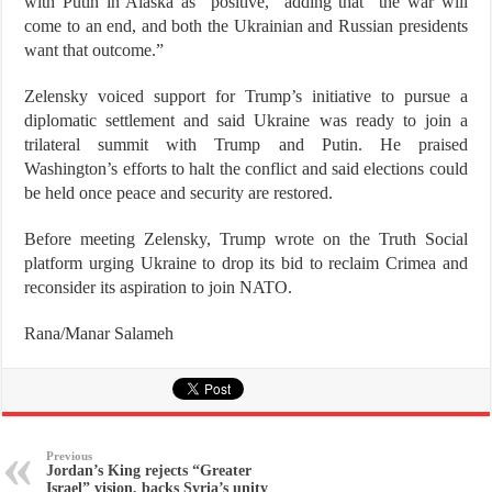
with Putin in Alaska as “positive,” adding that “the war will
come to an end, and both the Ukrainian and Russian presidents
want that outcome.”
Zelensky voiced support for Trump’s initiative to pursue a
diplomatic settlement and said Ukraine was ready to join a
trilateral summit with Trump and Putin. He praised
Washington’s efforts to halt the conflict and said elections could
be held once peace and security are restored.
Before meeting Zelensky, Trump wrote on the Truth Social
platform urging Ukraine to drop its bid to reclaim Crimea and
reconsider its aspiration to join NATO.
Rana/Manar Salameh
Previous
Jordan’s King rejects “Greater
Israel” vision, backs Syria’s unity