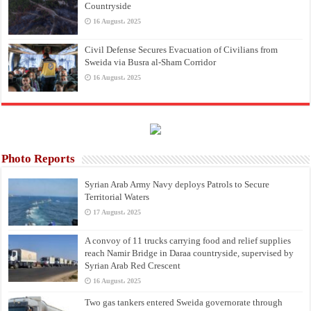
Countryside
16 August، 2025
Civil Defense Secures Evacuation of Civilians from
Sweida via Busra al-Sham Corridor
16 August، 2025
Photo Reports
Syrian Arab Army Navy deploys Patrols to Secure
Territorial Waters
17 August، 2025
A convoy of 11 trucks carrying food and relief supplies
reach Namir Bridge in Daraa countryside, supervised by
Syrian Arab Red Crescent
16 August، 2025
Two gas tankers entered Sweida governorate through