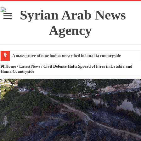
A mass grave of nine bodies unearthed in lattakia countryside
Home
/
Latest News
/
Civil Defense Halts Spread of Fires in Latakia and
Hama Countryside