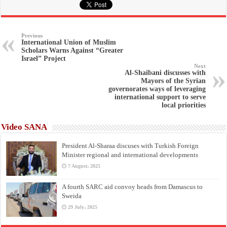
Previous
International Union of Muslim
Scholars Warns Against “Greater
Israel” Project
Next
Al-Shaibani discusses with
Mayors of the Syrian
governorates ways of leveraging
international support to serve
local priorities
Video SANA
President Al-Sharaa discuses with Turkish Foreign
Minister regional and international developments
7 August، 2025
A fourth SARC aid convoy heads from Damascus to
Sweida
29 July، 2025