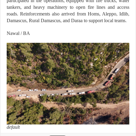
participated in the operations, equipped with fire trucks, water
tankers, and heavy machinery to open fire lines and access
roads. Reinforcements also arrived from Homs, Aleppo, Idlib,
Damascus, Rural Damascus, and Daraa to support local teams.
Nawal / BA
default