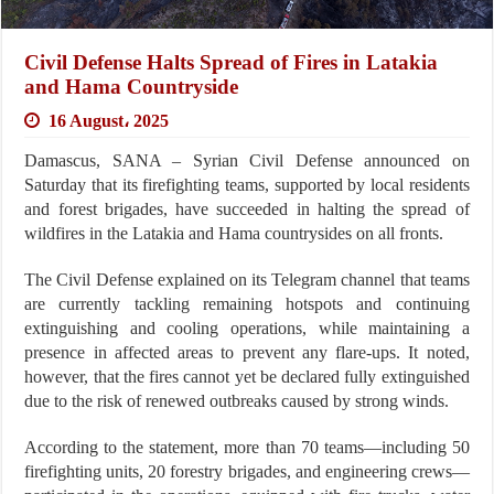
Civil Defense Halts Spread of Fires in Latakia
and Hama Countryside
16 August، 2025
Damascus, SANA – Syrian Civil Defense announced on
Saturday that its firefighting teams, supported by local residents
and forest brigades, have succeeded in halting the spread of
wildfires in the Latakia and Hama countrysides on all fronts.
The Civil Defense explained on its Telegram channel that teams
are currently tackling remaining hotspots and continuing
extinguishing and cooling operations, while maintaining a
presence in affected areas to prevent any flare-ups. It noted,
however, that the fires cannot yet be declared fully extinguished
due to the risk of renewed outbreaks caused by strong winds.
According to the statement, more than 70 teams—including 50
firefighting units, 20 forestry brigades, and engineering crews—