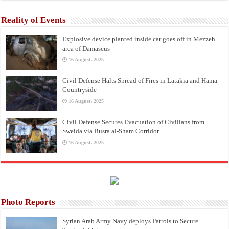
Reality of Events
Explosive device planted inside car goes off in Mezzeh
area of Damascus
16 August، 2025
Civil Defense Halts Spread of Fires in Latakia and Hama
Countryside
16 August، 2025
Civil Defense Secures Evacuation of Civilians from
Sweida via Busra al-Sham Corridor
16 August، 2025
Photo Reports
Syrian Arab Army Navy deploys Patrols to Secure