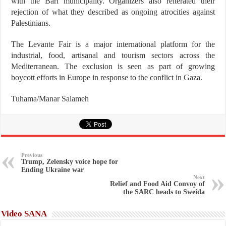
with the Bari municipality. Organizers also reiterated their
rejection of what they described as ongoing atrocities against
Palestinians.
The Levante Fair is a major international platform for the
industrial, food, artisanal and tourism sectors across the
Mediterranean. The exclusion is seen as part of growing
boycott efforts in Europe in response to the conflict in Gaza.
Tuhama/Manar Salameh
Previous
Trump, Zelensky voice hope for
Ending Ukraine war
Next
Relief and Food Aid Convoy of
the SARC heads to Sweida
Video SANA