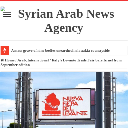
A mass grave of nine bodies unearthed in lattakia countryside
Home
/
Arab, International
/
Italy’s Levante Trade Fair bars Israel from
September edition