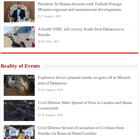
President Al-Sharaa discuses with Turkish Foreign
Minister regional and international developments
7 August، 2025
A fourth SARC aid convoy heads from Damascus to
Sweida
29 July، 2025
Reality of Events
Explosive device planted inside car goes off in Mezzeh
area of Damascus
16 August، 2025
Civil Defense Halts Spread of Fires in Latakia and Hama
Countryside
16 August، 2025
Civil Defense Secures Evacuation of Civilians from
Sweida via Busra al-Sham Corridor