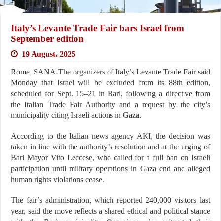
Italy’s Levante Trade Fair bars Israel from
September edition
19 August، 2025
Rome, SANA-The organizers of Italy’s Levante Trade Fair said
Monday that Israel will be excluded from its 88th edition,
scheduled for Sept. 15–21 in Bari, following a directive from
the Italian Trade Fair Authority and a request by the city’s
municipality citing Israeli actions in Gaza.
According to the Italian news agency AKI, the decision was
taken in line with the authority’s resolution and at the urging of
Bari Mayor Vito Leccese, who called for a full ban on Israeli
participation until military operations in Gaza end and alleged
human rights violations cease.
The fair’s administration, which reported 240,000 visitors last
year, said the move reflects a shared ethical and political stance