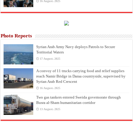
16 August، 2025
Photo Reports
Syrian Arab Army Navy deploys Patrols to Secure
Territorial Waters
17 August، 2025
A convoy of 11 trucks carrying food and relief supplies
reach Namir Bridge in Daraa countryside, supervised by
Syrian Arab Red Crescent
16 August، 2025
Two gas tankers entered Sweida governorate through
Busra al-Sham humanitarian corridor
13 August، 2025