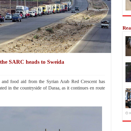
Rea
 the SARC heads to Sweida
 and food aid from the Syrian Arab Red Crescent has
ted in the countryside of Daraa, as it continues en route
1