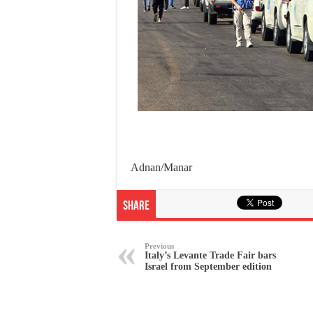
Adnan/Manar
Share
Previous
Italy’s Levante Trade Fair bars
Israel from September edition