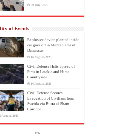
29 July، 2025
lity of Events
Explosive device planted inside
car goes off in Mezzeh area of
Damascus
16 August، 2025
Civil Defense Halts Spread of
Fires in Latakia and Hama
Countryside
16 August، 2025
Civil Defense Secures
Evacuation of Civilians from
Sweida via Busra al-Sham
Corridor
6 August، 2025