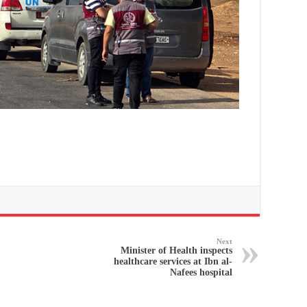
Next
Minister of Health inspects
healthcare services at Ibn al-
Nafees hospital