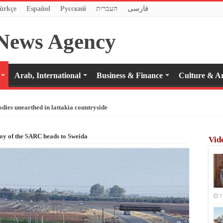
ürkçe
Español
Pусский
העברית
فارسی
Arab, International
Business & Finance
Culture & Ar
odies unearthed in lattakia countryside
oy of the SARC heads to Sweida
Vid
7