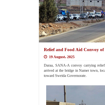
Relief and Food Aid Convoy of
19 August، 2025
Daraa, SANA-A convoy carrying relief
arrived at the bridge in Namer town, loca
toward Sweida Governorate.