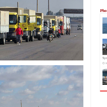
Pho
Syr
1