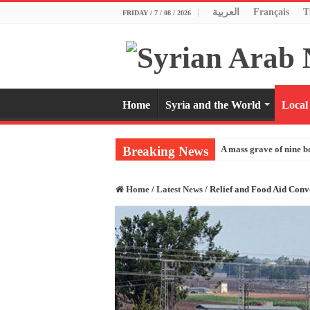
العربية
Français
T
FRIDAY / 7 / 08 / 2026
Home
Syria and the World
Local
Breaking News
A mass grave of nine b
Home
/
Latest News
/
Relief and Food Aid Conv