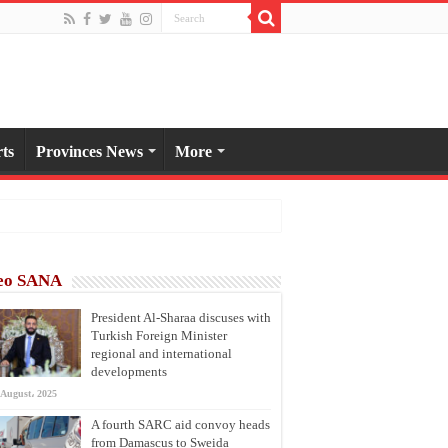
ts
Provinces News
More
eo SANA
President Al-Sharaa discuses with
Turkish Foreign Minister
regional and international
developments
 August، 2025
A fourth SARC aid convoy heads
from Damascus to Sweida