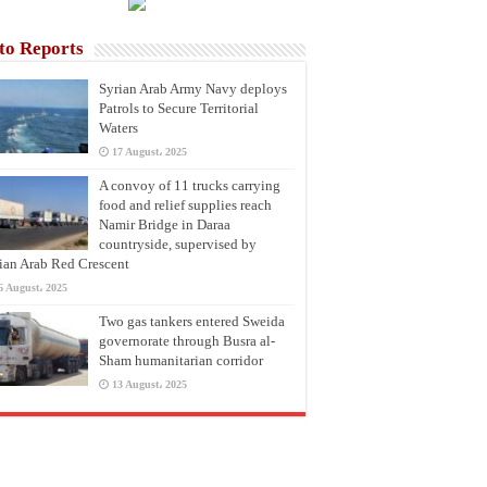
to Reports
Syrian Arab Army Navy deploys
Patrols to Secure Territorial
Waters
17 August، 2025
A convoy of 11 trucks carrying
food and relief supplies reach
Namir Bridge in Daraa
countryside, supervised by
ian Arab Red Crescent
6 August، 2025
Two gas tankers entered Sweida
governorate through Busra al-
Sham humanitarian corridor
13 August، 2025