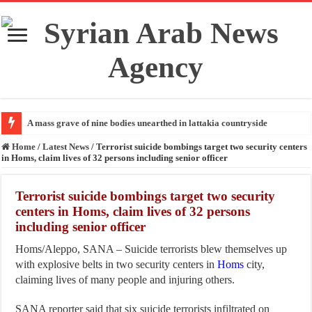
A mass grave of nine bodies unearthed in lattakia countryside
Home
/
Latest News
/
Terrorist suicide bombings target two security centers
in Homs, claim lives of 32 persons including senior officer
Terrorist suicide bombings target two security
centers in Homs, claim lives of 32 persons
including senior officer
Homs/Aleppo, SANA – Suicide terrorists blew themselves up
with explosive belts in two security centers in
Homs
city,
claiming lives of many people and injuring others.
SANA reporter said that six suicide terrorists infiltrated on