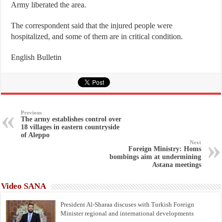
Army liberated the area.
The correspondent said that the injured people were
hospitalized, and some of them are in critical condition.
English Bulletin
Previous
The army establishes control over
18 villages in eastern countryside
of Aleppo
Next
Foreign Ministry: Homs
bombings aim at undermining
Astana meetings
Video SANA
President Al-Sharaa discuses with Turkish Foreign
Minister regional and international developments