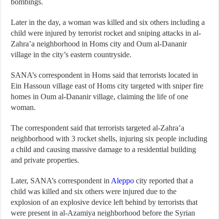
bombings.
Later in the day, a woman was killed and six others including a
child were injured by terrorist rocket and sniping attacks in al-
Zahra’a neighborhood in Homs city and Oum al-Dananir
village in the city’s eastern countryside.
SANA’s correspondent in Homs said that terrorists located in
Ein Hassoun village east of Homs city targeted with sniper fire
homes in Oum al-Dananir village, claiming the life of one
woman.
The correspondent said that terrorists targeted al-Zahra’a
neighborhood with 3 rocket shells, injuring six people including
a child and causing massive damage to a residential building
and private properties.
Later, SANA’s correspondent in
Aleppo
city reported that a
child was killed and six others were injured due to the
explosion of an explosive device left behind by terrorists that
were present in al-Azamiya neighborhood before the Syrian