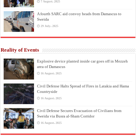
7 August، 2025
A fourth SARC aid convoy heads from Damascus to
Sweida
29 July، 2025
Reality of Events
Explosive device planted inside car goes off in Mezzeh
area of Damascus
16 August، 2025
Civil Defense Halts Spread of Fires in Latakia and Hama
Countryside
16 August، 2025
Civil Defense Secures Evacuation of Civilians from
Sweida via Busra al-Sham Corridor
16 August، 2025