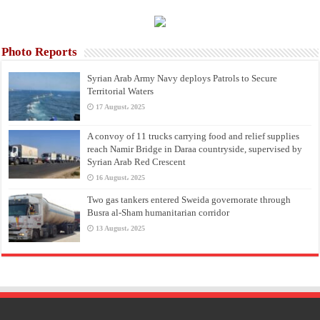
Photo Reports
Syrian Arab Army Navy deploys Patrols to Secure
Territorial Waters
17 August، 2025
A convoy of 11 trucks carrying food and relief supplies
reach Namir Bridge in Daraa countryside, supervised by
Syrian Arab Red Crescent
16 August، 2025
Two gas tankers entered Sweida governorate through
Busra al-Sham humanitarian corridor
13 August، 2025