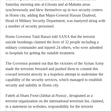
Saturday morning into al-Ghouta and al-Mahatta areas
synchronously and blew themselves up in two security centers
in Homs city, adding that Major-General Hassan Daaboul,
Head of Military Security Department, was martyred along with
a number of security personnel.
Homs Governor Talal Barazi told SANA that the terrorist
suicide bombings claimed the lives of 32 people including a
military commander and injured 24 others, who were admitted
to hospitals for getting the suitable treatment.
The Governor pointed out that the victories of the Syrian Army
made the terrorists frenzied and pushed them to commit this
coward terrorist atrocity in a hopeless attempt to undermine the
capability of the security services, which managed to establish
security and stability in Homs city.
Fatteh al-Sham Front (Jabhat al-Nusra) , designated as a
terrorist organization on the international terrorism list, claimed,
in a statement on websites, responsibility for the terrorist