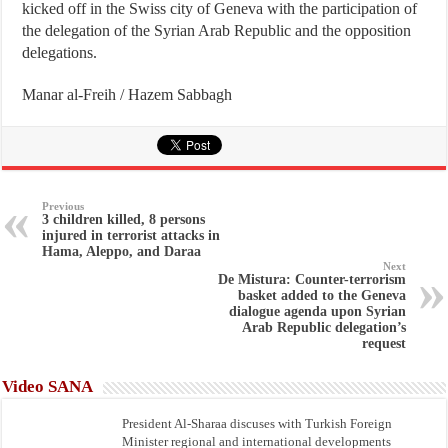
kicked off in the Swiss city of Geneva with the participation of
the delegation of the Syrian Arab Republic and the opposition
delegations.
Manar al-Freih / Hazem Sabbagh
Previous
3 children killed, 8 persons
injured in terrorist attacks in
Hama, Aleppo, and Daraa
Next
De Mistura: Counter-terrorism
basket added to the Geneva
dialogue agenda upon Syrian
Arab Republic delegation’s
request
Video SANA
President Al-Sharaa discuses with Turkish Foreign
Minister regional and international developments