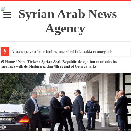
A mass grave of nine bodies unearthed in lattakia countryside
Home
/
News Ticker
/
Syrian Arab Republic delegation concludes its
meetings with de Mistura within 4th round of Geneva talks