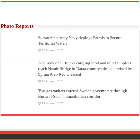
Photo Reports
Syrian Arab Army Navy deploys Patrols to Secure
Territorial Waters
17 August، 2025
A convoy of 11 trucks carrying food and relief supplies
reach Namir Bridge in Daraa countryside, supervised by
Syrian Arab Red Crescent
16 August، 2025
Two gas tankers entered Sweida governorate through
Busra al-Sham humanitarian corridor
13 August، 2025