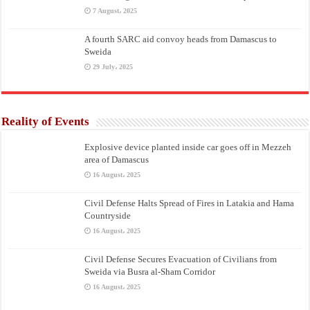
7 August، 2025
A fourth SARC aid convoy heads from Damascus to
Sweida
29 July، 2025
Reality of Events
Explosive device planted inside car goes off in Mezzeh
area of Damascus
16 August، 2025
Civil Defense Halts Spread of Fires in Latakia and Hama
Countryside
16 August، 2025
Civil Defense Secures Evacuation of Civilians from
Sweida via Busra al-Sham Corridor
16 August، 2025