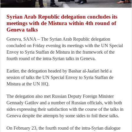
Syrian Arab Republic delegation concludes its
meetings with de Mistura within 4th round of
Geneva talks
Geneva, SANA – The Syrian Arab Republic delegation
concluded on Friday evening its meetings with the UN Special
Envoy to Syria Staffan de Mistura in the framework of the
fourth round of the intra-Syrian talks in Geneva.
Earlier, the delegation headed by Bashar al-Jaafari held a
session of talks the UN Special Envoy to Syria Staffan de
Mistura at the UN HQ.
The delegation also met Russian Deputy Foreign Minister
Gennady Gatilov and a number of Russian officials, with both
sides expressing their satisfaction with the course of the talks in
Geneva despite the attempts by some sides to foil these talks.
On February 23, the fourth round of the intra-Syrian dialogue