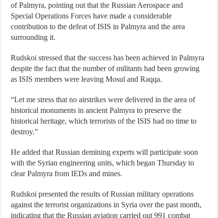
of Palmyra, pointing out that the Russian Aerospace and
Special Operations Forces have made a considerable
contribution to the defeat of ISIS in Palmyra and the area
surrounding it.
Rudskoi stressed that the success has been achieved in Palmyra
despite the fact that the number of militants had been growing
as ISIS members were leaving Mosul and Raqqa.
“Let me stress that no airstrikes were delivered in the area of
historical monuments in ancient Palmyra to preserve the
historical heritage, which terrorists of the ISIS had no time to
destroy.”
He added that Russian demining experts will participate soon
with the Syrian engineering units, which began Thursday to
clear Palmyra from IEDs and mines.
Rudskoi presented the results of Russian military operations
against the terrorist organizations in Syria over the past month,
indicating that the Russian aviation carried out 991 combat