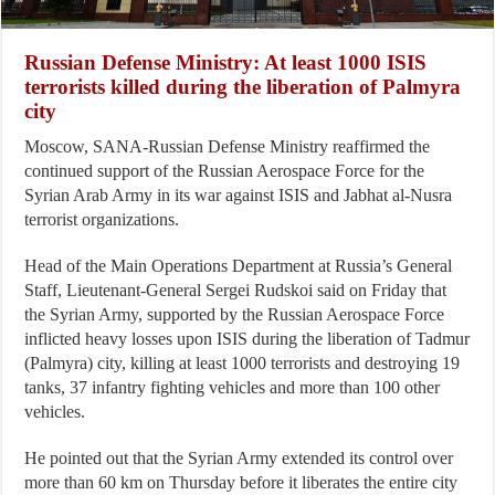
Russian Defense Ministry: At least 1000 ISIS
terrorists killed during the liberation of Palmyra
city
Moscow, SANA-Russian Defense Ministry reaffirmed the
continued support of the Russian Aerospace Force for the
Syrian Arab Army in its war against ISIS and Jabhat al-Nusra
terrorist organizations.
Head of the Main Operations Department at Russia’s General
Staff, Lieutenant-General Sergei Rudskoi said on Friday that
the Syrian Army, supported by the Russian Aerospace Force
inflicted heavy losses upon ISIS during the liberation of Tadmur
(Palmyra) city, killing at least 1000 terrorists and destroying 19
tanks, 37 infantry fighting vehicles and more than 100 other
vehicles.
He pointed out that the Syrian Army extended its control over
more than 60 km on Thursday before it liberates the entire city