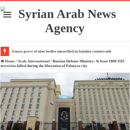
A mass grave of nine bodies unearthed in lattakia countryside
Home
/
Arab, International
/
Russian Defense Ministry: At least 1000 ISIS
terrorists killed during the liberation of Palmyra city