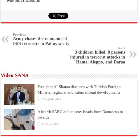
Manar/Ghossoun
Previous
Army chases the remnants of
ISIS terrorists in Palmyra city
Next
3 children killed, 8 persons
injured in terrorist attacks in
Hama, Aleppo, and Daraa
Video SANA
President Al-Sharaa discuses with Turkish Foreign
Minister regional and international developments
7 August، 2025
A fourth SARC aid convoy heads from Damascus to
Sweida
29 July، 2025