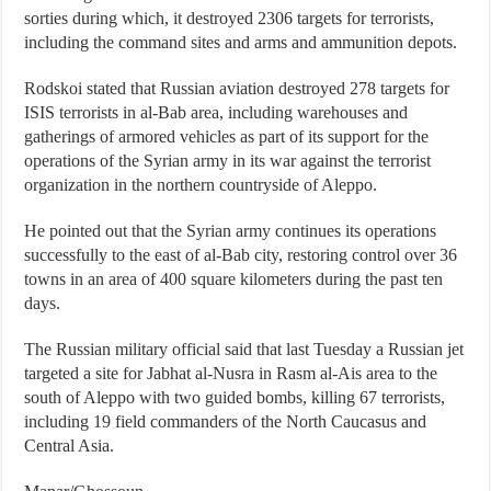
sorties during which, it destroyed 2306 targets for terrorists,
including the command sites and arms and ammunition depots.
Rodskoi stated that Russian aviation destroyed 278 targets for
ISIS terrorists in al-Bab area, including warehouses and
gatherings of armored vehicles as part of its support for the
operations of the Syrian army in its war against the terrorist
organization in the northern countryside of Aleppo.
He pointed out that the Syrian army continues its operations
successfully to the east of al-Bab city, restoring control over 36
towns in an area of 400 square kilometers during the past ten
days.
The Russian military official said that last Tuesday a Russian jet
targeted a site for Jabhat al-Nusra in Rasm al-Ais area to the
south of Aleppo with two guided bombs, killing 67 terrorists,
including 19 field commanders of the North Caucasus and
Central Asia.