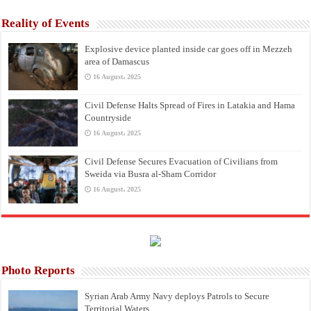
Reality of Events
Explosive device planted inside car goes off in Mezzeh
area of Damascus
16 August، 2025
Civil Defense Halts Spread of Fires in Latakia and Hama
Countryside
16 August، 2025
Civil Defense Secures Evacuation of Civilians from
Sweida via Busra al-Sham Corridor
16 August، 2025
Photo Reports
Syrian Arab Army Navy deploys Patrols to Secure
Territorial Waters