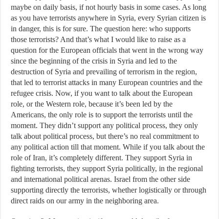
maybe on daily basis, if not hourly basis in some cases. As long
as you have terrorists anywhere in Syria, every Syrian citizen is
in danger, this is for sure. The question here: who supports
those terrorists? And that’s what I would like to raise as a
question for the European officials that went in the wrong way
since the beginning of the crisis in Syria and led to the
destruction of Syria and prevailing of terrorism in the region,
that led to terrorist attacks in many European countries and the
refugee crisis. Now, if you want to talk about the European
role, or the Western role, because it’s been led by the
Americans, the only role is to support the terrorists until the
moment. They didn’t support any political process, they only
talk about political process, but there’s no real commitment to
any political action till that moment. While if you talk about the
role of Iran, it’s completely different. They support Syria in
fighting terrorists, they support Syria politically, in the regional
and international political arenas. Israel from the other side
supporting directly the terrorists, whether logistically or through
direct raids on our army in the neighboring area.