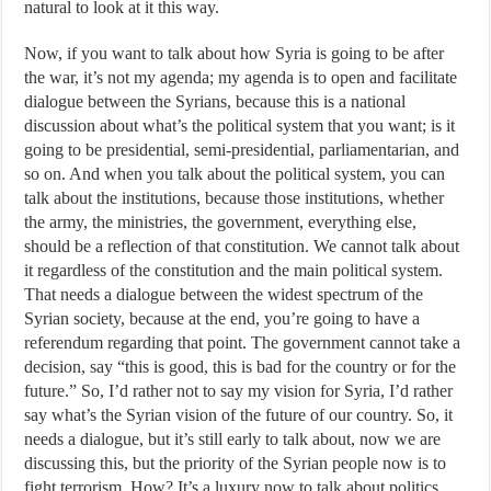
natural to look at it this way.
Now, if you want to talk about how Syria is going to be after
the war, it’s not my agenda; my agenda is to open and facilitate
dialogue between the Syrians, because this is a national
discussion about what’s the political system that you want; is it
going to be presidential, semi-presidential, parliamentarian, and
so on. And when you talk about the political system, you can
talk about the institutions, because those institutions, whether
the army, the ministries, the government, everything else,
should be a reflection of that constitution. We cannot talk about
it regardless of the constitution and the main political system.
That needs a dialogue between the widest spectrum of the
Syrian society, because at the end, you’re going to have a
referendum regarding that point. The government cannot take a
decision, say “this is good, this is bad for the country or for the
future.” So, I’d rather not to say my vision for Syria, I’d rather
say what’s the Syrian vision of the future of our country. So, it
needs a dialogue, but it’s still early to talk about, now we are
discussing this, but the priority of the Syrian people now is to
fight terrorism. How? It’s a luxury now to talk about politics