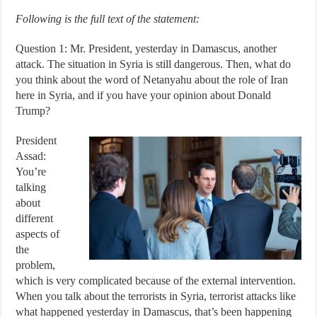
Following is the full text of the statement:
Question 1: Mr. President, yesterday in Damascus, another
attack. The situation in Syria is still dangerous. Then, what do
you think about the word of Netanyahu about the role of Iran
here in Syria, and if you have your opinion about Donald
Trump?
President
Assad:
You’re
talking
about
different
aspects of
the
problem,
which is very complicated because of the external intervention.
When you talk about the terrorists in Syria, terrorist attacks like
what happened yesterday in Damascus, that’s been happening