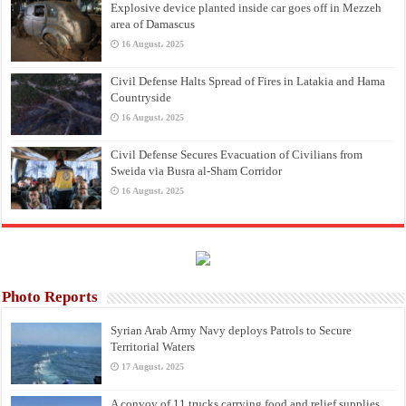
Explosive device planted inside car goes off in Mezzeh
area of Damascus
16 August، 2025
Civil Defense Halts Spread of Fires in Latakia and Hama
Countryside
16 August، 2025
Civil Defense Secures Evacuation of Civilians from
Sweida via Busra al-Sham Corridor
16 August، 2025
Photo Reports
Syrian Arab Army Navy deploys Patrols to Secure
Territorial Waters
17 August، 2025
A convoy of 11 trucks carrying food and relief supplies