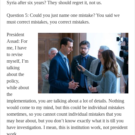
Syria after six years? They should regret it, not us.
Question 5: Could you just name one mistake? You said we
must correct mistakes, you correct mistakes.
President
Assad: For
me, I have
to revise
myself, I’m
talking
about the
policy,
while about
the
implementation, you are talking about a lot of details. Nothing
would come to my mind, but this could be individual mistakes
sometimes, so you cannot count individual mistakes that you
may hear about, but you don’t know exactly what it is till you
have investigation. I mean, this is institution work, not president
work.