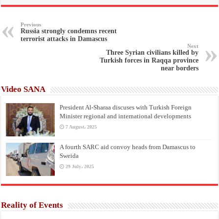
Previous
Russia strongly condemns recent
terrorist attacks in Damascus
Next
Three Syrian civilians killed by
Turkish forces in Raqqa province
near borders
Video SANA
President Al-Sharaa discuses with Turkish Foreign
Minister regional and international developments
7 August، 2025
A fourth SARC aid convoy heads from Damascus to
Sweida
29 July، 2025
Reality of Events