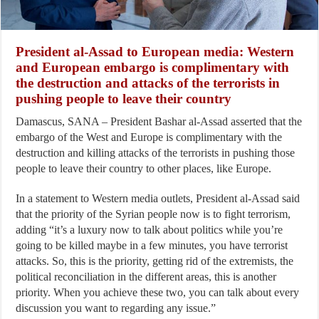
President al-Assad to European media: Western
and European embargo is complimentary with
the destruction and attacks of the terrorists in
pushing people to leave their country
Damascus, SANA – President Bashar al-Assad asserted that the
embargo of the West and Europe is complimentary with the
destruction and killing attacks of the terrorists in pushing those
people to leave their country to other places, like Europe.
In a statement to Western media outlets, President al-Assad said
that the priority of the Syrian people now is to fight terrorism,
adding “it’s a luxury now to talk about politics while you’re
going to be killed maybe in a few minutes, you have terrorist
attacks. So, this is the priority, getting rid of the extremists, the
political reconciliation in the different areas, this is another
priority. When you achieve these two, you can talk about every
discussion you want to regarding any issue.”