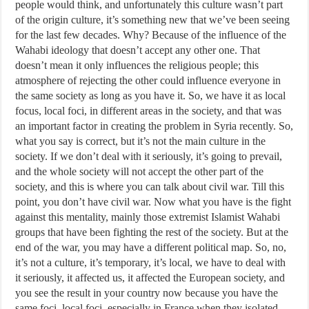
people would think, and unfortunately this culture wasn’t part
of the origin culture, it’s something new that we’ve been seeing
for the last few decades. Why? Because of the influence of the
Wahabi ideology that doesn’t accept any other one. That
doesn’t mean it only influences the religious people; this
atmosphere of rejecting the other could influence everyone in
the same society as long as you have it. So, we have it as local
focus, local foci, in different areas in the society, and that was
an important factor in creating the problem in Syria recently. So,
what you say is correct, but it’s not the main culture in the
society. If we don’t deal with it seriously, it’s going to prevail,
and the whole society will not accept the other part of the
society, and this is where you can talk about civil war. Till this
point, you don’t have civil war. Now what you have is the fight
against this mentality, mainly those extremist Islamist Wahabi
groups that have been fighting the rest of the society. But at the
end of the war, you may have a different political map. So, no,
it’s not a culture, it’s temporary, it’s local, we have to deal with
it seriously, it affected us, it affected the European society, and
you see the result in your country now because you have the
same foci, local foci, especially in France when they isolated