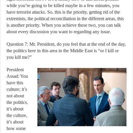
while you’re going to be killed maybe in a few minutes, you
have terrorist attacks. So, this is the priority, getting rid of the
extremists, the political reconciliation in the different areas, this
is another priority. When you achieve these two, you can talk
about every discussion you want to regarding any issue.
Question 7: Mr. President, do you feel that at the end of the day,
the politics here in this area in the Middle East is “or I kill or
you kill me?”
President
Assad: You
have this
culture; it’s
not about
the politics,
it’s about
the culture,
it’s about
how some