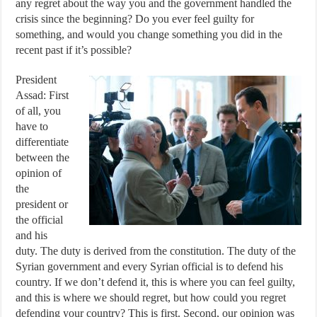
any regret about the way you and the government handled the
crisis since the beginning? Do you ever feel guilty for
something, and would you change something you did in the
recent past if it’s possible?
President
Assad: First
of all, you
have to
differentiate
between the
opinion of
the
president or
the official
and his
duty. The duty is derived from the constitution. The duty of the
Syrian government and every Syrian official is to defend his
country. If we don’t defend it, this is where you can feel guilty,
and this is where we should regret, but how could you regret
defending your country? This is first. Second, our opinion was