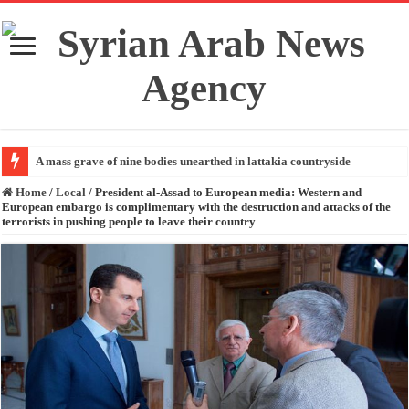
A mass grave of nine bodies unearthed in lattakia countryside
Home
/
Local
/
President al-Assad to European media: Western and
European embargo is complimentary with the destruction and attacks of the
terrorists in pushing people to leave their country