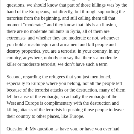
questions, we should know that part of those killings was by the
hand of the Europeans, not directly, but through supporting the
terrorists from the beginning, and still calling them till that
moment “moderate,” and they know that this is an illusion,
there are no moderate militants in Syria, all of them are
extremists, and whether they are moderate or not, whenever
you hold a machinegun and armament and kill people and
destroy properties, you are a terrorist, in your country, in my
country, anywhere, nobody can say that there’s a moderate
killer or moderate terrorist, we don’t have such a term.
Second, regarding the refugees that you just mentioned,
especially to Europe where you belong, not all the people left
because of the terrorist attacks or the destruction, many of them
left because of the embargo, so actually the embargo of the
West and Europe is complimentary with the destruction and
killing attacks of the terrorists in pushing those people to leave
their country to other places, like Europe.
Question 4: My question is: have you, or have you ever had