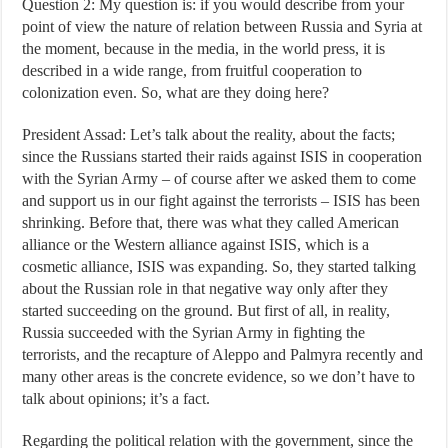
Question 2: My question is: if you would describe from your
point of view the nature of relation between Russia and Syria at
the moment, because in the media, in the world press, it is
described in a wide range, from fruitful cooperation to
colonization even. So, what are they doing here?
President Assad: Let’s talk about the reality, about the facts;
since the Russians started their raids against ISIS in cooperation
with the Syrian Army – of course after we asked them to come
and support us in our fight against the terrorists – ISIS has been
shrinking. Before that, there was what they called American
alliance or the Western alliance against ISIS, which is a
cosmetic alliance, ISIS was expanding. So, they started talking
about the Russian role in that negative way only after they
started succeeding on the ground. But first of all, in reality,
Russia succeeded with the Syrian Army in fighting the
terrorists, and the recapture of Aleppo and Palmyra recently and
many other areas is the concrete evidence, so we don’t have to
talk about opinions; it’s a fact.
Regarding the political relation with the government, since the