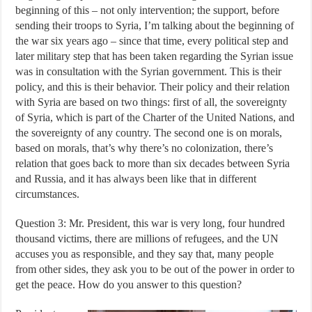
beginning of this – not only intervention; the support, before
sending their troops to Syria, I’m talking about the beginning of
the war six years ago – since that time, every political step and
later military step that has been taken regarding the Syrian issue
was in consultation with the Syrian government. This is their
policy, and this is their behavior. Their policy and their relation
with Syria are based on two things: first of all, the sovereignty
of Syria, which is part of the Charter of the United Nations, and
the sovereignty of any country. The second one is on morals,
based on morals, that’s why there’s no colonization, there’s
relation that goes back to more than six decades between Syria
and Russia, and it has always been like that in different
circumstances.
Question 3: Mr. President, this war is very long, four hundred
thousand victims, there are millions of refugees, and the UN
accuses you as responsible, and they say that, many people
from other sides, they ask you to be out of the power in order to
get the peace. How do you answer to this question?