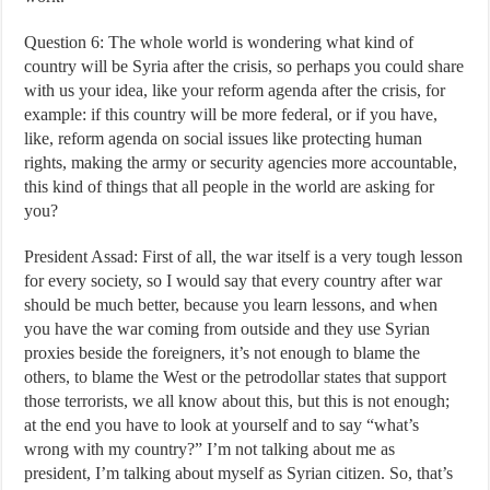
Question 6: The whole world is wondering what kind of
country will be Syria after the crisis, so perhaps you could share
with us your idea, like your reform agenda after the crisis, for
example: if this country will be more federal, or if you have,
like, reform agenda on social issues like protecting human
rights, making the army or security agencies more accountable,
this kind of things that all people in the world are asking for
you?
President Assad: First of all, the war itself is a very tough lesson
for every society, so I would say that every country after war
should be much better, because you learn lessons, and when
you have the war coming from outside and they use Syrian
proxies beside the foreigners, it’s not enough to blame the
others, to blame the West or the petrodollar states that support
those terrorists, we all know about this, but this is not enough;
at the end you have to look at yourself and to say “what’s
wrong with my country?” I’m not talking about me as
president, I’m talking about myself as Syrian citizen. So, that’s