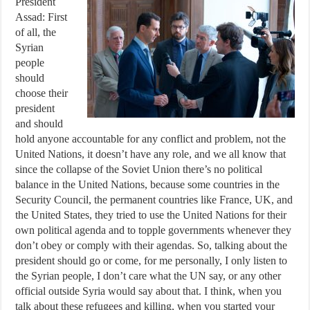
President
Assad: First
of all, the
Syrian
people
should
choose their
president
and should
hold anyone accountable for any conflict and problem, not the
United Nations, it doesn’t have any role, and we all know that
since the collapse of the Soviet Union there’s no political
balance in the United Nations, because some countries in the
Security Council, the permanent countries like France, UK, and
the United States, they tried to use the United Nations for their
own political agenda and to topple governments whenever they
don’t obey or comply with their agendas. So, talking about the
president should go or come, for me personally, I only listen to
the Syrian people, I don’t care what the UN say, or any other
official outside Syria would say about that. I think, when you
talk about these refugees and killing, when you started your