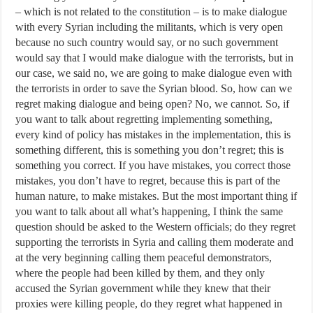
– which is not related to the constitution – is to make dialogue
with every Syrian including the militants, which is very open
because no such country would say, or no such government
would say that I would make dialogue with the terrorists, but in
our case, we said no, we are going to make dialogue even with
the terrorists in order to save the Syrian blood. So, how can we
regret making dialogue and being open? No, we cannot. So, if
you want to talk about regretting implementing something,
every kind of policy has mistakes in the implementation, this is
something different, this is something you don’t regret; this is
something you correct. If you have mistakes, you correct those
mistakes, you don’t have to regret, because this is part of the
human nature, to make mistakes. But the most important thing if
you want to talk about all what’s happening, I think the same
question should be asked to the Western officials; do they regret
supporting the terrorists in Syria and calling them moderate and
at the very beginning calling them peaceful demonstrators,
where the people had been killed by them, and they only
accused the Syrian government while they knew that their
proxies were killing people, do they regret what happened in