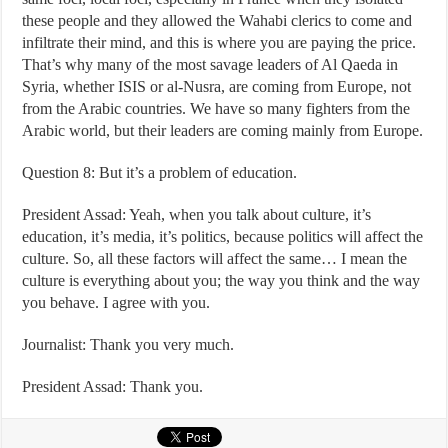
these people and they allowed the Wahabi clerics to come and
infiltrate their mind, and this is where you are paying the price.
That’s why many of the most savage leaders of Al Qaeda in
Syria, whether ISIS or al-Nusra, are coming from Europe, not
from the Arabic countries. We have so many fighters from the
Arabic world, but their leaders are coming mainly from Europe.
Question 8: But it’s a problem of education.
President Assad: Yeah, when you talk about culture, it’s
education, it’s media, it’s politics, because politics will affect the
culture. So, all these factors will affect the same… I mean the
culture is everything about you; the way you think and the way
you behave. I agree with you.
Journalist: Thank you very much.
President Assad: Thank you.