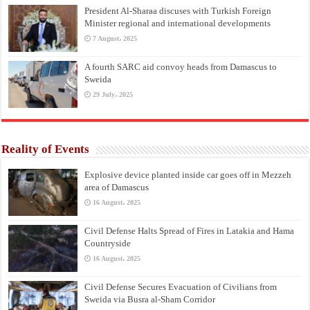
President Al-Sharaa discuses with Turkish Foreign
Minister regional and international developments
7 August، 2025
A fourth SARC aid convoy heads from Damascus to
Sweida
29 July، 2025
Reality of Events
Explosive device planted inside car goes off in Mezzeh
area of Damascus
16 August، 2025
Civil Defense Halts Spread of Fires in Latakia and Hama
Countryside
16 August، 2025
Civil Defense Secures Evacuation of Civilians from
Sweida via Busra al-Sham Corridor