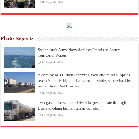
16 August، 2025
Photo Reports
Syrian Arab Army Navy deploys Patrols to Secure
Territorial Waters
17 August، 2025
A convoy of 11 trucks carrying food and relief supplies
reach Namir Bridge in Daraa countryside, supervised by
Syrian Arab Red Crescent
16 August، 2025
Two gas tankers entered Sweida governorate through
Busra al-Sham humanitarian corridor
13 August، 2025