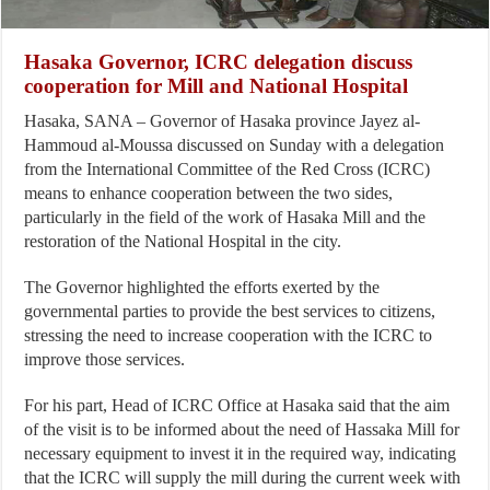
Hasaka Governor, ICRC delegation discuss
cooperation for Mill and National Hospital
Hasaka, SANA – Governor of Hasaka province Jayez al-
Hammoud al-Moussa discussed on Sunday with a delegation
from the International Committee of the Red Cross (ICRC)
means to enhance cooperation between the two sides,
particularly in the field of the work of Hasaka Mill and the
restoration of the National Hospital in the city.
The Governor highlighted the efforts exerted by the
governmental parties to provide the best services to citizens,
stressing the need to increase cooperation with the ICRC to
improve those services.
For his part, Head of ICRC Office at Hasaka said that the aim
of the visit is to be informed about the need of Hassaka Mill for
necessary equipment to invest it in the required way, indicating
that the ICRC will supply the mill during the current week with