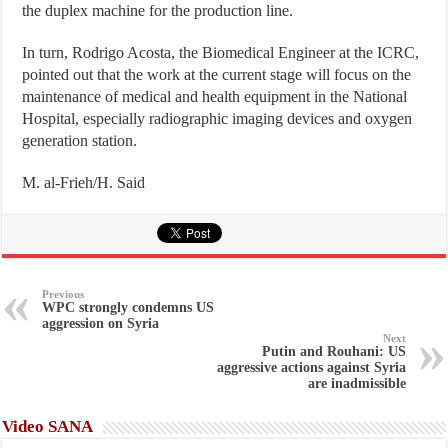
the duplex machine for the production line.
In turn, Rodrigo Acosta, the Biomedical Engineer at the ICRC,
pointed out that the work at the current stage will focus on the
maintenance of medical and health equipment in the National
Hospital, especially radiographic imaging devices and oxygen
generation station.
M. al-Frieh/H. Said
Previous
WPC strongly condemns US
aggression on Syria
Next
Putin and Rouhani: US
aggressive actions against Syria
are inadmissible
Video SANA