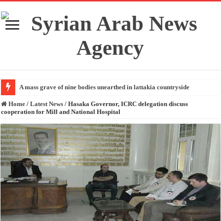
A mass grave of nine bodies unearthed in lattakia countryside
Home
/
Latest News
/
Hasaka Governor, ICRC delegation discuss
cooperation for Mill and National Hospital