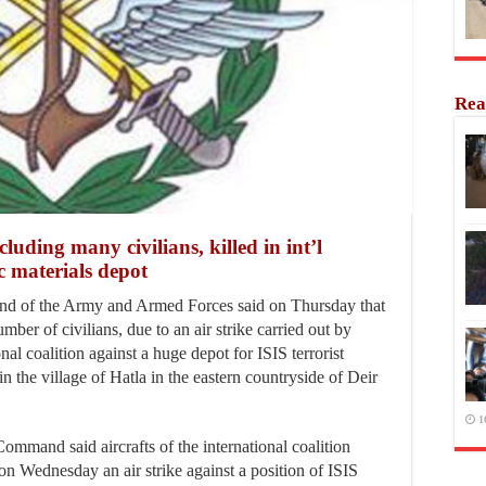
Rea
ing many civilians, killed in int’l
ic materials depot
of the Army and Armed Forces said on Thursday that
mber of civilians, due to an air strike carried out by
onal coalition against a huge depot for ISIS terrorist
in the village of Hatla in the eastern countryside of Deir
1
ommand said aircrafts of the international coalition
n Wednesday an air strike against a position of ISIS