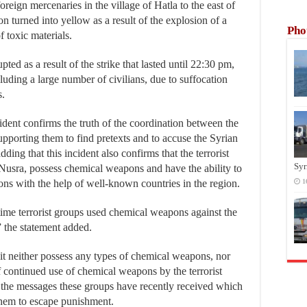
foreign mercenaries in the village of Hatla to the east of
n turned into yellow as a result of the explosion of a
Pho
 toxic materials.
ed as a result of the strike that lasted until 22:30 pm,
luding a large number of civilians, due to suffocation
s.
ent confirms the truth of the coordination between the
supporting them to find pretexts and to accuse the Syrian
ng that this incident also confirms that the terrorist
Syr
-Nusra, possess chemical weapons and have the ability to
pons with the help of well-known countries in the region.
1
time terrorist groups used chemical weapons against the
 the statement added.
 it neither possess any types of chemical weapons, nor
f continued use of chemical weapons by the terrorist
er the messages these groups have recently received which
 them to escape punishment.