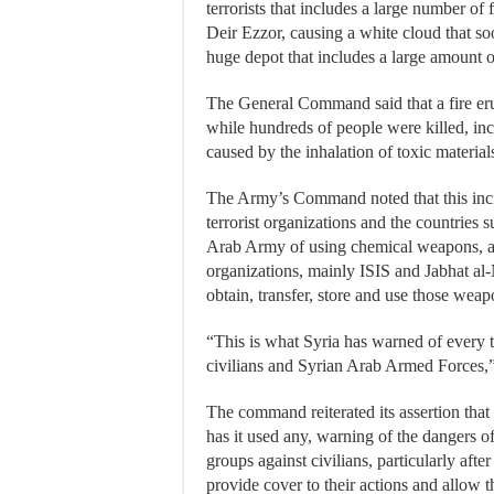
terrorists that includes a large number of 
Deir Ezzor, causing a white cloud that soo
huge depot that includes a large amount of
The General Command said that a fire erupt
while hundreds of people were killed, inc
caused by the inhalation of toxic material
The Army’s Command noted that this incid
terrorist organizations and the countries 
Arab Army of using chemical weapons, addi
organizations, mainly ISIS and Jabhat al
obtain, transfer, store and use those wea
“This is what Syria has warned of every 
civilians and Syrian Arab Armed Forces,”
The command reiterated its assertion that
has it used any, warning of the dangers o
groups against civilians, particularly aft
provide cover to their actions and allow