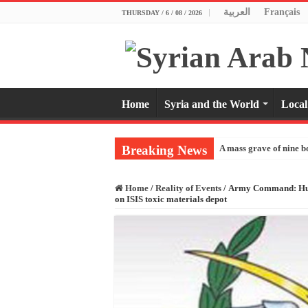
العربية
Français
THURSDAY / 6 / 08 / 2026
Home
Syria and the World
Local
Breaking News
A mass grave of nine b
Home
/
Reality of Events
/
Army Command: Hundre
on ISIS toxic materials depot