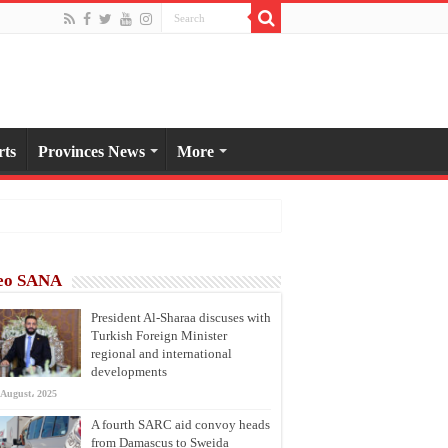
rts
Provinces News
More
eo SANA
President Al-Sharaa discuses with
Turkish Foreign Minister
regional and international
developments
 August، 2025
A fourth SARC aid convoy heads
from Damascus to Sweida