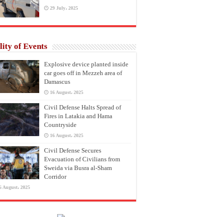
29 July، 2025
lity of Events
Explosive device planted inside
car goes off in Mezzeh area of
Damascus
16 August، 2025
Civil Defense Halts Spread of
Fires in Latakia and Hama
Countryside
16 August، 2025
Civil Defense Secures
Evacuation of Civilians from
Sweida via Busra al-Sham
Corridor
6 August، 2025