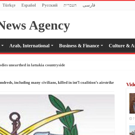
Türkçe
Español
Pусский
העברית
فارسی
Arab, International
Business & Finance
Culture & A
odies unearthed in lattakia countryside
ds, including many civilians, killed in int’l coalition’s airstrike
Vid
7