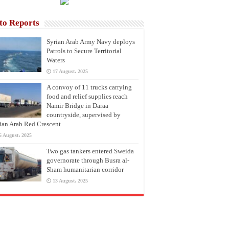
to Reports
Syrian Arab Army Navy deploys
Patrols to Secure Territorial
Waters
17 August، 2025
A convoy of 11 trucks carrying
food and relief supplies reach
Namir Bridge in Daraa
countryside, supervised by
ian Arab Red Crescent
6 August، 2025
Two gas tankers entered Sweida
governorate through Busra al-
Sham humanitarian corridor
13 August، 2025