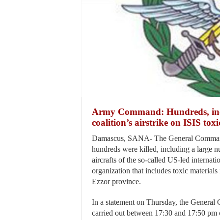
Army Command: Hundreds, includ
coalition’s airstrike on ISIS tox
Damascus, SANA- The General Command 
hundreds were killed, including a large nu
aircrafts of the so-called US-led internati
organization that includes toxic materials 
Ezzor province.
In a statement on Thursday, the General C
carried out between 17:30 and 17:50 pm o