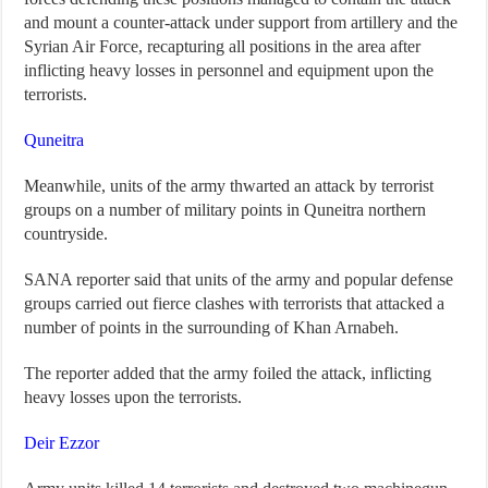
and mount a counter-attack under support from artillery and the
Syrian Air Force, recapturing all positions in the area after
inflicting heavy losses in personnel and equipment upon the
terrorists.
Quneitra
Meanwhile, units of the army thwarted an attack by terrorist
groups on a number of military points in Quneitra northern
countryside.
SANA reporter said that units of the army and popular defense
groups carried out fierce clashes with terrorists that attacked a
number of points in the surrounding of Khan Arnabeh.
The reporter added that the army foiled the attack, inflicting
heavy losses upon the terrorists.
Deir Ezzor