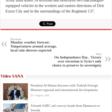
Army units killed 14 terrorists and destroyed two machinegun-
equipped vehicles in the western and eastern directions of Deir
Ezzor City and in the surroundings of the Regiment 137.
Previous
Monday weather forecast:
Temperatures around average,
local rain showers expected
Next
On Independence Day.. Victory
over terrorism is Syria’s only
choice to preserve its sovereignty
Video SANA
President Al-Sharaa discuses with Turkish Foreign
Minister regional and international developments
7 August، 2025
A fourth SARC aid convoy heads from Damascus to
Sweida