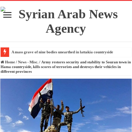
A mass grave of nine bodies unearthed in lattakia countryside
Home
/
News - Misc.
/
Army restores security and stability to Souran town in
Hama countryside, kills scores of terrorists and destroys their vehicles in
different provinces