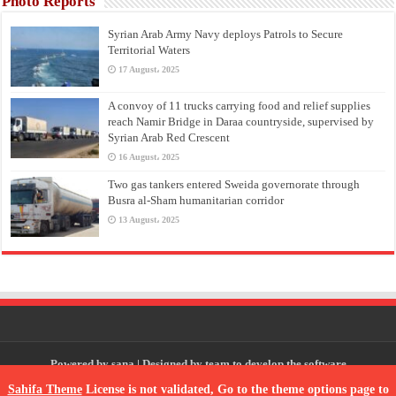
Photo Reports
Syrian Arab Army Navy deploys Patrols to Secure
Territorial Waters
17 August، 2025
A convoy of 11 trucks carrying food and relief supplies
reach Namir Bridge in Daraa countryside, supervised by
Syrian Arab Red Crescent
16 August، 2025
Two gas tankers entered Sweida governorate through
Busra al-Sham humanitarian corridor
13 August، 2025
Powered by
sana
| Designed by
team to develop the software
Sahifa Theme
License is not validated, Go to the theme options page to