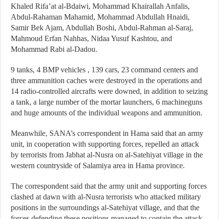
Khaled Rifa’at al-Bdaiwi, Mohammad Khairallah Anfalis,
Abdul-Rahaman Mahamid, Mohammad Abdullah Hnaidi,
Samir Bek Ajam, Abdullah Boshi, Abdul-Rahman al-Saraj,
Mahmoud Erfan Nahhas, Nidaa Yusuf Kashtou, and
Mohammad Rabi al-Dadou.
9 tanks, 4 BMP vehicles , 139 cars, 23 command centers and
three ammunition caches were destroyed in the operations and
14 radio-controlled aircrafts were downed, in addition to seizing
a tank, a large number of the mortar launchers, 6 machineguns
and huge amounts of the individual weapons and ammunition.
Meanwhile, SANA’s correspondent in Hama said that an army
unit, in cooperation with supporting forces, repelled an attack
by terrorists from Jabhat al-Nusra on al-Satehiyat village in the
western countryside of Salamiya area in Hama province.
The correspondent said that the army unit and supporting forces
clashed at dawn with al-Nusra terrorists who attacked military
positions in the surroundings al-Satehiyat village, and that the
forces defending these positions managed to contain the attack