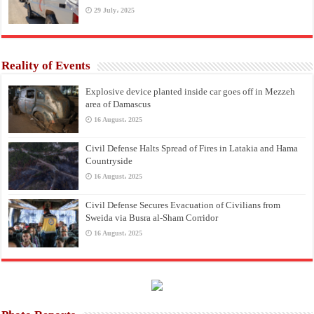
29 July، 2025
Reality of Events
Explosive device planted inside car goes off in Mezzeh
area of Damascus
16 August، 2025
Civil Defense Halts Spread of Fires in Latakia and Hama
Countryside
16 August، 2025
Civil Defense Secures Evacuation of Civilians from
Sweida via Busra al-Sham Corridor
16 August، 2025