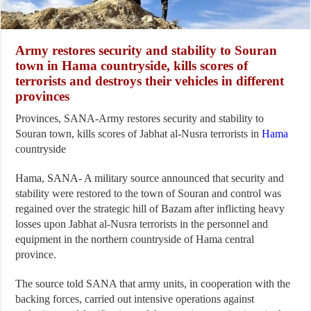
Army restores security and stability to Souran
town in Hama countryside, kills scores of
terrorists and destroys their vehicles in different
provinces
Provinces, SANA-Army restores security and stability to
Souran town, kills scores of Jabhat al-Nusra terrorists in
Hama
countryside
Hama, SANA- A military source announced that security and
stability were restored to the town of Souran and control was
regained over the strategic hill of Bazam after inflicting heavy
losses upon Jabhat al-Nusra terrorists in the personnel and
equipment in the northern countryside of Hama central
province.
The source told SANA that army units, in cooperation with the
backing forces, carried out intensive operations against