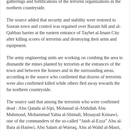
gatherings and fortifications of the terrorist organizations in the
northern countryside.
The source added that security and stability were restored to
Souran town and control was regained over Bazam hill and al-
Qabban barrier at the eastern entrance of Taybet al-Imam City
after killing scores of terrorists and destroying their arms and
equipment.
The army engineering units are working on combing the area to
dismantle the mines planted by terrorists at the entrances of the
town and between the houses and in the surrounding areas,
according to the source who confirmed that dozens of terrorists
were also confirmed killed while others fled away towards the
far northern countryside.
The source said that among the terrorists who were confirmed
dead : Abu Qatada al-Sijri, Mohanad al-Abdullah Abu
Mahmoud, Mohammad Yahia al-Shimali, Mouayad Knisawi,
one of the commanders of the so-called “Jaish al-Ezza” Abu al-
Bara al-Hamwi, Abu Salam al-Warraq, Abu al-Walid al-Masri,