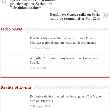
practices against Syrian and
Palestinian detainees
Next
Bogdanov: Geneva talks on Syria
could be resumed after May 20th
Video SANA
President Al-Sharaa discuses with Turkish Foreign
Minister regional and international developments
7 August، 2025
A fourth SARC aid convoy heads from Damascus to
Sweida
29 July، 2025
Reality of Events
Explosive device planted inside car goes off in Mezzeh
area of Damascus
16 August، 2025