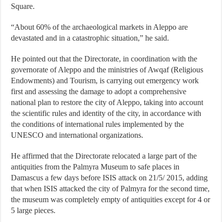
Square.
“About 60% of the archaeological markets in Aleppo are
devastated and in a catastrophic situation,” he said.
He pointed out that the Directorate, in coordination with the
governorate of Aleppo and the ministries of Awqaf (Religious
Endowments) and Tourism, is carrying out emergency work
first and assessing the damage to adopt a comprehensive
national plan to restore the city of Aleppo, taking into account
the scientific rules and identity of the city, in accordance with
the conditions of international rules implemented by the
UNESCO and international organizations.
He affirmed that the Directorate relocated a large part of the
antiquities from the Palmyra Museum to safe places in
Damascus a few days before ISIS attack on 21/5/ 2015, adding
that when ISIS attacked the city of Palmyra for the second time,
the museum was completely empty of antiquities except for 4 or
5 large pieces.