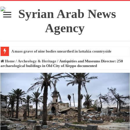
A mass grave of nine bodies unearthed in lattakia countryside
Home
/
Archeology & Heritage
/
Antiquities and Museums Director: 250
archaeological buildings in Old City of Aleppo documented