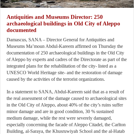
Antiquities and Museums Director: 250
archaeological buildings in Old City of Aleppo
documented
Damascus, SANA – Director General for Antiquities and
Museums Ma’moun Abdul-Kareem affirmed on Thursday the
documentation of 250 archaeological buildings in the Old City
of Aleppo by experts and cadres of the Directorate as part of the
integrated plans for the rehabilitation of the city- listed as a
UNESCO World Heritage site- and the restoration of damage
caused by the activities of the terrorist organizations.
In a statement to SANA, Abdul-Kareem said that as a result of
the real assessment of the damage caused to archaeological sites
in the Old City of Aleppo, about 40% of the city’s ruins suffer
minor damage and are in good condition, 30 % sustained
medium damage, while the rest were severely damaged,
especially concerning the facade of Aleppo Citadel, the Carlton
Building, al-Saraya, the Khusruwiyah School and the al-Hatab