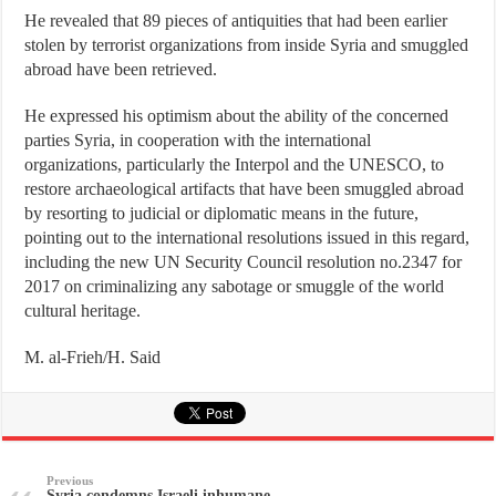
He revealed that 89 pieces of antiquities that had been earlier
stolen by terrorist organizations from inside Syria and smuggled
abroad have been retrieved.
He expressed his optimism about the ability of the concerned
parties Syria, in cooperation with the international
organizations, particularly the Interpol and the UNESCO, to
restore archaeological artifacts that have been smuggled abroad
by resorting to judicial or diplomatic means in the future,
pointing out to the international resolutions issued in this regard,
including the new UN Security Council resolution no.2347 for
2017 on criminalizing any sabotage or smuggle of the world
cultural heritage.
M. al-Frieh/H. Said
Previous
Syria condemns Israeli inhumane