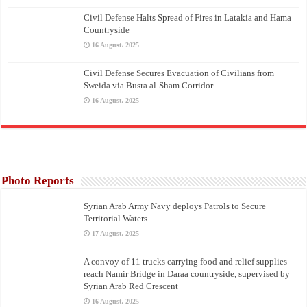
Civil Defense Halts Spread of Fires in Latakia and Hama
Countryside
16 August، 2025
Civil Defense Secures Evacuation of Civilians from
Sweida via Busra al-Sham Corridor
16 August، 2025
Photo Reports
Syrian Arab Army Navy deploys Patrols to Secure
Territorial Waters
17 August، 2025
A convoy of 11 trucks carrying food and relief supplies
reach Namir Bridge in Daraa countryside, supervised by
Syrian Arab Red Crescent
16 August، 2025