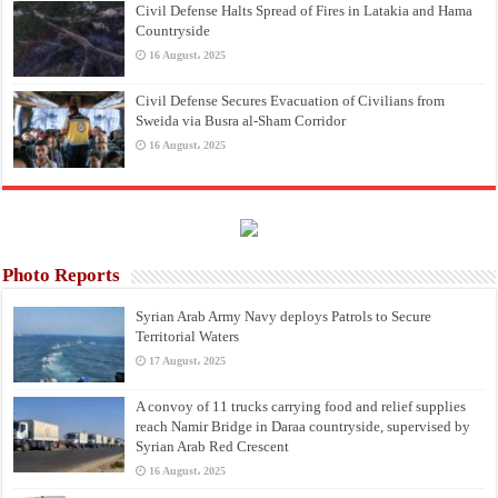
Civil Defense Halts Spread of Fires in Latakia and Hama
Countryside
16 August، 2025
Civil Defense Secures Evacuation of Civilians from
Sweida via Busra al-Sham Corridor
16 August، 2025
Photo Reports
Syrian Arab Army Navy deploys Patrols to Secure
Territorial Waters
17 August، 2025
A convoy of 11 trucks carrying food and relief supplies
reach Namir Bridge in Daraa countryside, supervised by
Syrian Arab Red Crescent
16 August، 2025