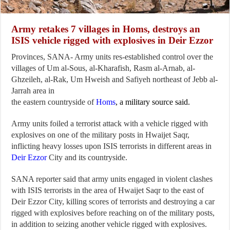
Army retakes 7 villages in Homs, destroys an
ISIS vehicle rigged with explosives in Deir Ezzor
Provinces, SANA- Army units res-established control over the
villages of Um al-Sous, al-Kharafish, Rasm al-Arnab, al-
Ghzeileh, al-Rak, Um Hweish and Safiyeh northeast of Jebb al-
Jarrah area in
the eastern countryside of
Homs
, a military source said.
Army units foiled a terrorist attack with a vehicle rigged with
explosives on one of the military posts in Hwaijet Saqr,
inflicting heavy losses upon ISIS terrorists in different areas in
Deir Ezzor
City and its countryside.
SANA reporter said that army units engaged in violent clashes
with ISIS terrorists in the area of Hwaijet Saqr to the east of
Deir Ezzor City, killing scores of terrorists and destroying a car
rigged with explosives before reaching on of the military posts,
in addition to seizing another vehicle rigged with explosives.