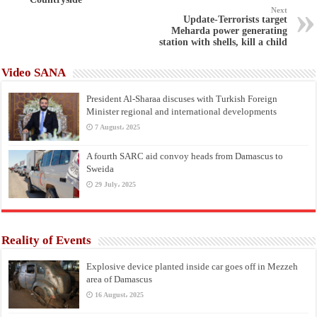
Next
Update-Terrorists target
Meharda power generating
station with shells, kill a child
Video SANA
President Al-Sharaa discuses with Turkish Foreign
Minister regional and international developments
7 August، 2025
A fourth SARC aid convoy heads from Damascus to
Sweida
29 July، 2025
Reality of Events
Explosive device planted inside car goes off in Mezzeh
area of Damascus
16 August، 2025