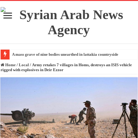
A mass grave of nine bodies unearthed in lattakia countryside
Home
/
Local
/
Army retakes 7 villages in Homs, destroys an ISIS vehicle
rigged with explosives in Deir Ezzor