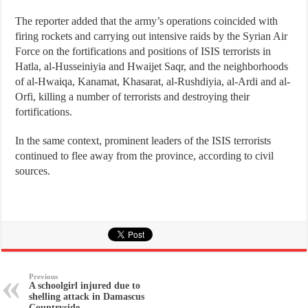
The reporter added that the army’s operations coincided with
firing rockets and carrying out intensive raids by the Syrian Air
Force on the fortifications and positions of ISIS terrorists in
Hatla, al-Husseiniyia and Hwaijet Saqr, and the neighborhoods
of al-Hwaiqa, Kanamat, Khasarat, al-Rushdiyia, al-Ardi and al-
Orfi, killing a number of terrorists and destroying their
fortifications.
In the same context, prominent leaders of the ISIS terrorists
continued to flee away from the province, according to civil
sources.
Previous
A schoolgirl injured due to
shelling attack in Damascus
Countryside