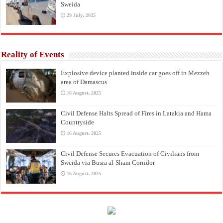
Sweida
29 July، 2025
Reality of Events
Explosive device planted inside car goes off in Mezzeh
area of Damascus
16 August، 2025
Civil Defense Halts Spread of Fires in Latakia and Hama
Countryside
16 August، 2025
Civil Defense Secures Evacuation of Civilians from
Sweida via Busra al-Sham Corridor
16 August، 2025