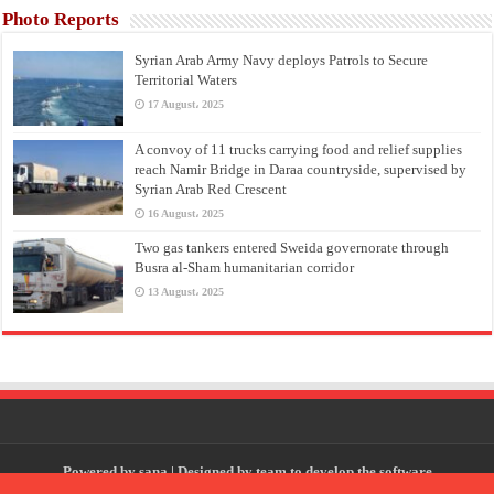
Photo Reports
Syrian Arab Army Navy deploys Patrols to Secure
Territorial Waters
17 August، 2025
A convoy of 11 trucks carrying food and relief supplies
reach Namir Bridge in Daraa countryside, supervised by
Syrian Arab Red Crescent
16 August، 2025
Two gas tankers entered Sweida governorate through
Busra al-Sham humanitarian corridor
13 August، 2025
Powered by
sana
| Designed by
team to develop the software