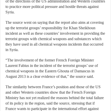
of the directions of the US administration and Western countries
to practice more political pressure and hostile threats against
Syria.
The source went on saying that the report also aims at covering
up the terrorist groups’ responsibility for Khan Sheikhoun
incident as well as these countries’ involvement in providing the
terrorist groups with chemical weapons and substances which
they have used in all chemical weapons incidents that occurred
in Syria.
“The involvement of the former French Foreign Minister
Laurent Fabius in the incident of the terrorist groups’ use of
chemical weapons in the Eastern Ghouta of Damascus in
August 2013 is a clear evidence of that,” the source said.
The similarity between France’s position and those of the US
and other Western countries show that the French Foreign
Ministry has not yet realized the reasons behind the total failure
of its policy in the region, said the source, stressing that if
France wants to participate in the international effort against