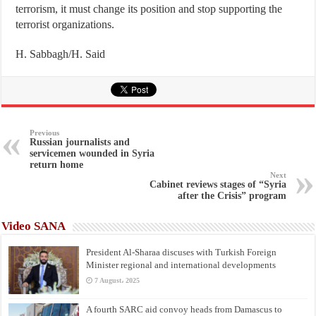
terrorism, it must change its position and stop supporting the
terrorist organizations.
H. Sabbagh/H. Said
Previous
Russian journalists and
servicemen wounded in Syria
return home
Next
Cabinet reviews stages of “Syria
after the Crisis” program
Video SANA
President Al-Sharaa discuses with Turkish Foreign
Minister regional and international developments
7 August، 2025
A fourth SARC aid convoy heads from Damascus to