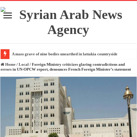
A mass grave of nine bodies unearthed in lattakia countryside
Home
/
Local
/
Foreign Ministry criticizes glaring contradictions and
errors in UN-OPCW report, denounces French Foreign Minister’s statement