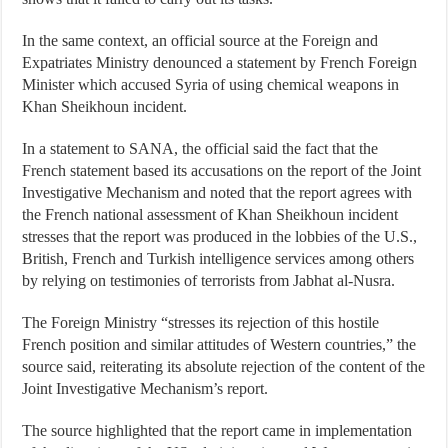
In the same context, an official source at the Foreign and
Expatriates Ministry denounced a statement by French Foreign
Minister which accused Syria of using chemical weapons in
Khan Sheikhoun incident.
In a statement to SANA, the official said the fact that the
French statement based its accusations on the report of the Joint
Investigative Mechanism and noted that the report agrees with
the French national assessment of Khan Sheikhoun incident
stresses that the report was produced in the lobbies of the U.S.,
British, French and Turkish intelligence services among others
by relying on testimonies of terrorists from Jabhat al-Nusra.
The Foreign Ministry “stresses its rejection of this hostile
French position and similar attitudes of Western countries,” the
source said, reiterating its absolute rejection of the content of the
Joint Investigative Mechanism’s report.
The source highlighted that the report came in implementation