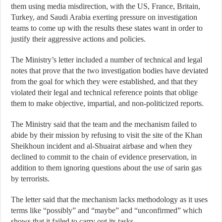
them using media misdirection, with the US, France, Britain,
Turkey, and Saudi Arabia exerting pressure on investigation
teams to come up with the results these states want in order to
justify their aggressive actions and policies.
The Ministry’s letter included a number of technical and legal
notes that prove that the two investigation bodies have deviated
from the goal for which they were established, and that they
violated their legal and technical reference points that oblige
them to make objective, impartial, and non-politicized reports.
The Ministry said that the team and the mechanism failed to
abide by their mission by refusing to visit the site of the Khan
Sheikhoun incident and al-Shuairat airbase and when they
declined to commit to the chain of evidence preservation, in
addition to them ignoring questions about the use of sarin gas
by terrorists.
The letter said that the mechanism lacks methodology as it uses
terms like “possibly” and “maybe” and “unconfirmed” which
shows that it failed to carry out its tasks.