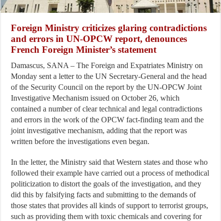
Foreign Ministry criticizes glaring contradictions
and errors in UN-OPCW report, denounces
French Foreign Minister’s statement
Damascus, SANA – The Foreign and Expatriates Ministry on
Monday sent a letter to the UN Secretary-General and the head
of the Security Council on the report by the UN-OPCW Joint
Investigative Mechanism issued on October 26, which
contained a number of clear technical and legal contradictions
and errors in the work of the OPCW fact-finding team and the
joint investigative mechanism, adding that the report was
written before the investigations even began.
In the letter, the Ministry said that Western states and those who
followed their example have carried out a process of methodical
politicization to distort the goals of the investigation, and they
did this by falsifying facts and submitting to the demands of
those states that provides all kinds of support to terrorist groups,
such as providing them with toxic chemicals and covering for