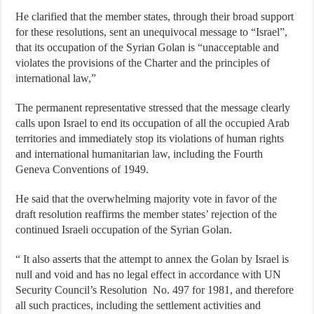
He clarified that the member states, through their broad support
for these resolutions, sent an unequivocal message to “Israel”,
that its occupation of the Syrian Golan is “unacceptable and
violates the provisions of the Charter and the principles of
international law,”
The permanent representative stressed that the message clearly
calls upon Israel to end its occupation of all the occupied Arab
territories and immediately stop its violations of human rights
and international humanitarian law, including the Fourth
Geneva Conventions of 1949.
He said that the overwhelming majority vote in favor of the
draft resolution reaffirms the member states’ rejection of the
continued Israeli occupation of the Syrian Golan.
“ It also asserts that the attempt to annex the Golan by Israel is
null and void and has no legal effect in accordance with UN
Security Council’s Resolution No. 497 for 1981, and therefore
all such practices, including the settlement activities and