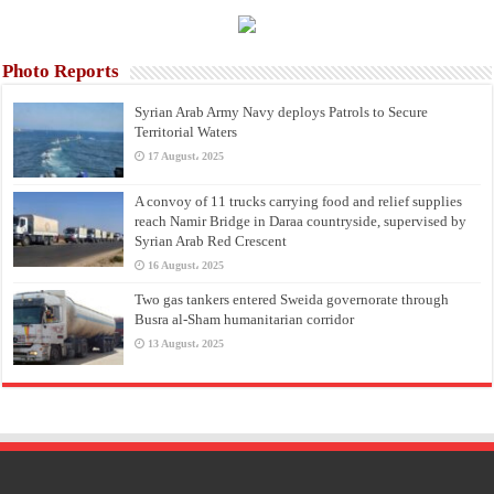
Photo Reports
Syrian Arab Army Navy deploys Patrols to Secure
Territorial Waters
17 August، 2025
A convoy of 11 trucks carrying food and relief supplies
reach Namir Bridge in Daraa countryside, supervised by
Syrian Arab Red Crescent
16 August، 2025
Two gas tankers entered Sweida governorate through
Busra al-Sham humanitarian corridor
13 August، 2025