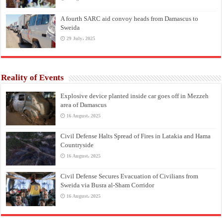
A fourth SARC aid convoy heads from Damascus to
Sweida
29 July، 2025
Reality of Events
Explosive device planted inside car goes off in Mezzeh
area of Damascus
16 August، 2025
Civil Defense Halts Spread of Fires in Latakia and Hama
Countryside
16 August، 2025
Civil Defense Secures Evacuation of Civilians from
Sweida via Busra al-Sham Corridor
16 August، 2025