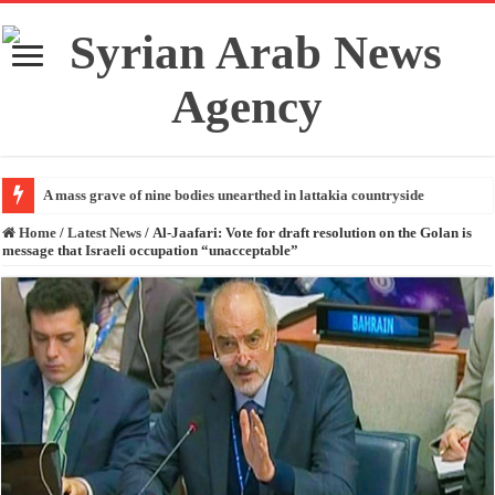
A mass grave of nine bodies unearthed in lattakia countryside
Home
/
Latest News
/
Al-Jaafari: Vote for draft resolution on the Golan is
message that Israeli occupation “unacceptable”