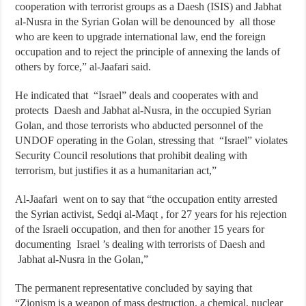
cooperation with terrorist groups as a Daesh (ISIS) and Jabhat
al-Nusra in the Syrian Golan will be denounced by all those
who are keen to upgrade international law, end the foreign
occupation and to reject the principle of annexing the lands of
others by force,” al-Jaafari said.
He indicated that “Israel” deals and cooperates with and
protects Daesh and Jabhat al-Nusra, in the occupied Syrian
Golan, and those terrorists who abducted personnel of the
UNDOF operating in the Golan, stressing that “Israel” violates
Security Council resolutions that prohibit dealing with
terrorism, but justifies it as a humanitarian act,”
Al-Jaafari went on to say that “the occupation entity arrested
the Syrian activist, Sedqi al-Maqt , for 27 years for his rejection
of the Israeli occupation, and then for another 15 years for
documenting Israel ’s dealing with terrorists of Daesh and
Jabhat al-Nusra in the Golan,”
The permanent representative concluded by saying that
“Zionism is a weapon of mass destruction, a chemical, nuclear