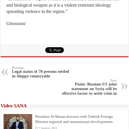
and biological weapon as it is a violent extremist ideology
spreading violence in the region.”
Ghossoun/
Previous
Legal status of 70 persons settled
in Aleppo countryside
Next
Putin: Russian-US joint
statement on Syria will be
effective factor to settle crisis in
Video SANA
President Al-Sharaa discuses with Turkish Foreign
Minister regional and international developments
7 August، 2025