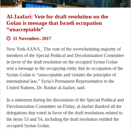
Al-Jaafari: Vote for draft resolution on the
Golan is message that Israeli occupation
“unacceptable”
11 November، 2017
New York-SANA_ The vote of the overwhelming majority of
members of the Special Political and Decolonization Committee
in favor of the draft resolution on the occupied Syrian Golan
sent a message to the occupying entity that its occupation of the
Syrian Golan is “unacceptable and violates the principles of
international law,” Syria’s Permanent Representative to the
United Nations, Dr. Bashar al-Jaafari, said.
In a statement during the discussions of the Special Political and
Decolonization Committee on Friday, al-Jaafari thanked all the
delegations that voted in favor of the draft resolutions related to
the items 53 and 54, including the draft resolution entitled the
occupied Syrian Golan.