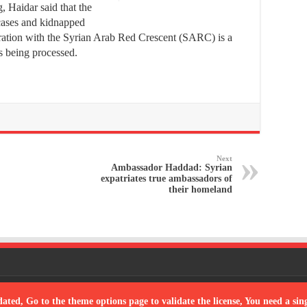
, Haidar said that the
cases and kidnapped
ration with the Syrian Arab Red Crescent (SARC) is a
les being processed.
Next
Ambassador Haddad: Syrian
expatriates true ambassadors of
their homeland
Powered
dated, Go to the theme options page to validate the license, You need a si