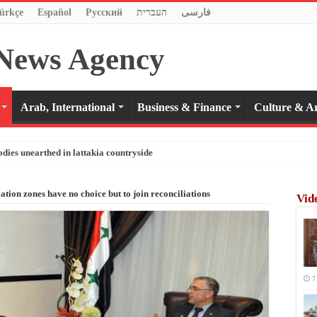
ürkçe
Español
Pусский
העברית
فارسی
Arab, International
Business & Finance
Culture & Ar
odies unearthed in lattakia countryside
ation zones have no choice but to join reconciliations
Vid
7