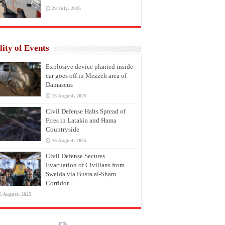
29 July، 2025
lity of Events
Explosive device planted inside
car goes off in Mezzeh area of
Damascus
16 August، 2025
Civil Defense Halts Spread of
Fires in Latakia and Hama
Countryside
16 August، 2025
Civil Defense Secures
Evacuation of Civilians from
Sweida via Busra al-Sham
Corridor
6 August، 2025