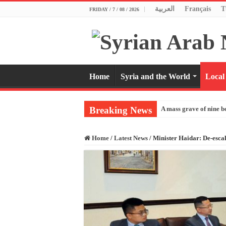
العربية
Français
T
FRIDAY / 7 / 08 / 2026
Home
Syria and the World
Local
Breaking News
A mass grave of nine b
Home
/
Latest News
/
Minister Haidar: De-escal