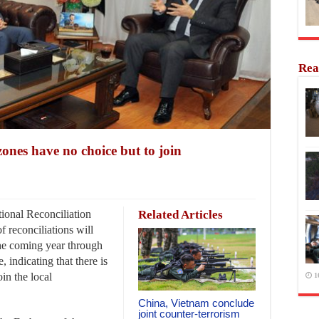
Rea
zones have no choice but to join
ional Reconciliation
Related Articles
f reconciliations will
he coming year through
, indicating that there is
oin the local
1
China, Vietnam conclude
joint counter-terrorism