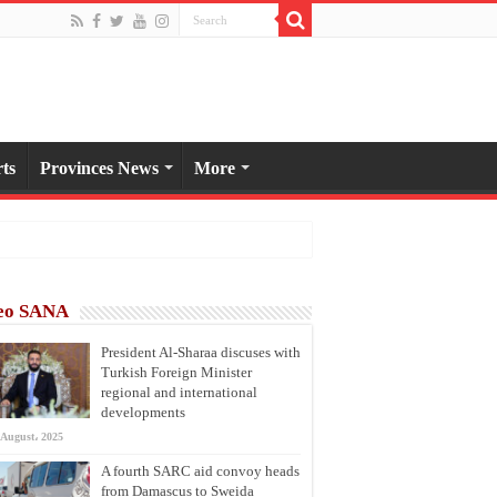
ts
Provinces News
More
eo SANA
President Al-Sharaa discuses with
Turkish Foreign Minister
regional and international
developments
 August، 2025
A fourth SARC aid convoy heads
from Damascus to Sweida