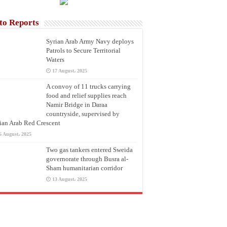
to Reports
Syrian Arab Army Navy deploys
Patrols to Secure Territorial
Waters
17 August، 2025
A convoy of 11 trucks carrying
food and relief supplies reach
Namir Bridge in Daraa
countryside, supervised by
ian Arab Red Crescent
6 August، 2025
Two gas tankers entered Sweida
governorate through Busra al-
Sham humanitarian corridor
13 August، 2025