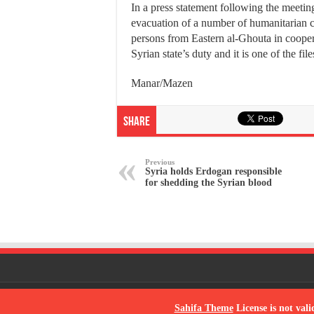
In a press statement following the meeting
evacuation of a number of humanitarian 
persons from Eastern al-Ghouta in coope
Syrian state’s duty and it is one of the fi
Manar/Mazen
Share
Previous
Syria holds Erdogan responsible
for shedding the Syrian blood
© Copyright 2026, All Rights Reserved
Sahifa Theme
License is not vali