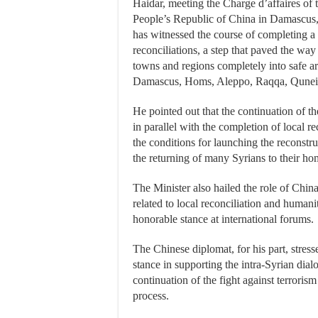
Haidar, meeting the Charge d’affaires of
People’s Republic of China in Damascus, 
has witnessed the course of completing a
reconciliations, a step that paved the way 
towns and regions completely into safe ar
Damascus, Homs, Aleppo, Raqqa, Quneit
He pointed out that the continuation of the
in parallel with the completion of local re
the conditions for launching the reconstru
the returning of many Syrians to their ho
The Minister also hailed the role of China
related to local reconciliation and humanit
honorable stance at international forums.
The Chinese diplomat, for his part, stress
stance in supporting the intra-Syrian dial
continuation of the fight against terroris
process.