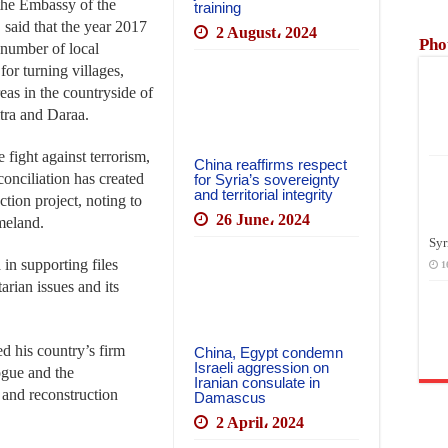
 the Embassy of the
training
said that the year 2017
2 August، 2024
Pho
 number of local
for turning villages,
eas in the countryside of
ra and Daraa.
 fight against terrorism,
China reaffirms respect
conciliation has created
for Syria’s sovereignty
and territorial integrity
ction project, noting to
26 June، 2024
meland.
Syr
 in supporting files
1
arian issues and its
ed his country’s firm
China, Egypt condemn
Israeli aggression on
ogue and the
Iranian consulate in
m and reconstruction
Damascus
2 April، 2024