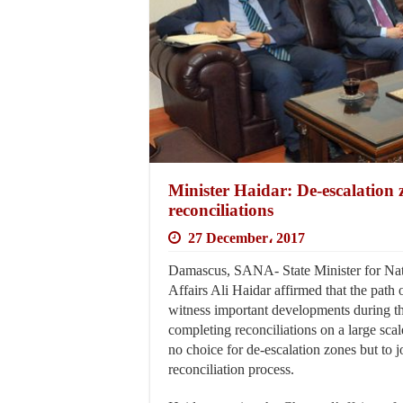
Minister Haidar: De-escalation 
reconciliations
27 December، 2017
Damascus, SANA- State Minister for Nat
Affairs Ali Haidar affirmed that the path o
witness important developments during t
completing reconciliations on a large scale
no choice for de-escalation zones but to j
reconciliation process.