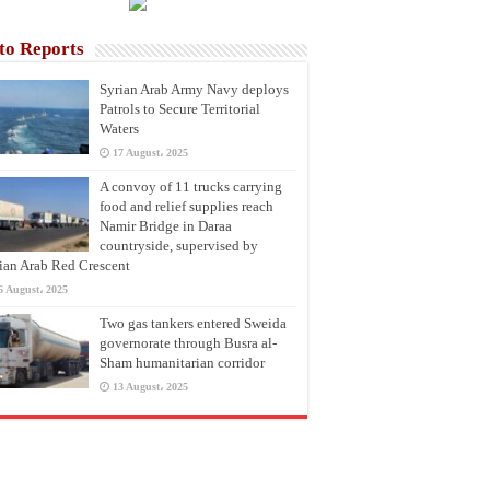
to Reports
Syrian Arab Army Navy deploys
Patrols to Secure Territorial
Waters
17 August، 2025
A convoy of 11 trucks carrying
food and relief supplies reach
Namir Bridge in Daraa
countryside, supervised by
ian Arab Red Crescent
6 August، 2025
Two gas tankers entered Sweida
governorate through Busra al-
Sham humanitarian corridor
13 August، 2025