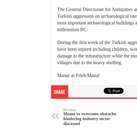
The General Directorate for Antiquities a
Turkish aggression on archaeological site
most important archaeological buildings a
millennium BC.
During the first week of the Turkish aggre
have been injured including children, wom
damage to the infrastructure while the m
villages due to the heavy shelling.
Manar al-Frieh/Manal
Share
Previous
Means to overcome obstacles
hindering industry sector
discussed