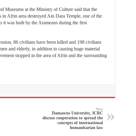
nd Museums at the Ministry of Culture said that the
s in Afrin area destroyed Ain Dara Temple, one of the
s it was built by the Arameans during the first
ssion, 86 civilians have been killed and 198 civilians
en and elderly, in addition to causing huge material
ovement stopped in the area of Afrin and the surrounding
Next
Damascus University, ICRC
discuss cooperation to spread the
concepts of international
humanitarian law