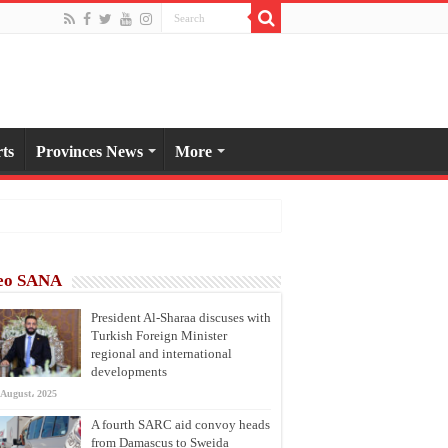
ts
Provinces News
More
eo SANA
President Al-Sharaa discuses with
Turkish Foreign Minister
regional and international
developments
 August، 2025
A fourth SARC aid convoy heads
from Damascus to Sweida