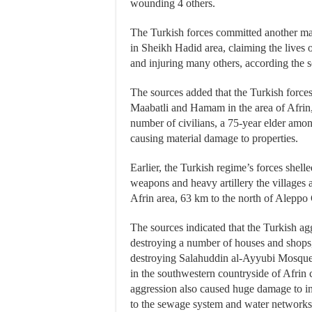
wounding 4 others.
The Turkish forces committed another mas
in Sheikh Hadid area, claiming the lives 
and injuring many others, according the s
The sources added that the Turkish forces 
Maabatli and Hamam in the area of Afrin, 
number of civilians, a 75-year elder amon
causing material damage to properties.
Earlier, the Turkish regime’s forces shelle
weapons and heavy artillery the villages 
Afrin area, 63 km to the north of Aleppo 
The sources indicated that the Turkish ag
destroying a number of houses and shops,
destroying Salahuddin al-Ayyubi Mosque
in the southwestern countryside of Afrin c
aggression also caused huge damage to inf
to the sewage system and water networks a