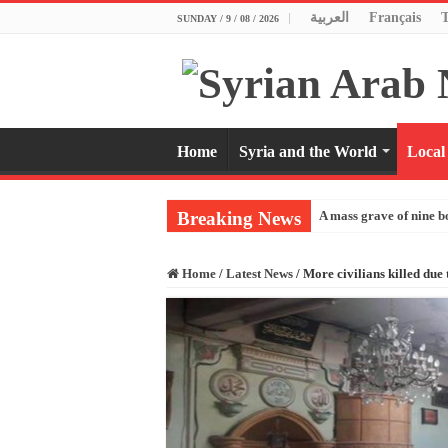
العربية
Français
SUNDAY / 9 / 08 / 2026
Home
Syria and the World
Local
Breaking News
A mass grave of nine b
Home
/
Latest News
/
More civilians killed due