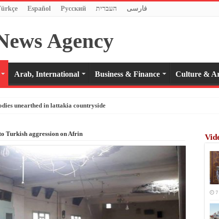
Türkçe
Español
Pусский
העברית
فارسی
Arab, International
Business & Finance
Culture & Ar
odies unearthed in lattakia countryside
 to Turkish aggression on Afrin
Vid
7