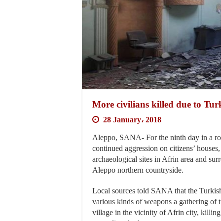
More civilians killed due to Tur
28 January، 2018
Aleppo, SANA- For the ninth day in a ro
continued aggression on citizens’ houses,
archaeological sites in Afrin area and sur
Aleppo northern countryside.
Local sources told SANA that the Turkis
various kinds of weapons a gathering of t
village in the vicinity of Afrin city, killing