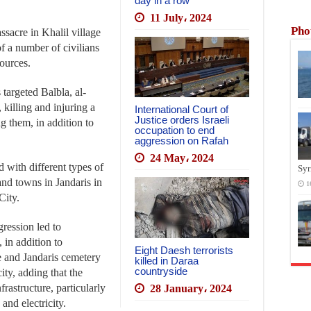
day in a row
11 July، 2024
Pho
sacre in Khalil village
of a number of civilians
ources.
targeted Balbla, al-
killing and injuring a
International Court of
Justice orders Israeli
g them, in addition to
occupation to end
aggression on Rafah
24 May، 2024
d with different types of
Syr
and towns in Jandaris in
1
City.
gression led to
 in addition to
Eight Daesh terrorists
 and Jandaris cemetery
killed in Daraa
countryside
ity, adding that the
rastructure, particularly
28 January، 2024
nd electricity.