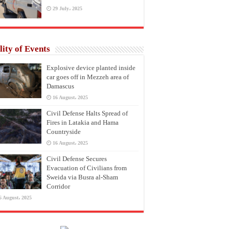
29 July، 2025
lity of Events
Explosive device planted inside
car goes off in Mezzeh area of
Damascus
16 August، 2025
Civil Defense Halts Spread of
Fires in Latakia and Hama
Countryside
16 August، 2025
Civil Defense Secures
Evacuation of Civilians from
Sweida via Busra al-Sham
Corridor
6 August، 2025