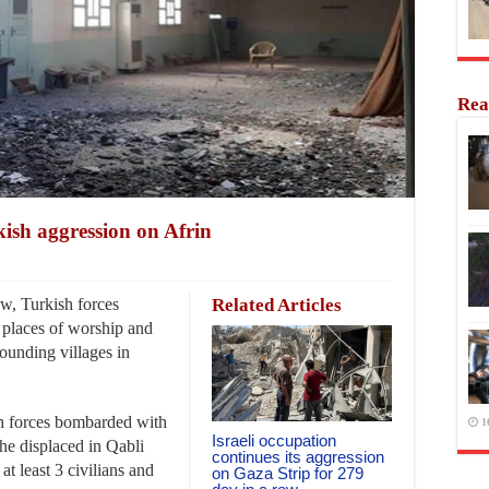
Rea
kish aggression on Afrin
w, Turkish forces
Related Articles
 places of worship and
rounding villages in
h forces bombarded with
1
Israeli occupation
he displaced in Qabli
continues its aggression
 at least 3 civilians and
on Gaza Strip for 279