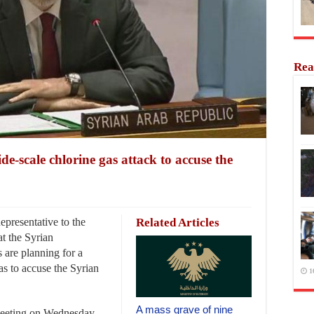
Rea
ide-scale chlorine gas attack to accuse the
resentative to the
Related Articles
at the Syrian
 are planning for a
gas to accuse the Syrian
1
A mass grave of nine
meeting on Wednesday,