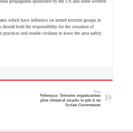
edia propaganda sponsored by the US and some western
tates which have influence on armed terrorist groups in
should hold the responsibility for the cessation of
eir practices and enable civilians to leave the area safely.
Next
Nebenzya: Terrorist organizations
plan chemical attacks to pin it on
Syrian Government