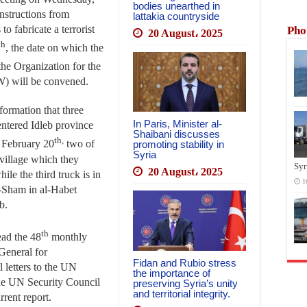
bodies unearthed in
 instructions from
lattakia countryside
o fabricate a terrorist
Pho
20 August، 2025
th
, the date on which the
the Organization for the
) will be convened.
formation that three
In Paris, Minister al-
entered Idleb province
Shaibani discusses
th,
 February 20
two of
promoting stability in
Syria
village which they
Syr
20 August، 2025
ile the third truck is in
1
al-Sham in al-Habet
b.
th
ead the 48
monthly
General for
Fidan and Rubio stress
l letters to the UN
the importance of
he UN Security Council
preserving Syria’s unity
and territorial integrity.
rrent report.