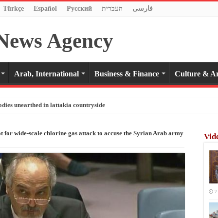
Türkçe
Español
Pусский
העברית
فارسی
Arab, International
Business & Finance
Culture & Ar
odies unearthed in lattakia countryside
ot for wide-scale chlorine gas attack to accuse the Syrian Arab army
Vid
7