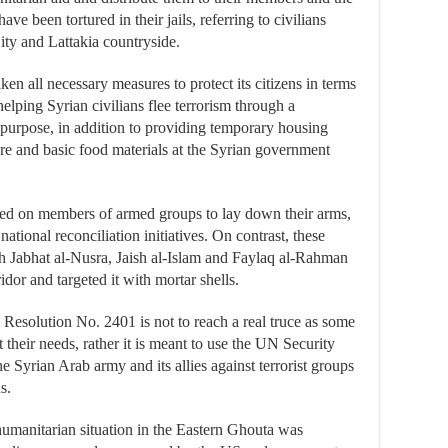
e been tortured in their jails, referring to civilians
ity and Lattakia countryside.
en all necessary measures to protect its citizens in terms
 helping Syrian civilians flee terrorism through a
s purpose, in addition to providing temporary housing
re and basic food materials at the Syrian government
alled on members of armed groups to lay down their arms,
 national reconciliation initiatives. On contrast, these
ich Jabhat al-Nusra, Jaish al-Islam and Faylaq al-Rahman
idor and targeted it with mortar shells.
Resolution No. 2401 is not to reach a real truce as some
t their needs, rather it is meant to use the UN Security
 Syrian Arab army and its allies against terrorist groups
s.
umanitarian situation in the Eastern Ghouta was