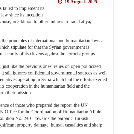
19 August، 2025
s failed to implement its
 law since its inception
ause, in addition to other failures in Iraq, Libya,
the principles of international and humanitarian laws as
which stipulate for that the Syrian government is
 security of its citizens against the terrorist groups.
, just like the previous ones, relies on open politicized
it still ignores confidential governmental sources as well
ntatives operating in Syria which hail the efforts exerted
ts cooperation in the humanitarian field and the
orm their mission.
ilence of those who prepared the report, the UN
Office for the Coordination of Humanitarian Affairs
lution No. 2401 towards the barbaric Turkish
gnificant property damage, human casualties and sharp