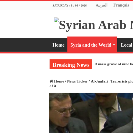
العربية
Français
SATURDAY / 8 / 08 / 2026
Home
Syria and the World
Local
Breaking News
A mass grave of nine b
Home
/
News Ticker
/
Al-Jaafari: Terrorists pl
of it