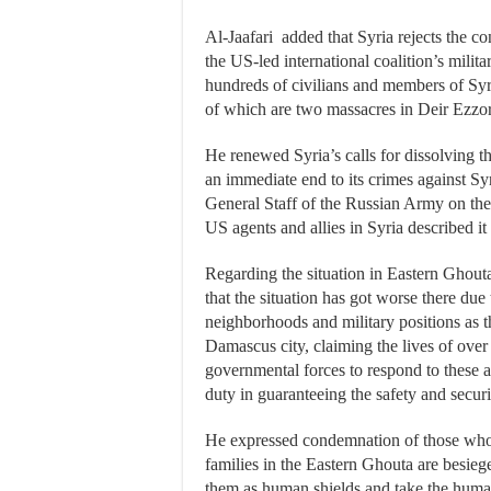
Al-Jaafari added that Syria rejects the c
the US-led international coalition’s milit
hundreds of civilians and members of Syri
of which are two massacres in Deir Ezzor
He renewed Syria’s calls for dissolving th
an immediate end to its crimes against Syr
General Staff of the Russian Army on the 
US agents and allies in Syria described it 
Regarding the situation in Eastern Ghouta 
that the situation has got worse there due 
neighborhoods and military positions as t
Damascus city, claiming the lives of over
governmental forces to respond to these at
duty in guaranteeing the safety and securit
He expressed condemnation of those who p
families in the Eastern Ghouta are besieg
them as human shields and take the human