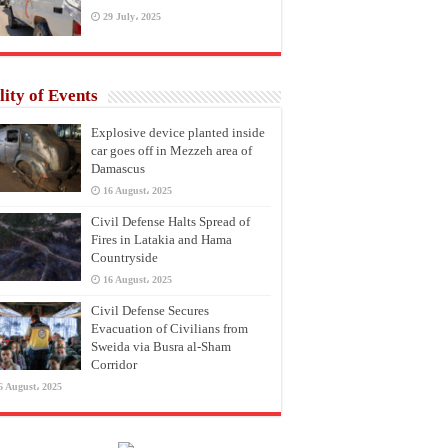
29 July، 2025
lity of Events
Explosive device planted inside
car goes off in Mezzeh area of
Damascus
16 August، 2025
Civil Defense Halts Spread of
Fires in Latakia and Hama
Countryside
16 August، 2025
Civil Defense Secures
Evacuation of Civilians from
Sweida via Busra al-Sham
Corridor
6 August، 2025