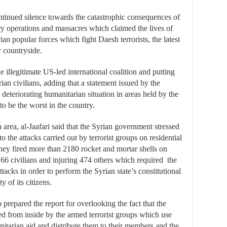
ontinued silence towards the catastrophic consequences of
ary operations and massacres which claimed the lives of
an popular forces which fight Daesh terrorists, the latest
 countryside.
e illegitimate US-led international coalition and putting
ian civilians, adding that a statement issued by the
deteriorating humanitarian situation in areas held by the
to be the worst in the country.
area, al-Jaafari said that the Syrian government stressed
to the attacks carried out by terrorist groups on residential
hey fired more than 2180 rocket and mortar shells on
 66 civilians and injuring 474 others which required the
tacks in order to perform the Syrian state’s constitutional
y of its citizens.
repared the report for overlooking the fact that the
ed from inside by the armed terrorist groups which use
itarian aid and distribute them to their members and the