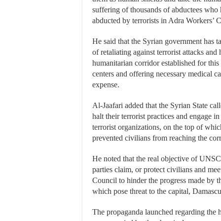
suffering of thousands of abductees who hav
abducted by terrorists in Adra Workers’ C
He said that the Syrian government has tak
of retaliating against terrorist attacks and
humanitarian corridor established for thi
centers and offering necessary medical ca
expense.
Al-Jaafari added that the Syrian State c
halt their terrorist practices and engage in
terrorist organizations, on the top of wh
prevented civilians from reaching the corr
He noted that the real objective of UNSC 
parties claim, or protect civilians and mee
Council to hinder the progress made by the
which pose threat to the capital, Damascu
The propaganda launched regarding the h