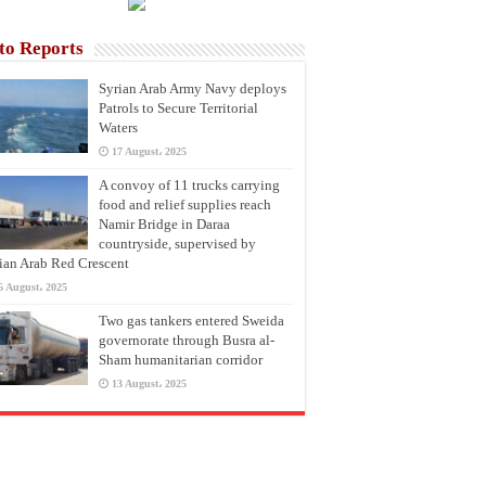
to Reports
Syrian Arab Army Navy deploys
Patrols to Secure Territorial
Waters
17 August، 2025
A convoy of 11 trucks carrying
food and relief supplies reach
Namir Bridge in Daraa
countryside, supervised by
ian Arab Red Crescent
6 August، 2025
Two gas tankers entered Sweida
governorate through Busra al-
Sham humanitarian corridor
13 August، 2025