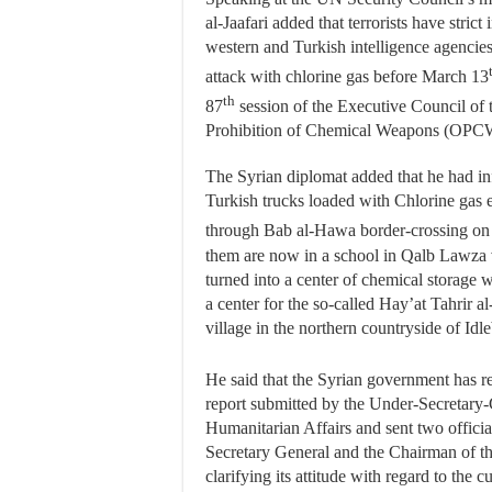
al-Jaafari added that terrorists have strict
western and Turkish intelligence agencies t
attack with chlorine gas before March 13
th
87
session of the Executive Council of 
Prohibition of Chemical Weapons (OPCW
The Syrian diplomat added that he had in
Turkish trucks loaded with Chlorine gas 
through Bab al-Hawa border-crossing on
them are now in a school in Qalb Lawza 
turned into a center of chemical storage wh
a center for the so-called Hay’at Tahrir 
village in the northern countryside of Idle
He said that the Syrian government has r
report submitted by the Under-Secretary-
Humanitarian Affairs and sent two officia
Secretary General and the Chairman of t
clarifying its attitude with regard to the cu