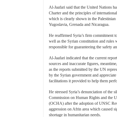
Al-Jaafari said that the United Nations ha
Charter and the principles of international
which is clearly shown in the Palestinian c
Yugoslavia, Grenada and Nicaragua.
He reaffirmed Syria’s firm commitment to 
well as the Syrian constitution and rules 
responsible for guaranteeing the safety and
Al-Jaafari indicated that the current report
sources and inaccurate figures, meantime, 
as the reports submitted by the UN represe
by the Syrian government and appreciate i
facilitations it provided to help them perf
He stressed Syria’s denunciation of the s
Commission on Human Rights and the UN 
(OCHA) after the adoption of UNSC Reso
aggression on Afrin area which caused si
shortage in humanitarian needs.