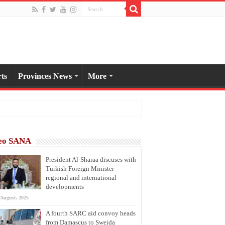
ts
Provinces News
More
eo SANA
President Al-Sharaa discuses with
Turkish Foreign Minister
regional and international
developments
 August، 2025
A fourth SARC aid convoy heads
from Damascus to Sweida