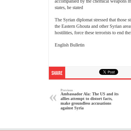
accompanied by the chemical weapons m
states, he stated
The Syrian diplomat stressed that those s
the Eastern Ghouta and other Syrian areas 
hostilities, force these terrorists to end th
English Bulletin
Share
Previous
Ambassador Ala: The US and its
allies attempt to distort facts,
make groundless accusations
against Syria