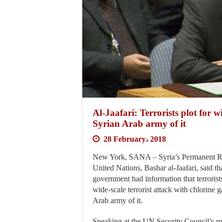
Al-Jaafari: Terrorists plot for w
Syrian Arab army of it
28 February، 2018
New York, SANA – Syria’s Permanent Rep
United Nations, Bashar al-Jaafari, said th
government had information that terrorists
wide-scale terrorist attack with chlorine 
Arab army of it.
Speaking at the UN Security Council’s 