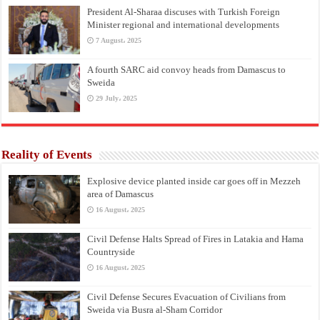
President Al-Sharaa discuses with Turkish Foreign
Minister regional and international developments
7 August، 2025
A fourth SARC aid convoy heads from Damascus to
Sweida
29 July، 2025
Reality of Events
Explosive device planted inside car goes off in Mezzeh
area of Damascus
16 August، 2025
Civil Defense Halts Spread of Fires in Latakia and Hama
Countryside
16 August، 2025
Civil Defense Secures Evacuation of Civilians from
Sweida via Busra al-Sham Corridor