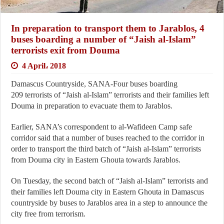
In preparation to transport them to Jarablos, 4
buses boarding a number of “Jaish al-Islam”
terrorists exit from Douma
4 April، 2018
Damascus Countryside, SANA-Four buses boarding
209 terrorists of “Jaish al-Islam” terrorists and their families left
Douma in preparation to evacuate them to Jarablos.
Earlier, SANA’s correspondent to al-Wafideen Camp safe
corridor said that a number of buses reached to the corridor in
order to transport the third batch of “Jaish al-Islam” terrorists
from Douma city in Eastern Ghouta towards Jarablos.
On Tuesday, the second batch of “Jaish al-Islam” terrorists and
their families left Douma city in Eastern Ghouta in Damascus
countryside by buses to Jarablos area in a step to announce the
city free from terrorism.