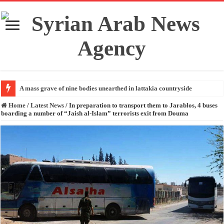
A mass grave of nine bodies unearthed in lattakia countryside
Home
/
Latest News
/
In preparation to transport them to Jarablos, 4 buses
boarding a number of “Jaish al-Islam” terrorists exit from Douma