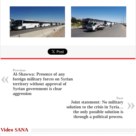
Previous
Al-Shawwa: Presence of any
foreign military forces on Syrian
territory without approval of
Syrian government is clear
aggression
Next
Joint statement: No military
solution to the crisis in Syria…
the only possible solution is
through a political process.
Video SANA