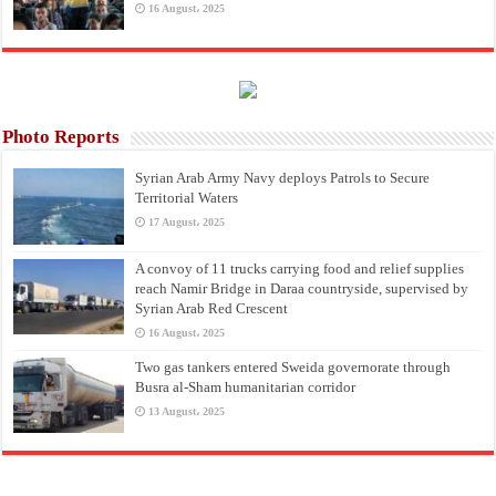
16 August، 2025
Photo Reports
Syrian Arab Army Navy deploys Patrols to Secure
Territorial Waters
17 August، 2025
A convoy of 11 trucks carrying food and relief supplies
reach Namir Bridge in Daraa countryside, supervised by
Syrian Arab Red Crescent
16 August، 2025
Two gas tankers entered Sweida governorate through
Busra al-Sham humanitarian corridor
13 August، 2025