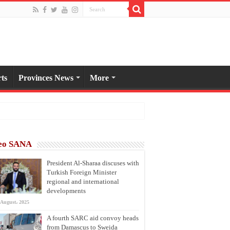
ts
Provinces News
More
eo SANA
President Al-Sharaa discuses with
Turkish Foreign Minister
regional and international
developments
 August، 2025
A fourth SARC aid convoy heads
from Damascus to Sweida