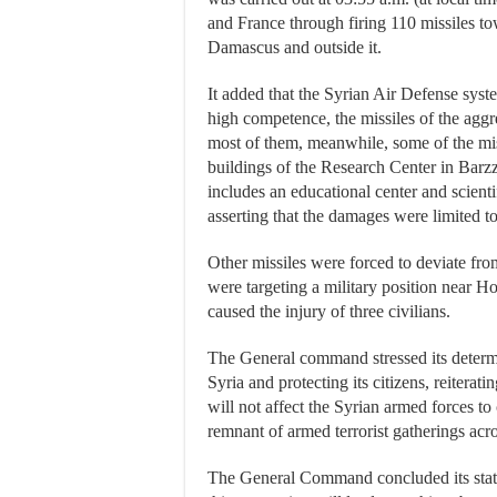
and France through firing 110 missiles to
Damascus and outside it.
It added that the Syrian Air Defense syst
high competence, the missiles of the agg
most of them, meanwhile, some of the miss
buildings of the Research Center in Bar
includes an educational center and scientif
asserting that the damages were limited to
Other missiles were forced to deviate from
were targeting a military position near H
caused the injury of three civilians.
The General command stressed its determ
Syria and protecting its citizens, reiterat
will not affect the Syrian armed forces to
remnant of armed terrorist gatherings acro
The General Command concluded its stat