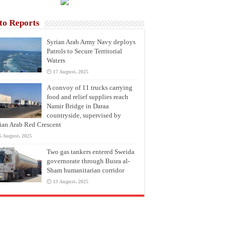
to Reports
Syrian Arab Army Navy deploys
Patrols to Secure Territorial
Waters
17 August، 2025
A convoy of 11 trucks carrying
food and relief supplies reach
Namir Bridge in Daraa
countryside, supervised by
ian Arab Red Crescent
6 August، 2025
Two gas tankers entered Sweida
governorate through Busra al-
Sham humanitarian corridor
13 August، 2025