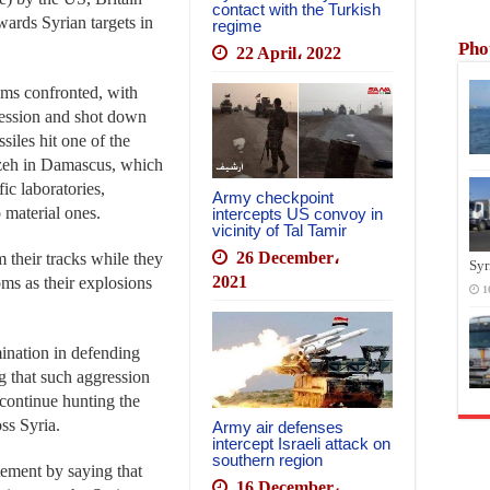
contact with the Turkish
wards Syrian targets in
regime
Pho
22 April، 2022
ems confronted, with
ression and shot down
iles hit one of the
zzeh in Damascus, which
ic laboratories,
Army checkpoint
 material ones.
intercepts US convoy in
vicinity of Tal Tamir
26 December،
 their tracks while they
Syr
2021
oms as their explosions
1
ination in defending
ing that such aggression
 continue hunting the
ss Syria.
Army air defenses
intercept Israeli attack on
southern region
ement by saying that
16 December،