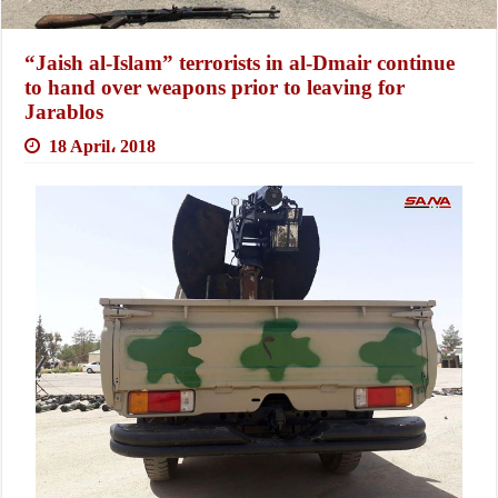
“Jaish al-Islam” terrorists in al-Dmair continue
to hand over weapons prior to leaving for
Jarablos
18 April، 2018