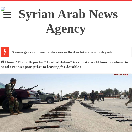
A mass grave of nine bodies unearthed in lattakia countryside
Home
/
Photo Reports
/
“Jaish al-Islam” terrorists in al-Dmair continue to
hand over weapons prior to leaving for Jarablos