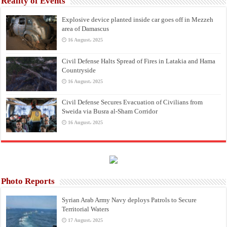
Reality of Events
Explosive device planted inside car goes off in Mezzeh
area of Damascus
16 August، 2025
Civil Defense Halts Spread of Fires in Latakia and Hama
Countryside
16 August، 2025
Civil Defense Secures Evacuation of Civilians from
Sweida via Busra al-Sham Corridor
16 August، 2025
Photo Reports
Syrian Arab Army Navy deploys Patrols to Secure
Territorial Waters
17 August، 2025