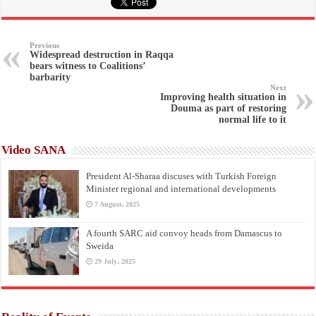
Previous
Widespread destruction in Raqqa
bears witness to Coalitions’
barbarity
Next
Improving health situation in
Douma as part of restoring
normal life to it
Video SANA
President Al-Sharaa discuses with Turkish Foreign
Minister regional and international developments
7 August، 2025
A fourth SARC aid convoy heads from Damascus to
Sweida
29 July، 2025