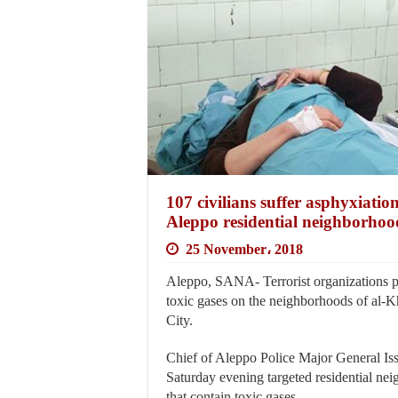
107 civilians suffer asphyxiation
Aleppo residential neighborhoo
25 November، 2018
Aleppo, SANA- Terrorist organizations po
toxic gases on the neighborhoods of al-K
City.
Chief of Aleppo Police Major General Issam
Saturday evening targeted residential ne
that contain toxic gases.