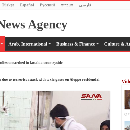
Türkçe
Español
Pусский
העברית
فارسی
Arab, International
Business & Finance
Culture & Ar
odies unearthed in lattakia countryside
n due to terrorist attack with toxic gases on Aleppo residential
Vid
7