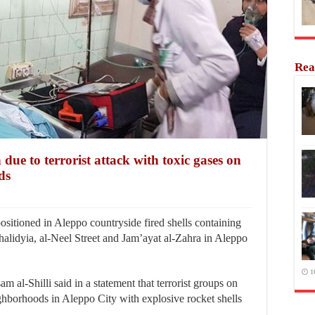
Rea
 due to terrorist attack with toxic gases on
ds
sitioned in Aleppo countryside fired shells containing
halidyia, al-Neel Street and Jam’ayat al-Zahra in Aleppo
1
 al-Shilli said in a statement that terrorist groups on
ighborhoods in Aleppo City with explosive rocket shells