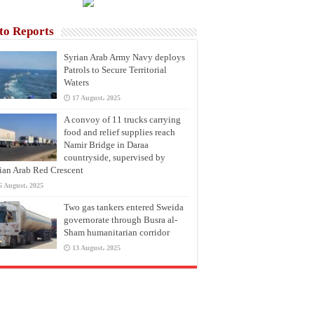
to Reports
Syrian Arab Army Navy deploys
Patrols to Secure Territorial
Waters
17 August، 2025
A convoy of 11 trucks carrying
food and relief supplies reach
Namir Bridge in Daraa
countryside, supervised by
ian Arab Red Crescent
6 August، 2025
Two gas tankers entered Sweida
governorate through Busra al-
Sham humanitarian corridor
13 August، 2025