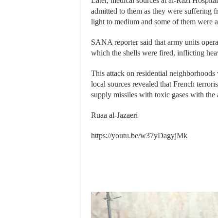
Later, medical sources at al-Razi Hospital
admitted to them as they were suffering 
light to medium and some of them were adm
SANA reporter said that army units operat
which the shells were fired, inflicting hea
This attack on residential neighborhoods 
local sources revealed that French terrori
supply missiles with toxic gases with the 
Ruaa al-Jazaeri
https://youtu.be/w37yDagyjMk