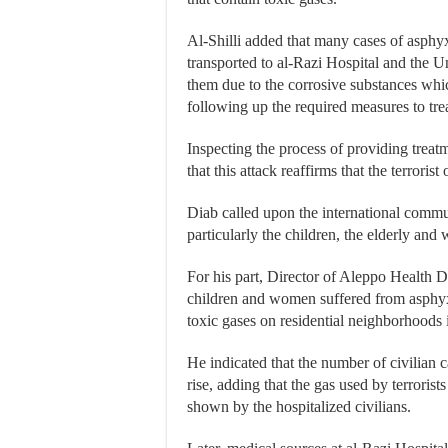
Al-Shilli added that many cases of asphy
transported to al-Razi Hospital and the Un
them due to the corrosive substances whic
following up the required measures to tre
Inspecting the process of providing trea
that this attack reaffirms that the terroris
Diab called upon the international communi
particularly the children, the elderly an
For his part, Director of Aleppo Health Di
children and women suffered from asphyxiat
toxic gases on residential neighborhoods 
He indicated that the number of civilian cas
rise, adding that the gas used by terroris
shown by the hospitalized civilians.