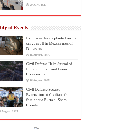
29 July، 2025
lity of Events
Explosive device planted inside
car goes off in Mezzeh area of
Damascus
16 August، 2025
Civil Defense Halts Spread of
Fires in Latakia and Hama
Countryside
16 August، 2025
Civil Defense Secures
Evacuation of Civilians from
Sweida via Busra al-Sham
Corridor
6 August، 2025