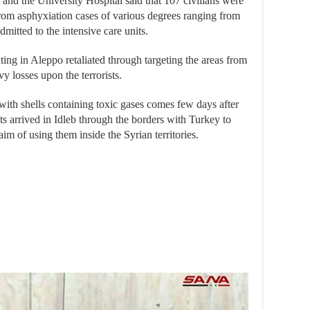
 and the University Hospital said that 107 civilians were
from asphyxiation cases of various degrees ranging from
itted to the intensive care units.
ing in Aleppo retaliated through targeting the areas from
vy losses upon the terrorists.
with shells containing toxic gases comes few days after
sts arrived in Idleb through the borders with Turkey to
aim of using them inside the Syrian territories.