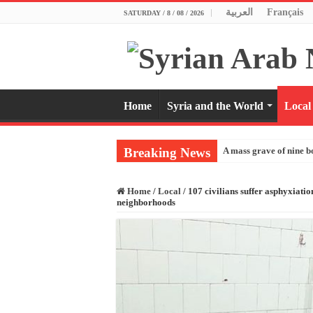
العربية
Français
SATURDAY / 8 / 08 / 2026
Home
Syria and the World
Local
Breaking News
A mass grave of nine b
Home
/
Local
/
107 civilians suffer asphyxiatio
neighborhoods