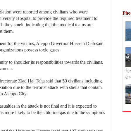
xiation were reported among civilians who were
Pho
iversity Hospital to provide the required treatment to
h they smelt, indicating that the medical teams are
at them.
tment for the victims, Aleppo Governor Hussein Diab said
t organizations possess toxic gases.
ty to shoulder its responsibilities towards the civilians,
d women.
Syr
1
rectorate Ziad Haj Taha said that 50 civilians including
ion due to the terrorist attack with shells that contain
in Aleppo City.
ualties in the attack is not final and it is expected to
ts is more likely to be the chlorine gas due to the symptoms