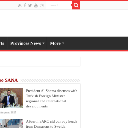
ts
Provinces News
More
eo SANA
President Al-Sharaa discuses with
Turkish Foreign Minister
regional and international
developments
 August، 2025
A fourth SARC aid convoy heads
from Damascus to Sweida