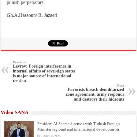
punish perpetrators.
Gh.A.Hassoun/ R. Jazaeri
Previous
Lavrov: Foreign interference in
internal affairs of sovereign states
is major source of international
tension
Next
Terrorists breach demilitarized
zone agreement, army responds
and destroys their hideouts
Video SANA
President Al-Sharaa discuses with Turkish Foreign
Minister regional and international developments
7 August، 2025