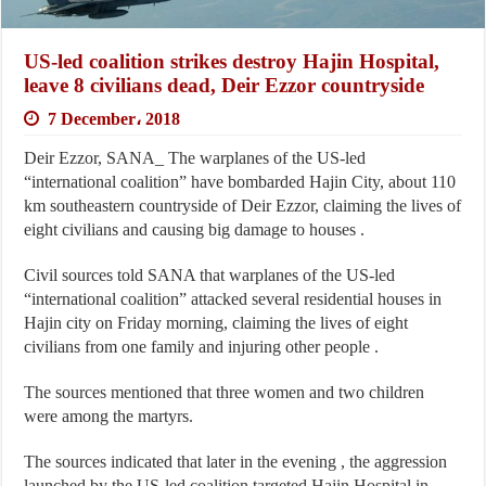
US-led coalition strikes destroy Hajin Hospital,
leave 8 civilians dead, Deir Ezzor countryside
7 December، 2018
Deir Ezzor, SANA_ The warplanes of the US-led
“international coalition” have bombarded Hajin City, about 110
km southeastern countryside of Deir Ezzor, claiming the lives of
eight civilians and causing big damage to houses .
Civil sources told SANA that warplanes of the US-led
“international coalition” attacked several residential houses in
Hajin city on Friday morning, claiming the lives of eight
civilians from one family and injuring other people .
The sources mentioned that three women and two children
were among the martyrs.
The sources indicated that later in the evening , the aggression
launched by the US-led coalition targeted Hajin Hospital in