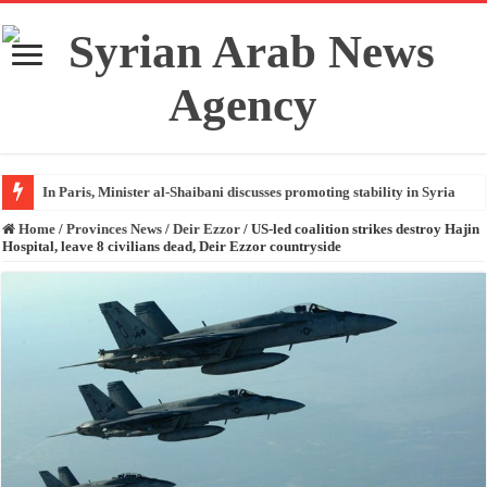
In Paris, Minister al-Shaibani discusses promoting stability in Syria
Home
/
Provinces News
/
Deir Ezzor
/
US-led coalition strikes destroy Hajin
Hospital, leave 8 civilians dead, Deir Ezzor countryside