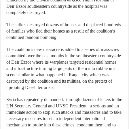
Deir Ezzor southeastern countryside as the hospital was
completely destroyed.
The strikes destroyed dozens of houses and displaced hundreds
of families who fled their homes as a result of the coalition’s
continued random bombing.
The coalition’s new massacre is added to a series of massacres
committed over the past months in the southeastern countryside
of Deir Ezzor where its warplanes targeted residential homes
and infrastructure turning large parts of them into rubble in a
scene similar to what happened in Raqqa city which was
destroyed by the coalition and its militias, on the pretext of
uprooting Daesh terrorists.
Syria has repeatedly demanded, through dozens of letters to the
UN Secretary General and UNSC President, a serious and an
immediate action to stop such attacks and massacres and to take
necessary measures to set an independent international
mechanism to probe into these crimes, condemn them and to