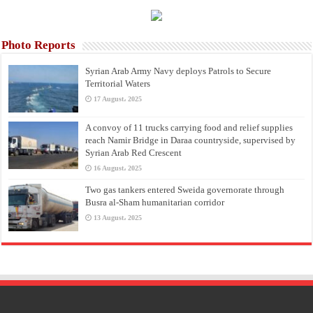
Photo Reports
Syrian Arab Army Navy deploys Patrols to Secure
Territorial Waters
17 August، 2025
A convoy of 11 trucks carrying food and relief supplies
reach Namir Bridge in Daraa countryside, supervised by
Syrian Arab Red Crescent
16 August، 2025
Two gas tankers entered Sweida governorate through
Busra al-Sham humanitarian corridor
13 August، 2025