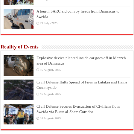
A fourth SARC aid convoy heads from Damascus to
Sweida
29 July، 2025
Reality of Events
Explosive device planted inside car goes off in Mezzeh
area of Damascus
16 August، 2025
Civil Defense Halts Spread of Fires in Latakia and Hama
Countryside
16 August، 2025
Civil Defense Secures Evacuation of Civilians from
Sweida via Busra al-Sham Corridor
16 August، 2025