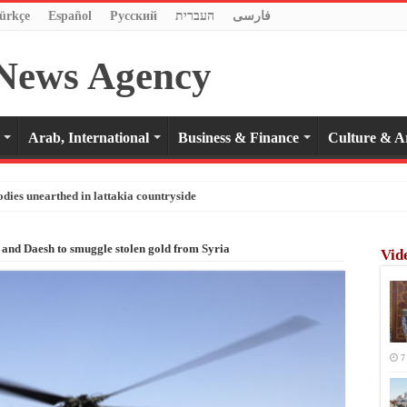
ürkçe
Español
Pусский
העברית
فارسی
Arab, International
Business & Finance
Culture & A
odies unearthed in lattakia countryside
and Daesh to smuggle stolen gold from Syria
Vid
7