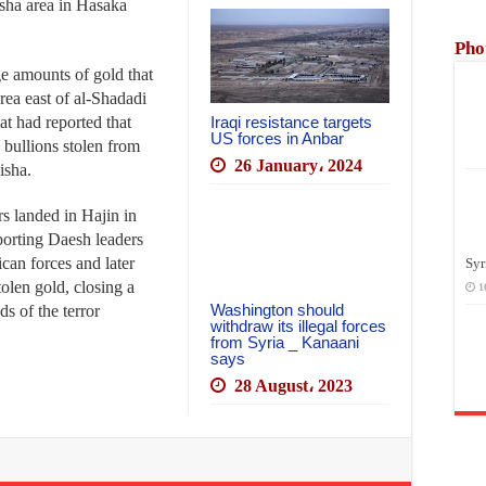
isha area in Hasaka
Pho
ge amounts of gold that
rea east of al-Shadadi
hat had reported that
Iraqi resistance targets
US forces in Anbar
 bullions stolen from
26 January، 2024
isha.
s landed in Hajin in
porting Daesh leaders
can forces and later
Syr
tolen gold, closing a
1
Washington should
s of the terror
withdraw its illegal forces
from Syria _ Kanaani
says
28 August، 2023