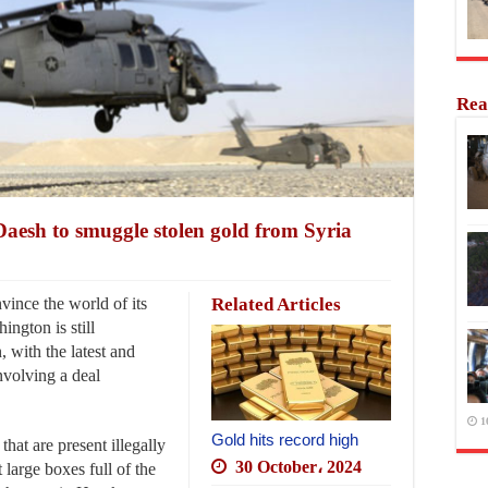
Rea
aesh to smuggle stolen gold from Syria
vince the world of its
Related Articles
ngton is still
, with the latest and
involving a deal
1
Gold hits record high
that are present illegally
30 October، 2024
 large boxes full of the