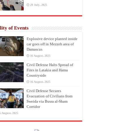
29 July، 2025
lity of Events
Explosive device planted inside
car goes off in Mezzeh area of
Damascus
16 August، 2025
Civil Defense Halts Spread of
Fires in Latakia and Hama
Countryside
16 August، 2025
Civil Defense Secures
Evacuation of Civilians from
Sweida via Busra al-Sham
Corridor
6 August، 2025