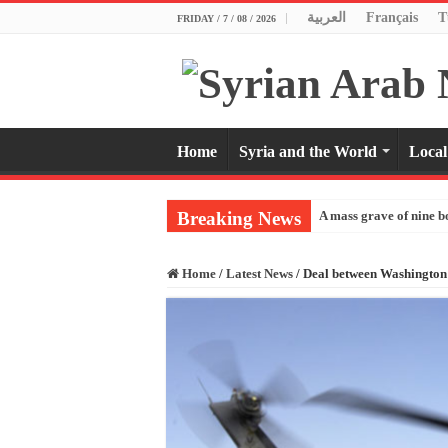
العربية
Français
T
FRIDAY / 7 / 08 / 2026
Home
Syria and the World
Local
Breaking News
A mass grave of nine b
Home
/
Latest News
/
Deal between Washington 