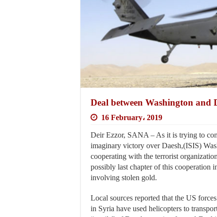
Deal between Washington and D
16 February، 2019
Deir Ezzor, SANA – As it is trying to con
imaginary victory over Daesh,(ISIS) Washi
cooperating with the terrorist organization
possibly last chapter of this cooperation 
involving stolen gold.
Local sources reported that the US forces 
in Syria have used helicopters to transport