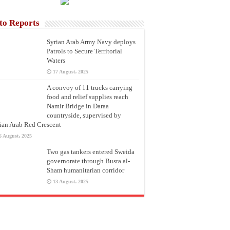
to Reports
Syrian Arab Army Navy deploys
Patrols to Secure Territorial
Waters
17 August، 2025
A convoy of 11 trucks carrying
food and relief supplies reach
Namir Bridge in Daraa
countryside, supervised by
ian Arab Red Crescent
6 August، 2025
Two gas tankers entered Sweida
governorate through Busra al-
Sham humanitarian corridor
13 August، 2025