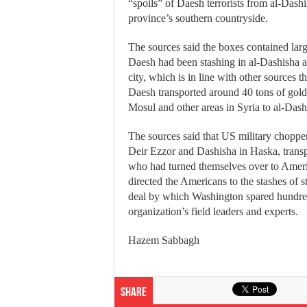
“spoils” of Daesh terrorists from al-Dash
province’s southern countryside.
The sources said the boxes contained lar
Daesh had been stashing in al-Dashisha a
city, which is in line with other sources t
Daesh transported around 40 tons of gold
Mosul and other areas in Syria to al-Dash
The sources said that US military chopper
Deir Ezzor and Dashisha in Haska, trans
who had turned themselves over to Ameri
directed the Americans to the stashes of s
deal by which Washington spared hundred
organization’s field leaders and experts.
Hazem Sabbagh
Share