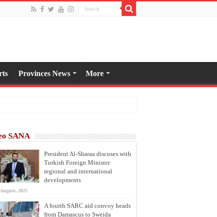
rts
Provinces News
More
eo SANA
President Al-Sharaa discuses with
Turkish Foreign Minister
regional and international
developments
 August، 2025
A fourth SARC aid convoy heads
from Damascus to Sweida