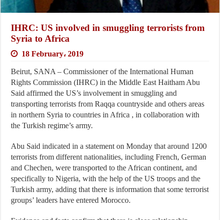
IHRC: US involved in smuggling terrorists from
Syria to Africa
18 February، 2019
Beirut, SANA – Commissioner of the International Human
Rights Commission (IHRC) in the Middle East Haitham Abu
Said affirmed the US’s involvement in smuggling and
transporting terrorists from Raqqa countryside and others areas
in northern Syria to countries in Africa , in collaboration with
the Turkish regime’s army.
Abu Said indicated in a statement on Monday that around 1200
terrorists from different nationalities, including French, German
and Chechen, were transported to the African continent, and
specifically to Nigeria, with the help of the US troops and the
Turkish army, adding that there is information that some terrorist
groups’ leaders have entered Morocco.