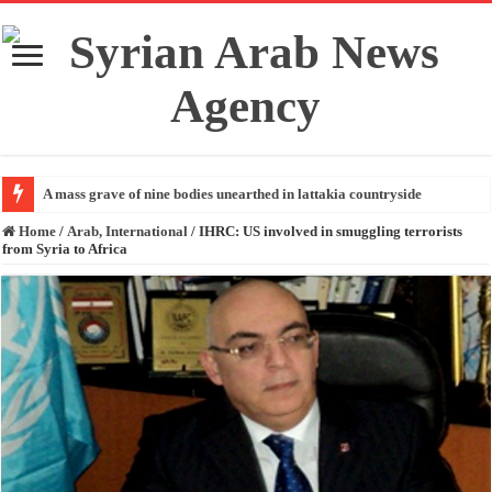
A mass grave of nine bodies unearthed in lattakia countryside
Home
/
Arab, International
/
IHRC: US involved in smuggling terrorists
from Syria to Africa