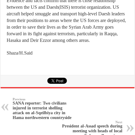
Evidence and facts confirm that there is close relationship
between the US and Daesh(ISIS) terrorist organization. US
aircraft helped smuggle and transport high-level Daesh leaders
from their positions to areas where the US forces are deployed,
in order to save their lives as the Syrian Arab Army goes
forward in its fight against terrorism, particularly in Raqqa,
Hasaka and Deir Ezzor among others areas.
Shaza/H.Said
Previous
SANA reporter: Two civilians
injured in terrorist shelling
attack on al-Sqeilbiya city in
Hama northwestern countryside
Next
President al-Assad speech during
meeting with heads of local