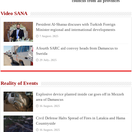
councils from all provinces
Video SANA
President Al-Sharaa discuses with Turkish Foreign
Minister regional and international developments
7 August، 2025
A fourth SARC aid convoy heads from Damascus to
Sweida
29 July، 2025
Reality of Events
Explosive device planted inside car goes off in Mezzeh
area of Damascus
16 August، 2025
Civil Defense Halts Spread of Fires in Latakia and Hama
Countryside
16 August، 2025