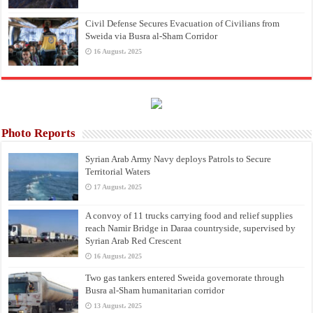
Civil Defense Secures Evacuation of Civilians from
Sweida via Busra al-Sham Corridor
16 August، 2025
Photo Reports
Syrian Arab Army Navy deploys Patrols to Secure
Territorial Waters
17 August، 2025
A convoy of 11 trucks carrying food and relief supplies
reach Namir Bridge in Daraa countryside, supervised by
Syrian Arab Red Crescent
16 August، 2025
Two gas tankers entered Sweida governorate through
Busra al-Sham humanitarian corridor
13 August، 2025