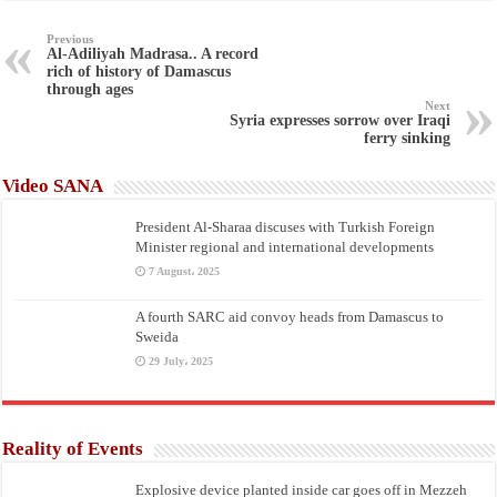
Previous
Al-Adiliyah Madrasa.. A record
rich of history of Damascus
through ages
Next
Syria expresses sorrow over Iraqi
ferry sinking
Video SANA
President Al-Sharaa discuses with Turkish Foreign
Minister regional and international developments
7 August، 2025
A fourth SARC aid convoy heads from Damascus to
Sweida
29 July، 2025
Reality of Events
Explosive device planted inside car goes off in Mezzeh