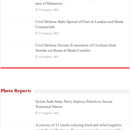
area of Damascus
16 August، 2025
Civil Defense Halts Spread of Fires in Latakia and Hama
Countryside
16 August، 2025
Civil Defense Secures Evacuation of Civilians from
Sweida via Busra al-Sham Corridor
16 August، 2025
Photo Reports
Syrian Arab Army Navy deploys Patrols to Secure
Territorial Waters
17 August، 2025
A convoy of 11 trucks carrying food and relief supplies