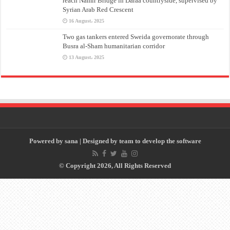
reach Namir Bridge in Daraa countryside, supervised by
Syrian Arab Red Crescent
16 August، 2025
Two gas tankers entered Sweida governorate through
Busra al-Sham humanitarian corridor
13 August، 2025
Powered by
sana
| Designed by
team to develop the software
© Copyright 2026, All Rights Reserved