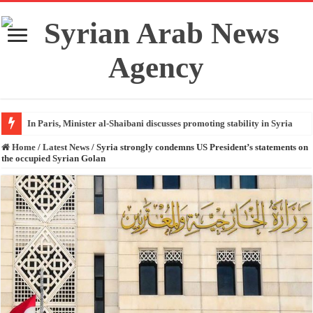
In Paris, Minister al-Shaibani discusses promoting stability in Syria
Home
/
Latest News
/
Syria strongly condemns US President’s statements on
the occupied Syrian Golan