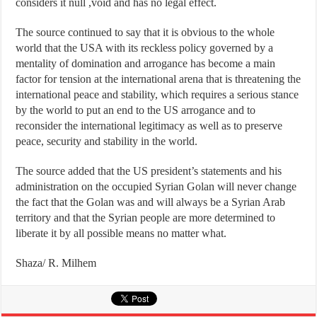
considers it null ,void and has no legal effect.
The source continued to say that it is obvious to the whole
world that the USA with its reckless policy governed by a
mentality of domination and arrogance has become a main
factor for tension at the international arena that is threatening the
international peace and stability, which requires a serious stance
by the world to put an end to the US arrogance and to
reconsider the international legitimacy as well as to preserve
peace, security and stability in the world.
The source added that the US president’s statements and his
administration on the occupied Syrian Golan will never change
the fact that the Golan was and will always be a Syrian Arab
territory and that the Syrian people are more determined to
liberate it by all possible means no matter what.
Shaza/ R. Milhem