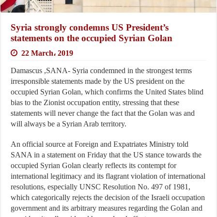
Syria strongly condemns US President’s
statements on the occupied Syrian Golan
22 March، 2019
Damascus ,SANA- Syria condemned in the strongest terms
irresponsible statements made by the US president on the
occupied Syrian Golan, which confirms the United States blind
bias to the Zionist occupation entity, stressing that these
statements will never change the fact that the Golan was and
will always be a Syrian Arab territory.
An official source at Foreign and Expatriates Ministry told
SANA in a statement on Friday that the US stance towards the
occupied Syrian Golan clearly reflects its contempt for
international legitimacy and its flagrant violation of international
resolutions, especially UNSC Resolution No. 497 of 1981,
which categorically rejects the decision of the Israeli occupation
government and its arbitrary measures regarding the Golan and