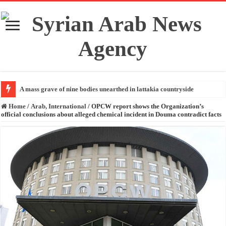
A mass grave of nine bodies unearthed in lattakia countryside
Home
/
Arab, International
/
OPCW report shows the Organization’s
official conclusions about alleged chemical incident in Douma contradict facts