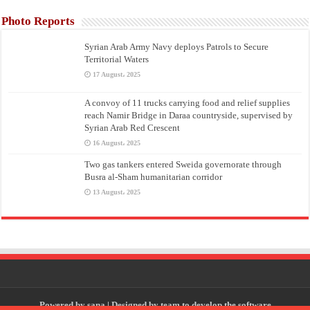
Photo Reports
Syrian Arab Army Navy deploys Patrols to Secure
Territorial Waters
17 August، 2025
A convoy of 11 trucks carrying food and relief supplies
reach Namir Bridge in Daraa countryside, supervised by
Syrian Arab Red Crescent
16 August، 2025
Two gas tankers entered Sweida governorate through
Busra al-Sham humanitarian corridor
13 August، 2025
Powered by
sana
| Designed by
team to develop the software