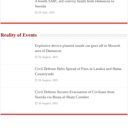
A fourth SARC aid convoy heads from Damascus to
Sweida
29 July، 2025
Reality of Events
Explosive device planted inside car goes off in Mezzeh
area of Damascus
16 August، 2025
Civil Defense Halts Spread of Fires in Latakia and Hama
Countryside
16 August، 2025
Civil Defense Secures Evacuation of Civilians from
Sweida via Busra al-Sham Corridor
16 August، 2025