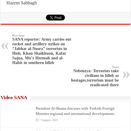
Hazem Sabbagh
Previous
SANA reporter: Army carries out
rocket and artillery strikes on
“Jabhat al-Nusra” terrorists in
Hish, Khan Shaikhuon, Kafar
Sajna, Mu’r Hermah and al-
Habit in southern Idleb
Next
Nebenzya: Terrorists take
civilians in Idleb as
hostages,terrorism must be
eradicated there
Video SANA
President Al-Sharaa discuses with Turkish Foreign
Minister regional and international developments
7 August، 2025