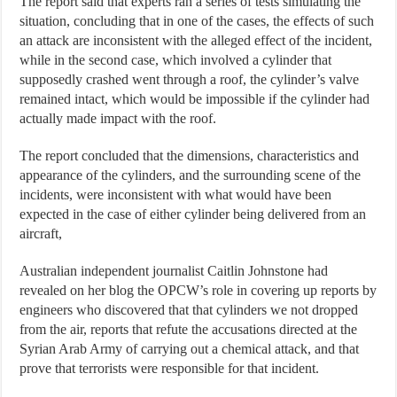
The report said that experts ran a series of tests simulating the
situation, concluding that in one of the cases, the effects of such
an attack are inconsistent with the alleged effect of the incident,
while in the second case, which involved a cylinder that
supposedly crashed went through a roof, the cylinder’s valve
remained intact, which would be impossible if the cylinder had
actually made impact with the roof.
The report concluded that the dimensions, characteristics and
appearance of the cylinders, and the surrounding scene of the
incidents, were inconsistent with what would have been
expected in the case of either cylinder being delivered from an
aircraft,
Australian independent journalist Caitlin Johnstone had
revealed on her blog the OPCW’s role in covering up reports by
engineers who discovered that that cylinders we not dropped
from the air, reports that refute the accusations directed at the
Syrian Arab Army of carrying out a chemical attack, and that
prove that terrorists were responsible for that incident.