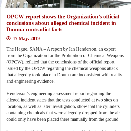
OPCW report shows the Organization’s official
conclusions about alleged chemical incident in
Douma contradict facts
17 May، 2019
The Hague, SANA – A report by Ian Henderson, an expert
from the Organization for the Prohibition of Chemical Weapons
(OPCW), reflated that the conclusions of the official report
issued by the OPCW regarding the chemical weapons attack
that allegedly took place in Douma are inconsistent with reality
and engineering evidence.
Henderson’s engineering assessment report regarding the
alleged incident states that the tests conducted at two sites on
location, as well as later investigation, show that the cylinders
containing chemicals that were allegedly dropped from the air
could only have been placed there manually from the ground.