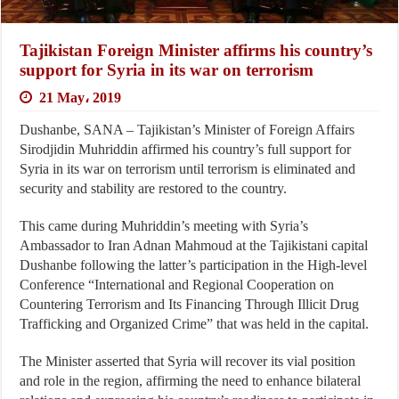
Tajikistan Foreign Minister affirms his country’s
support for Syria in its war on terrorism
21 May، 2019
Dushanbe, SANA – Tajikistan’s Minister of Foreign Affairs
Sirodjidin Muhriddin affirmed his country’s full support for
Syria in its war on terrorism until terrorism is eliminated and
security and stability are restored to the country.
This came during Muhriddin’s meeting with Syria’s
Ambassador to Iran Adnan Mahmoud at the Tajikistani capital
Dushanbe following the latter’s participation in the High-level
Conference “International and Regional Cooperation on
Countering Terrorism and Its Financing Through Illicit Drug
Trafficking and Organized Crime” that was held in the capital.
The Minister asserted that Syria will recover its vial position
and role in the region, affirming the need to enhance bilateral