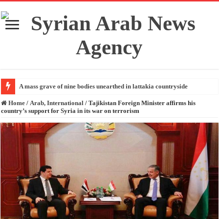
A mass grave of nine bodies unearthed in lattakia countryside
Home
/
Arab, International
/
Tajikistan Foreign Minister affirms his
country’s support for Syria in its war on terrorism