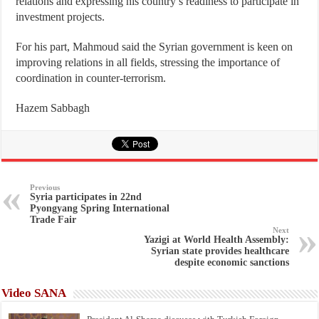
relations and expressing his country’s readiness to participate in
investment projects.
For his part, Mahmoud said the Syrian government is keen on
improving relations in all fields, stressing the importance of
coordination in counter-terrorism.
Hazem Sabbagh
Previous
Syria participates in 22nd
Pyongyang Spring International
Trade Fair
Next
Yazigi at World Health Assembly:
Syrian state provides healthcare
despite economic sanctions
Video SANA