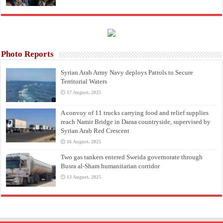
Photo Reports
Syrian Arab Army Navy deploys Patrols to Secure
Territorial Waters
17 August، 2025
A convoy of 11 trucks carrying food and relief supplies
reach Namir Bridge in Daraa countryside, supervised by
Syrian Arab Red Crescent
16 August، 2025
Two gas tankers entered Sweida governorate through
Busra al-Sham humanitarian corridor
13 August، 2025