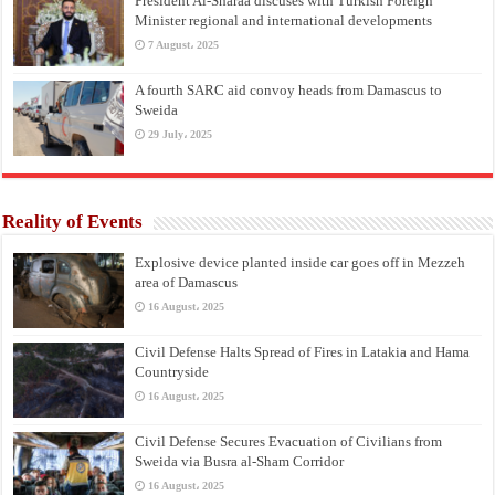
President Al-Sharaa discuses with Turkish Foreign
Minister regional and international developments
7 August، 2025
A fourth SARC aid convoy heads from Damascus to
Sweida
29 July، 2025
Reality of Events
Explosive device planted inside car goes off in Mezzeh
area of Damascus
16 August، 2025
Civil Defense Halts Spread of Fires in Latakia and Hama
Countryside
16 August، 2025
Civil Defense Secures Evacuation of Civilians from
Sweida via Busra al-Sham Corridor
16 August، 2025