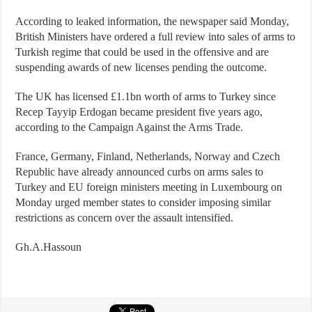
According to leaked information, the newspaper said Monday,
British Ministers have ordered a full review into sales of arms to
Turkish regime that could be used in the offensive and are
suspending awards of new licenses pending the outcome.
The UK has licensed £1.1bn worth of arms to Turkey since
Recep Tayyip Erdogan became president five years ago,
according to the Campaign Against the Arms Trade.
France, Germany, Finland, Netherlands, Norway and Czech
Republic have already announced curbs on arms sales to
Turkey and EU foreign ministers meeting in Luxembourg on
Monday urged member states to consider imposing similar
restrictions as concern over the assault intensified.
Gh.A.Hassoun