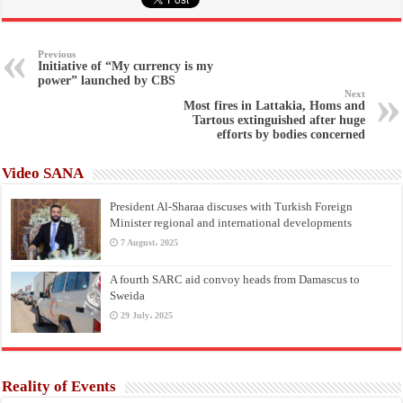
Previous
Initiative of “My currency is my
power” launched by CBS
Next
Most fires in Lattakia, Homs and
Tartous extinguished after huge
efforts by bodies concerned
Video SANA
President Al-Sharaa discuses with Turkish Foreign
Minister regional and international developments
7 August، 2025
A fourth SARC aid convoy heads from Damascus to
Sweida
29 July، 2025
Reality of Events