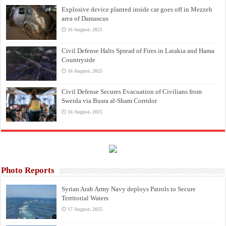
Explosive device planted inside car goes off in Mezzeh
area of Damascus
16 August، 2025
Civil Defense Halts Spread of Fires in Latakia and Hama
Countryside
16 August، 2025
Civil Defense Secures Evacuation of Civilians from
Sweida via Busra al-Sham Corridor
16 August، 2025
Photo Reports
Syrian Arab Army Navy deploys Patrols to Secure
Territorial Waters
17 August، 2025