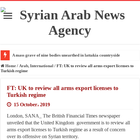
A mass grave of nine bodies unearthed in lattakia countryside
Home
/
Arab, International
/
FT: UK to review all arms export licenses to
Turkish regime
FT: UK to review all arms export licenses to
Turkish regime
15 October، 2019
London, SANA_ The British Financial Times newspaper
unveiled that the United Kingdom government is to review all
arms export licenses to Turkish regime as a result of concern
over its offensive on Syrian territory.