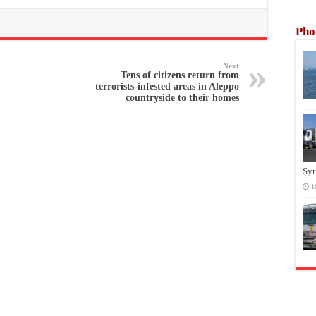
Pho
Next
Tens of citizens return from
terrorists-infested areas in Aleppo
countryside to their homes
Syr
1