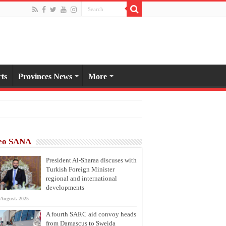
ts
Provinces News
More
eo SANA
President Al-Sharaa discuses with
Turkish Foreign Minister
regional and international
developments
 August، 2025
A fourth SARC aid convoy heads
from Damascus to Sweida