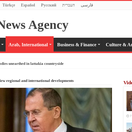
Türkçe
Español
Pусский
העברית
فارسی
Arab, International
Business & Finance
Culture & Ar
odies unearthed in lattakia countryside
iew regional and international developments
Vid
7