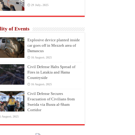
29 July، 2025
lity of Events
Explosive device planted inside
car goes off in Mezzeh area of
Damascus
16 August، 2025
Civil Defense Halts Spread of
Fires in Latakia and Hama
Countryside
16 August، 2025
Civil Defense Secures
Evacuation of Civilians from
Sweida via Busra al-Sham
Corridor
6 August، 2025