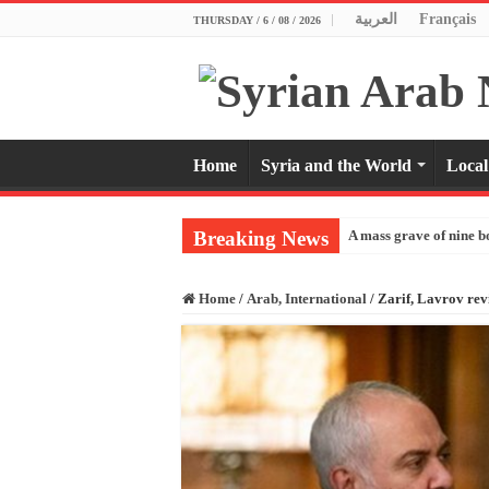
العربية
Français
THURSDAY / 6 / 08 / 2026
Home
Syria and the World
Local
Breaking News
A mass grave of nine b
Home
/
Arab, International
/
Zarif, Lavrov rev