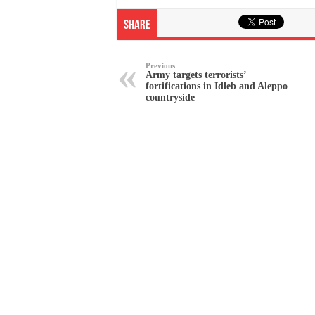
Share
Previous
Army targets terrorists’
fortifications in Idleb and Aleppo
countryside