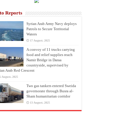
to Reports
Syrian Arab Army Navy deploys
Patrols to Secure Territorial
Waters
17 August، 2025
A convoy of 11 trucks carrying
food and relief supplies reach
Namir Bridge in Daraa
countryside, supervised by
ian Arab Red Crescent
6 August، 2025
Two gas tankers entered Sweida
governorate through Busra al-
Sham humanitarian corridor
13 August، 2025