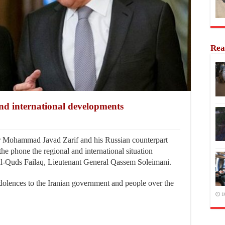
Rea
and international developments
 Mohammad Javad Zarif and his Russian counterpart
e phone the regional and international situation
 al-Quds Failaq, Lieutenant General Qassem Soleimani.
dolences to the Iranian government and people over the
1