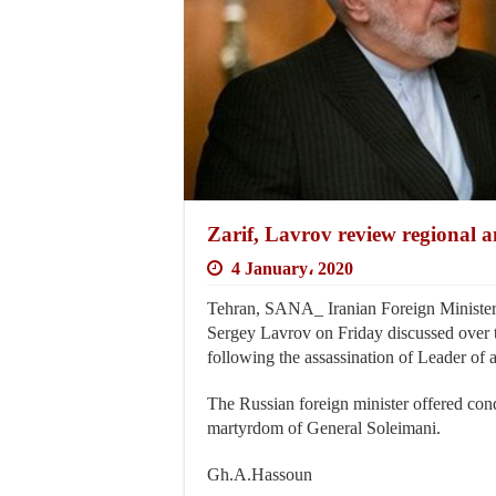
Zarif, Lavrov review regional 
4 January، 2020
Tehran, SANA_ Iranian Foreign Minister
Sergey Lavrov on Friday discussed over th
following the assassination of Leader of
The Russian foreign minister offered con
martyrdom of General Soleimani.
Gh.A.Hassoun