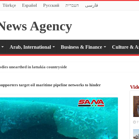
Türkçe
Español
Pусский
העברית
فارسی
Arab, International
Business & Finance
Culture & A
odies unearthed in lattakia countryside
 supporters target oil maritime pipeline networks to hinder
Vid
7