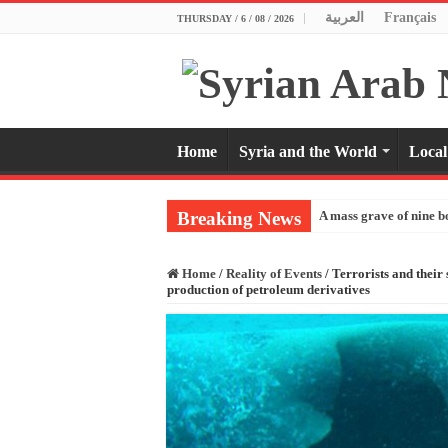
العربية
Français
THURSDAY / 6 / 08 / 2026
Home
Syria and the World
Local
Breaking News
A mass grave of nine b
Home
/
Reality of Events
/
Terrorists and their
production of petroleum derivatives