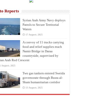
to Reports
Syrian Arab Army Navy deploys
Patrols to Secure Territorial
Waters
17 August، 2025
A convoy of 11 trucks carrying
food and relief supplies reach
Namir Bridge in Daraa
countryside, supervised by
ian Arab Red Crescent
6 August، 2025
Two gas tankers entered Sweida
governorate through Busra al-
Sham humanitarian corridor
13 August، 2025