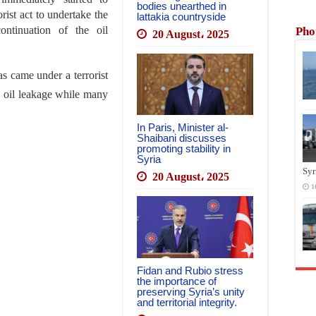
bodies unearthed in
rist act to undertake the
lattakia countryside
ntinuation of the oil
Pho
20 August، 2025
s came under a terrorist
g oil leakage while many
In Paris, Minister al-
Shaibani discusses
promoting stability in
Syria
Syr
20 August، 2025
1
Fidan and Rubio stress
the importance of
preserving Syria’s unity
and territorial integrity.