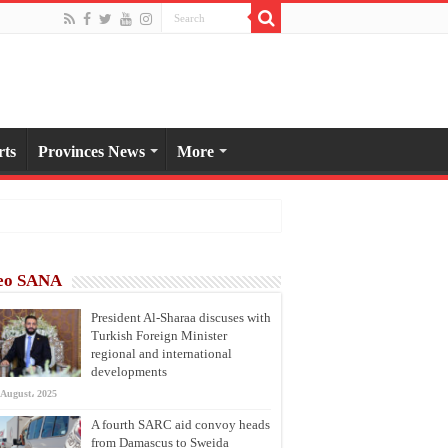
rts
Provinces News
More
eo SANA
President Al-Sharaa discuses with
Turkish Foreign Minister
regional and international
developments
 August، 2025
A fourth SARC aid convoy heads
from Damascus to Sweida