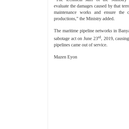
evaluate the damages caused by that terro
maintenance works and ensure the co
productions,” the Ministry added.
The maritime pipeline networks in Banya
rd
sabotage act on June 23
, 2019, causin
pipelines came out of service.
Mazen Eyon