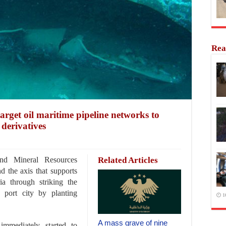
Rea
target oil maritime pipeline networks to
derivatives
nd Mineral Resources
Related Articles
d the axis that supports
ia through striking the
 port city by planting
1
A mass grave of nine
immediately started to