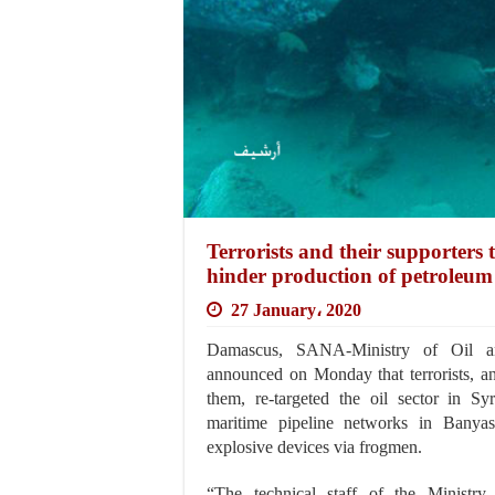
Terrorists and their supporters 
hinder production of petroleum 
27 January، 2020
Damascus, SANA-Ministry of Oil a
announced on Monday that terrorists, an
them, re-targeted the oil sector in Syr
maritime pipeline networks in Banyas
explosive devices via frogmen.
“The technical staff of the Ministry 