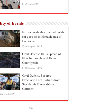
29 July، 2025
lity of Events
Explosive device planted inside
car goes off in Mezzeh area of
Damascus
16 August، 2025
Civil Defense Halts Spread of
Fires in Latakia and Hama
Countryside
16 August، 2025
Civil Defense Secures
Evacuation of Civilians from
Sweida via Busra al-Sham
Corridor
6 August، 2025