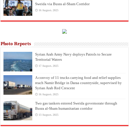
Sweida via Busra al-Sham Corridor
16 August، 2025
Photo Reports
Syrian Arab Army Navy deploys Patrols to Secure
Territorial Waters
17 August، 2025
A convoy of 11 trucks carrying food and relief supplies
reach Namir Bridge in Daraa countryside, supervised by
Syrian Arab Red Crescent
16 August، 2025
Two gas tankers entered Sweida governorate through
Busra al-Sham humanitarian corridor
13 August، 2025