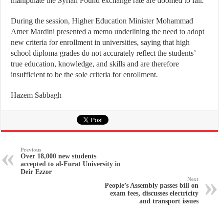
manipulate the Syrian Pound exchange rate are doomed to fail.
During the session, Higher Education Minister Mohammad
Amer Mardini presented a memo underlining the need to adopt
new criteria for enrollment in universities, saying that high
school diploma grades do not accurately reflect the students’
true education, knowledge, and skills and are therefore
insufficient to be the sole criteria for enrollment.
Hazem Sabbagh
Previous
Over 18,000 new students
accepted to al-Furat University in
Deir Ezzor
Next
People’s Assembly passes bill on
exam fees, discusses electricity
and transport issues