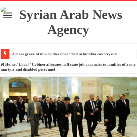
A mass grave of nine bodies unearthed in lattakia countryside
Home
/
Local
/
Cabinet allocates half state job vacancies to families of army
martyrs and disabled personnel