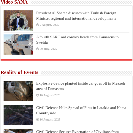
Video SANA
President Al-Sharaa discuses with Turkish Foreign
Minister regional and international developments
7 August، 2025
A fourth SARC aid convoy heads from Damascus to
Sweida
29 July، 2025
Reality of Events
Explosive device planted inside car goes off in Mezzeh
area of Damascus
16 August، 2025
Civil Defense Halts Spread of Fires in Latakia and Hama
Countryside
16 August، 2025
Civil Defense Secures Evacuation of Civilians from