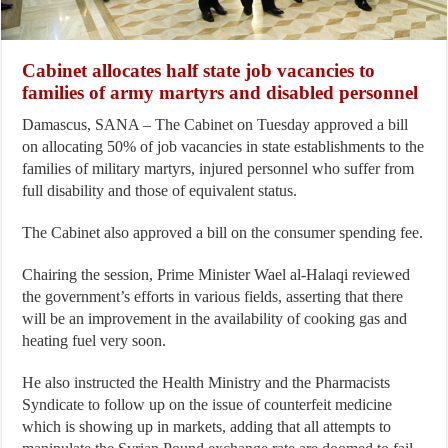
Cabinet allocates half state job vacancies to
families of army martyrs and disabled personnel
Damascus, SANA – The Cabinet on Tuesday approved a bill
on allocating 50% of job vacancies in state establishments to the
families of military martyrs, injured personnel who suffer from
full disability and those of equivalent status.
The Cabinet also approved a bill on the consumer spending fee.
Chairing the session, Prime Minister Wael al-Halaqi reviewed
the government’s efforts in various fields, asserting that there
will be an improvement in the availability of cooking gas and
heating fuel very soon.
He also instructed the Health Ministry and the Pharmacists
Syndicate to follow up on the issue of counterfeit medicine
which is showing up in markets, adding that all attempts to