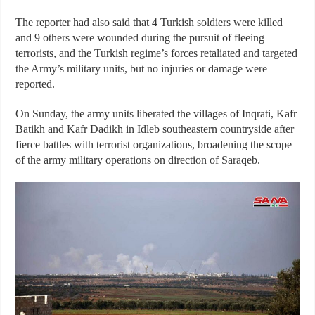
The reporter had also said that 4 Turkish soldiers were killed
and 9 others were wounded during the pursuit of fleeing
terrorists, and the Turkish regime’s forces retaliated and targeted
the Army’s military units, but no injuries or damage were
reported.
On Sunday, the army units liberated the villages of Inqrati, Kafr
Batikh and Kafr Dadikh in Idleb southeastern countryside after
fierce battles with terrorist organizations, broadening the scope
of the army military operations on direction of Saraqeb.