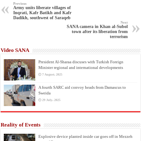
Previous
Army units liberate villages of
Inqrati, Kafr Batikh and Kafr
Dadikh, southwest of Saraqeb
Next
SANA camera in Khan al-Subol
town after its liberation from
terrorism
Video SANA
President Al-Sharaa discuses with Turkish Foreign
Minister regional and international developments
7 August، 2025
A fourth SARC aid convoy heads from Damascus to
Sweida
29 July، 2025
Reality of Events
Explosive device planted inside car goes off in Mezzeh