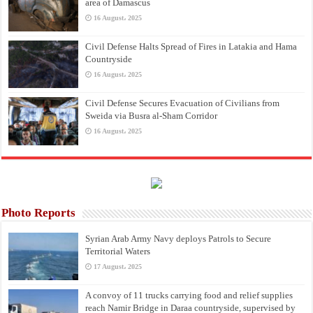
area of Damascus
16 August، 2025
Civil Defense Halts Spread of Fires in Latakia and Hama
Countryside
16 August، 2025
Civil Defense Secures Evacuation of Civilians from
Sweida via Busra al-Sham Corridor
16 August، 2025
Photo Reports
Syrian Arab Army Navy deploys Patrols to Secure
Territorial Waters
17 August، 2025
A convoy of 11 trucks carrying food and relief supplies
reach Namir Bridge in Daraa countryside, supervised by