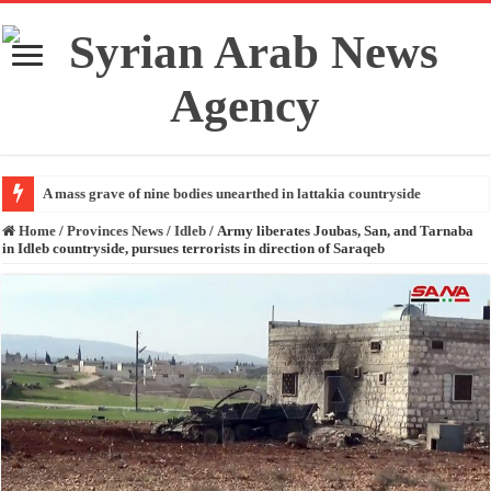
A mass grave of nine bodies unearthed in lattakia countryside
Home
/
Provinces News
/
Idleb
/
Army liberates Joubas, San, and Tarnaba
in Idleb countryside, pursues terrorists in direction of Saraqeb