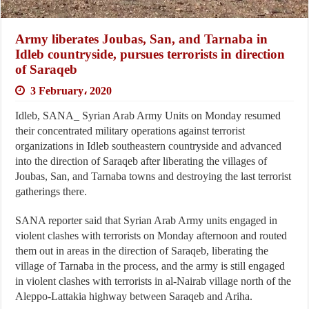
Army liberates Joubas, San, and Tarnaba in
Idleb countryside, pursues terrorists in direction
of Saraqeb
3 February، 2020
Idleb, SANA_ Syrian Arab Army Units on Monday resumed
their concentrated military operations against terrorist
organizations in Idleb southeastern countryside and advanced
into the direction of Saraqeb after liberating the villages of
Joubas, San, and Tarnaba towns and destroying the last terrorist
gatherings there.
SANA reporter said that Syrian Arab Army units engaged in
violent clashes with terrorists on Monday afternoon and routed
them out in areas in the direction of Saraqeb, liberating the
village of Tarnaba in the process, and the army is still engaged
in violent clashes with terrorists in al-Nairab village north of the
Aleppo-Lattakia highway between Saraqeb and Ariha.