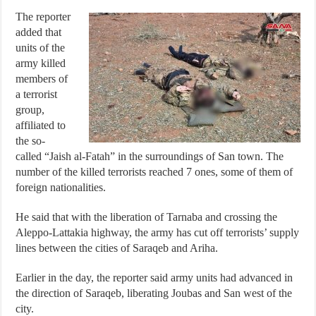
The reporter
added that
units of the
army killed
members of
a terrorist
group,
affiliated to
the so-
called “Jaish al-Fatah” in the surroundings of San town. The
number of the killed terrorists reached 7 ones, some of them of
foreign nationalities.
He said that with the liberation of Tarnaba and crossing the
Aleppo-Lattakia highway, the army has cut off terrorists’ supply
lines between the cities of Saraqeb and Ariha.
Earlier in the day, the reporter said army units had advanced in
the direction of Saraqeb, liberating Joubas and San west of the
city.